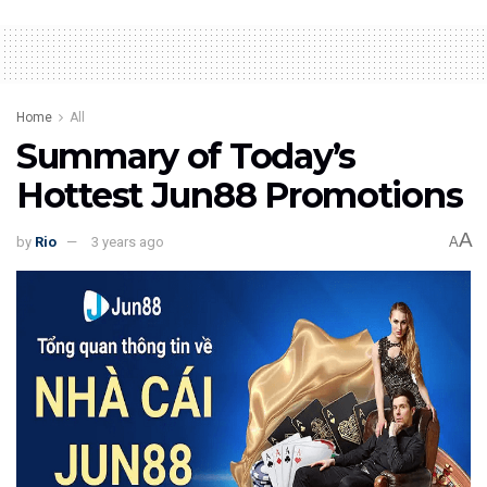
Home
All
Summary of Today’s
Hottest Jun88 Promotions
A
by
Rio
3 years ago
A