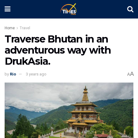
Home
Travel
Traverse Bhutan in an
adventurous way with
DrukAsia.
A
by
Rio
3 years ago
A