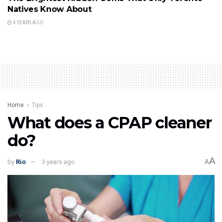
Natives Know About
4 YEARS AGO
Home
Tips
What does a CPAP cleaner
do?
A
by
Rio
3 years ago
A