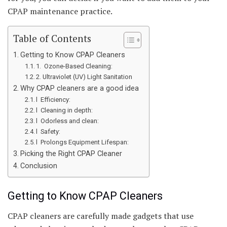
CPAP maintenance practice.
Table of Contents
Getting to Know CPAP Cleaners
1. Ozone-Based Cleaning:
2. Ultraviolet (UV) Light Sanitation
Why CPAP cleaners are a good idea
l Efficiency:
l Cleaning in depth:
l Odorless and clean:
l Safety:
l Prolongs Equipment Lifespan:
Picking the Right CPAP Cleaner
Conclusion
Getting to Know CPAP Cleaners
CPAP cleaners are carefully made gadgets that use