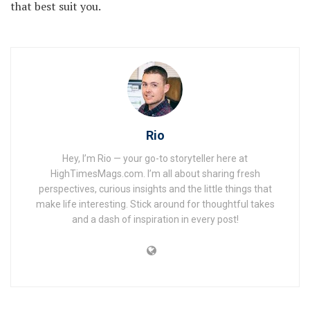
that best suit you.
Rio
Hey, I’m Rio — your go-to storyteller here at
HighTimesMags.com. I’m all about sharing fresh
perspectives, curious insights and the little things that
make life interesting. Stick around for thoughtful takes
and a dash of inspiration in every post!