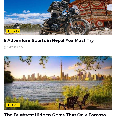
TRAVEL
5 Adventure Sports in Nepal You Must Try
4 YEARS AGO
TRAVEL
The Brightest Hidden Gems That Only Toronto