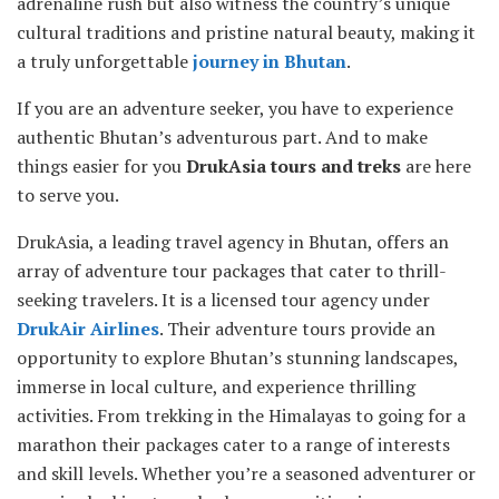
adrenaline rush but also witness the country’s unique
cultural traditions and pristine natural beauty, making it
a truly unforgettable
journey in Bhutan
.
If you are an adventure seeker, you have to experience
authentic Bhutan’s adventurous part. And to make
things easier for you
DrukAsia tours and treks
are here
to serve you.
DrukAsia, a leading travel agency in Bhutan, offers an
array of adventure tour packages that cater to thrill-
seeking travelers. It is a licensed tour agency under
DrukAir Airlines
. Their adventure tours provide an
opportunity to explore Bhutan’s stunning landscapes,
immerse in local culture, and experience thrilling
activities. From trekking in the Himalayas to going for a
marathon their packages cater to a range of interests
and skill levels. Whether you’re a seasoned adventurer or