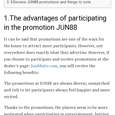
3.Receive JUN88 promotions and things to note
1.The advantages of participating
in the promotion JUN88
It can be said that promotions are one of the ways for
the house to attract more participants. However, not
everywhere does exactly what they advertise. However, if
you choose to participate and receive promotions at the
dealer’s page:
Jun88site.com
, you will receive the
following benefits:
The promotions at JUN88 are always diverse, unmatched
and rich to let participants always feel happier and more
excited.
Thanks to the promotions, the players seem to be more
motivated when participating in entertainment, betting