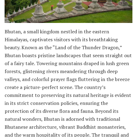
Bhutan, a small kingdom nestled in the eastern
Himalayas, captivates visitors with its breathtaking
beauty. Known as the “Land of the Thunder Dragon,”
Bhutan boasts pristine landscapes that seem straight out
of a fairy tale. Towering mountains draped in lush green
forests, glistening rivers meandering through deep
valleys, and colorful prayer flags fluttering in the breeze
create a picture-perfect scene. The country’s
commitment to preserving its natural heritage is evident
in its strict conservation policies, ensuring the
protection of its diverse flora and fauna. Beyond its
natural wonders, Bhutan is adorned with traditional
Bhutanese architecture, vibrant Buddhist monasteries,
and the warm hospitality of its people. The tranquil and