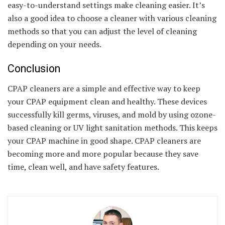
easy-to-understand settings make cleaning easier. It’s
also a good idea to choose a cleaner with various cleaning
methods so that you can adjust the level of cleaning
depending on your needs.
Conclusion
CPAP cleaners are a simple and effective way to keep
your CPAP equipment clean and healthy. These devices
successfully kill germs, viruses, and mold by using ozone-
based cleaning or UV light sanitation methods. This keeps
your CPAP machine in good shape. CPAP cleaners are
becoming more and more popular because they save
time, clean well, and have safety features.