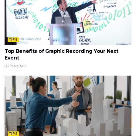
TIPS
Top Benefits of Graphic Recording Your Next
Event
2 YEARS AGO
TIPS