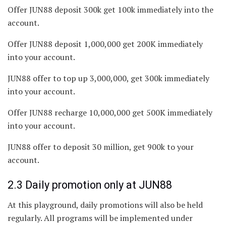
Offer JUN88 deposit 300k get 100k immediately into the
account.
Offer JUN88 deposit 1,000,000 get 200K immediately
into your account.
JUN88 offer to top up 3,000,000, get 300k immediately
into your account.
Offer JUN88 recharge 10,000,000 get 500K immediately
into your account.
JUN88 offer to deposit 30 million, get 900k to your
account.
2.3 Daily promotion only at JUN88
At this playground, daily promotions will also be held
regularly. All programs will be implemented under