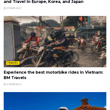
and Travel in Europe, Korea, and Japan
3 YEARS AGO
TRAVEL
Experience the best motorbike rides in Vietnam:
BM Travels
4 YEARS AGO