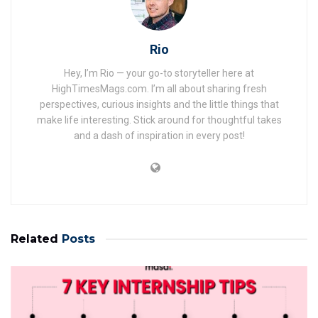
Rio
Hey, I’m Rio — your go-to storyteller here at
HighTimesMags.com. I’m all about sharing fresh
perspectives, curious insights and the little things that
make life interesting. Stick around for thoughtful takes
and a dash of inspiration in every post!
Related
Posts