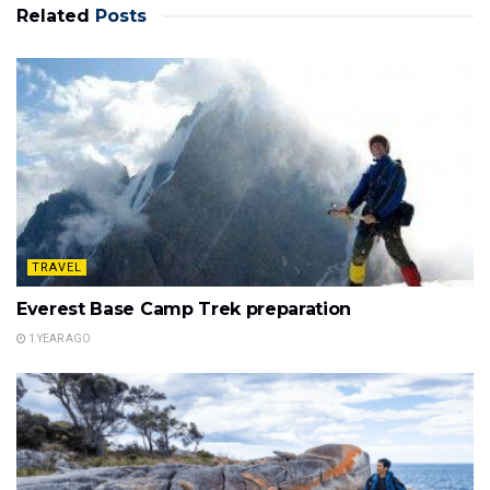
Related
Posts
TRAVEL
Everest Base Camp Trek preparation
1 YEAR AGO