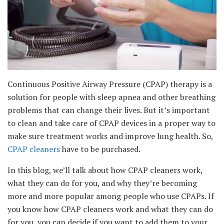
Continuous Positive Airway Pressure (CPAP) therapy is a
solution for people with sleep apnea and other breathing
problems that can change their lives. But it’s important
to clean and take care of CPAP devices in a proper way to
make sure treatment works and improve lung health. So,
CPAP cleaners
have to be purchased.
In this blog, we’ll talk about how CPAP cleaners work,
what they can do for you, and why they’re becoming
more and more popular among people who use CPAPs. If
you know how CPAP cleaners work and what they can do
for you, you can decide if you want to add them to your