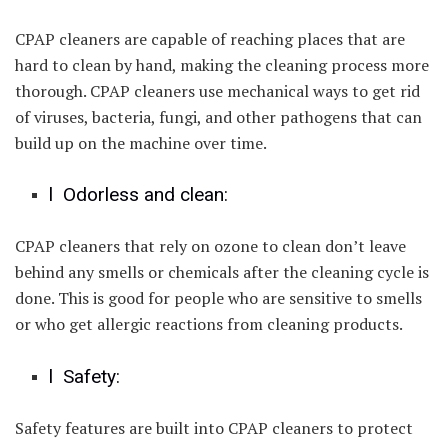
CPAP cleaners are capable of reaching places that are
hard to clean by hand, making the cleaning process more
thorough. CPAP cleaners use mechanical ways to get rid
of viruses, bacteria, fungi, and other pathogens that can
build up on the machine over time.
l Odorless and clean:
CPAP cleaners that rely on ozone to clean don’t leave
behind any smells or chemicals after the cleaning cycle is
done. This is good for people who are sensitive to smells
or who get allergic reactions from cleaning products.
l Safety:
Safety features are built into CPAP cleaners to protect