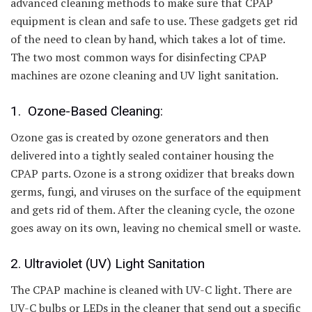
advanced cleaning methods to make sure that CPAP
equipment is clean and safe to use. These gadgets get rid
of the need to clean by hand, which takes a lot of time.
The two most common ways for disinfecting CPAP
machines are ozone cleaning and UV light sanitation.
1. Ozone-Based Cleaning:
Ozone gas is created by ozone generators and then
delivered into a tightly sealed container housing the
CPAP parts. Ozone is a strong oxidizer that breaks down
germs, fungi, and viruses on the surface of the equipment
and gets rid of them. After the cleaning cycle, the ozone
goes away on its own, leaving no chemical smell or waste.
2. Ultraviolet (UV) Light Sanitation
The CPAP machine is cleaned with UV-C light. There are
UV-C bulbs or LEDs in the cleaner that send out a specific