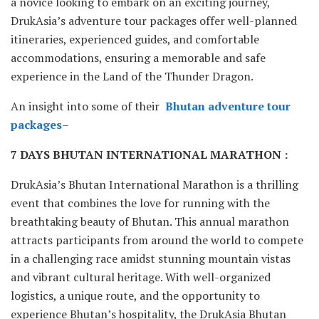
a novice looking to embark on an exciting journey,
DrukAsia’s adventure tour packages offer well-planned
itineraries, experienced guides, and comfortable
accommodations, ensuring a memorable and safe
experience in the Land of the Thunder Dragon.
An insight into some of their
Bhutan adventure tour
packages
–
7 DAYS BHUTAN INTERNATIONAL MARATHON :
DrukAsia’s Bhutan International Marathon is a thrilling
event that combines the love for running with the
breathtaking beauty of Bhutan. This annual marathon
attracts participants from around the world to compete
in a challenging race amidst stunning mountain vistas
and vibrant cultural heritage. With well-organized
logistics, a unique route, and the opportunity to
experience Bhutan’s hospitality, the DrukAsia Bhutan