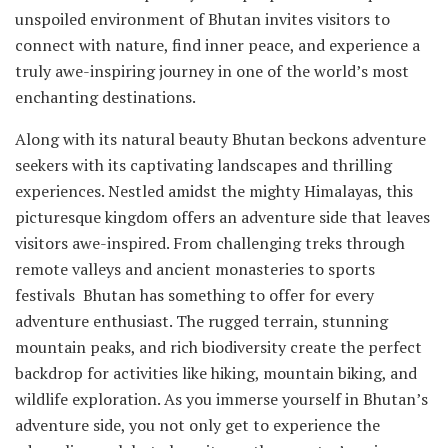
unspoiled environment of Bhutan invites visitors to
connect with nature, find inner peace, and experience a
truly awe-inspiring journey in one of the world’s most
enchanting destinations.
Along with its natural beauty Bhutan beckons adventure
seekers with its captivating landscapes and thrilling
experiences. Nestled amidst the mighty Himalayas, this
picturesque kingdom offers an adventure side that leaves
visitors awe-inspired. From challenging treks through
remote valleys and ancient monasteries to sports
festivals Bhutan has something to offer for every
adventure enthusiast. The rugged terrain, stunning
mountain peaks, and rich biodiversity create the perfect
backdrop for activities like hiking, mountain biking, and
wildlife exploration. As you immerse yourself in Bhutan’s
adventure side, you not only get to experience the