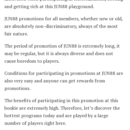
and getting rich at this JUN88 playground.
JUN88 promotions for all members, whether new or old,
are absolutely non-discriminatory, always of the most
fair nature.
The period of promotion of JUN88 is extremely long, it
may be regular, but it is always diverse and does not
cause boredom to players.
Conditions for participating in promotions at JUN88 are
also very easy and anyone can get rewards from
promotions.
The benefits of participating in this promotion at this
bookie are extremely high. Therefore, let’s discover the
hottest programs today and are played by a large
number of players right here.