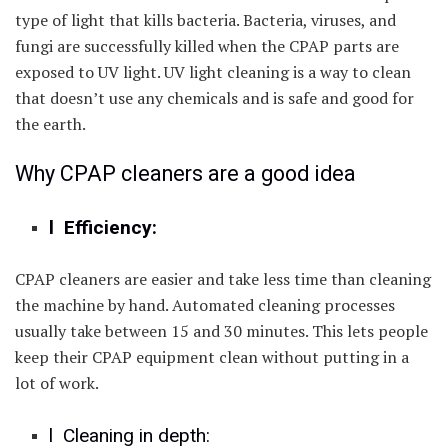
type of light that kills bacteria. Bacteria, viruses, and
fungi are successfully killed when the CPAP parts are
exposed to UV light. UV light cleaning is a way to clean
that doesn’t use any chemicals and is safe and good for
the earth.
Why CPAP cleaners are a good idea
l Efficiency:
CPAP cleaners are easier and take less time than cleaning
the machine by hand. Automated cleaning processes
usually take between 15 and 30 minutes. This lets people
keep their CPAP equipment clean without putting in a
lot of work.
l Cleaning in depth: