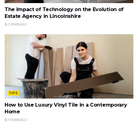
The Impact of Technology on the Evolution of
Estate Agency in Lincolnshire
2 YEARS AGO
TIPS
How to Use Luxury Vinyl Tile in a Contemporary
Home
3 YEARS AGO