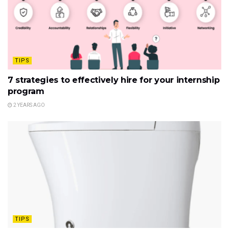
TIPS
7 strategies to effectively hire for your internship
program
2 YEARS AGO
TIPS