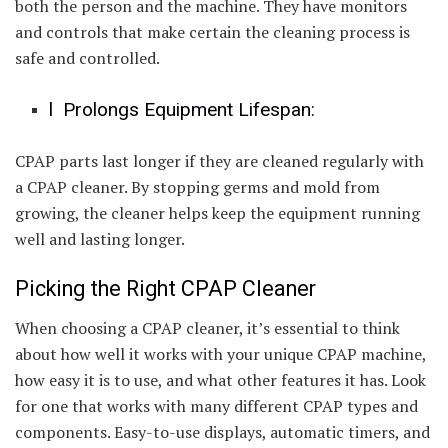
both the person and the machine. They have monitors
and controls that make certain the cleaning process is
safe and controlled.
l Prolongs Equipment Lifespan:
CPAP parts last longer if they are cleaned regularly with
a CPAP cleaner. By stopping germs and mold from
growing, the cleaner helps keep the equipment running
well and lasting longer.
Picking the Right CPAP Cleaner
When choosing a CPAP cleaner, it’s essential to think
about how well it works with your unique CPAP machine,
how easy it is to use, and what other features it has. Look
for one that works with many different CPAP types and
components. Easy-to-use displays, automatic timers, and