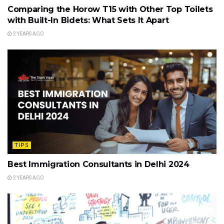
Comparing the Horow T15 with Other Top Toilets
with Built-In Bidets: What Sets It Apart
2 YEARS AGO
TIPS
Best Immigration Consultants in Delhi 2024
2 YEARS AGO