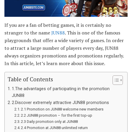
If you are a fan of betting games, it is certainly no
stranger to the name
JUN88
. This is one of the famous
playgrounds that offer a wide variety of games. In order
to attract a large number of players every day, JUN88
always organizes promotions and promotions regularly.
In this article, let’s learn more about this issue.
Table of Contents
1.The advantages of participating in the promotion
JUN88
2.Discover extremely attractive JUN88 promotions
2.1 Promotion on JUN88 welcome new members
2.2 JUN88 promotion – for the first top-up
2.3 Daily promotion only at JUN88
2.4 Promotion at JUN88 unlimited return