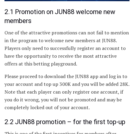
2.1 Promotion on JUN88 welcome new
members
One of the attractive promotions can not fail to mention
in the program to welcome new members at JUN88.
Players only need to successfully register an account to
have the opportunity to receive the most attractive
offers at this betting playground.
Please proceed to download the JUN88 app and log in to
your account and top up 300K and you will be added 28K.
Note that each player can only register one account, if
you do it wrong, you will not be promoted and may be
completely locked out of your account.
2.2 JUN88 promotion – for the first top-up
This is one of the first incentives for members after