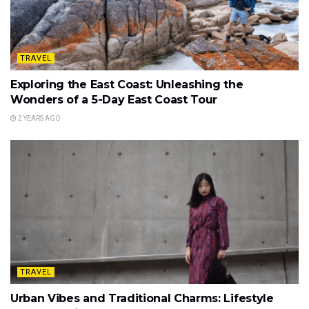
TRAVEL
Exploring the East Coast: Unleashing the
Wonders of a 5-Day East Coast Tour
2 YEARS AGO
TRAVEL
Urban Vibes and Traditional Charms: Lifestyle