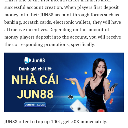
successful account creation. When players first deposit
money into their JUN88 account through forms such as
banking, scratch cards, electronic wallets, they will have
attractive incentives. Depending on the amount of
money players deposit into the account, you will receive
the corresponding promotions, specifically:
JUN88 offer to top up 100k, get 50K immediately.