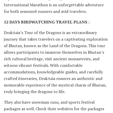
International Marathon is an unforgettable adventure
for both seasoned runners and avid travelers.
12 DAYS BIRDWATCHING TRAVEL PLANS :
DrukAsia’s Tour of the Dragons is an extraordinary
journey that takes travelers on a captivating exploration
of Bhutan, known as the Land of the Dragons. This tour
allows participants to immerse themselves in Bhutan’s
rich cultural heritage, visit ancient monasteries, and
witness vibrant festivals. With comfortable
accommodations, knowledgeable guides, and carefully
crafted itineraries, DrukAsia ensures an authentic and
memorable experience of the mystical charm of Bhutan,
truly bringing the dragons to life.
They also have snowman runs, and sports festival
packages as well. Check their websites for the packages