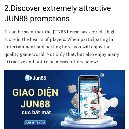
2.Discover extremely attractive
JUN88 promotions
It can be seen that the JUN88 house has scored a high
score in the hearts of players. When participating in
entertainment and betting here, you will enjoy the
quality game world. Not only that, but also enjoy many
attractive and not to be missed offers below: