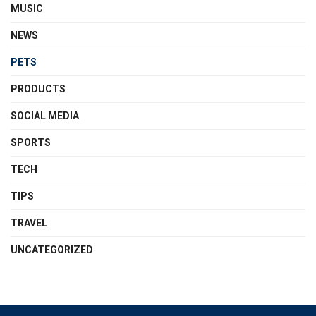
MUSIC
NEWS
PETS
PRODUCTS
SOCIAL MEDIA
SPORTS
TECH
TIPS
TRAVEL
UNCATEGORIZED