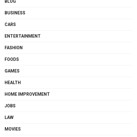
BLOG
BUSINESS
CARS
ENTERTAINMENT
FASHION
FOODS
GAMES
HEALTH
HOME IMPROVEMENT
JOBS
LAW
MOVIES