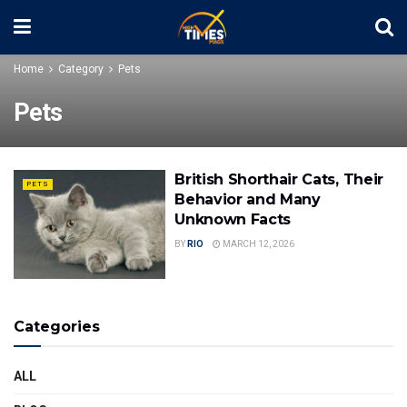
Home
Category
Pets
Pets
British Shorthair Cats, Their
PETS
Behavior and Many
Unknown Facts
BY
RIO
MARCH 12, 2026
Categories
ALL