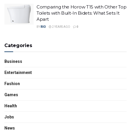
Comparing the Horow T15 with Other Top
Toilets with Built-In Bidets: What Sets It
Apart
BY
RIO
2 YEARS AGO
0
Categories
Business
Entertainment
Fashion
Games
Health
Jobs
News