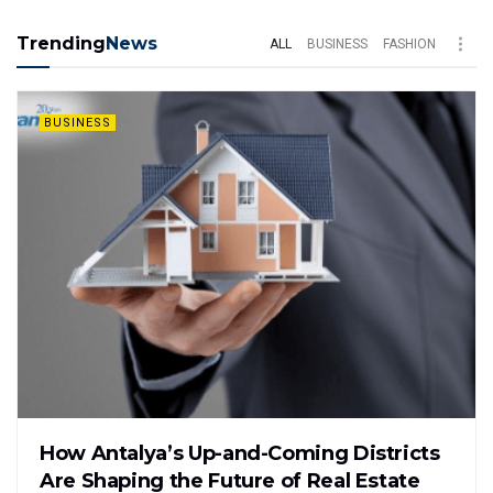
Trending
News
ALL
BUSINESS
FASHION
BUSINESS
How Antalya’s Up-and-Coming Districts
Are Shaping the Future of Real Estate