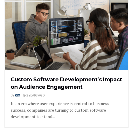
Custom Software Development’s Impact
on Audience Engagement
BY
RIO
2 YEARS AGO
In an era where user experience is central to business
success, companies are turning to custom software
development to stand...