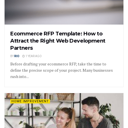
Ecommerce RFP Template: How to
Attract the Right Web Development
Partners
BY
RIO
1 YEAR AGO
Before drafting your ecommerce RFP, take the time to
define the precise scope of your project. Many businesses
rush into...
HOME IMPROVEMENT