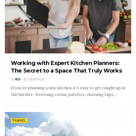
Working with Expert Kitchen Planners:
The Secret to a Space That Truly Works
BY
RIO
1 YEAR AGO
If you’re planning a new kitchen, it’s easy to get caught up in
the fun bits—browsing colour palettes, choosing taps,...
TRAVEL