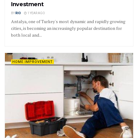
Investment
BY
RIO
1 YEAR AGO
Antalya, one of Turkey's most dynamic and rapidly growing
cities, is becoming an increasingly popular destination for
both local and...
HOME IMPROVEMENT