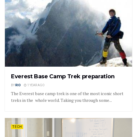
Everest Base Camp Trek preparation
BY
RIO
1 YEAR AGO
The Everest base camp trek is one of the most iconic short
treks in the whole world. Taking you through some...
TECH