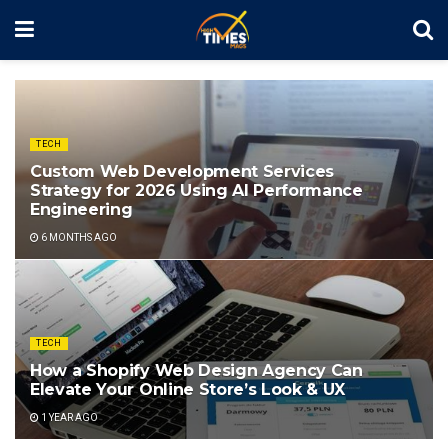
TECH
Custom Web Development Services
Strategy for 2026 Using AI Performance
Engineering
6 MONTHS AGO
TECH
How a Shopify Web Design Agency Can
Elevate Your Online Store’s Look & UX
1 YEAR AGO