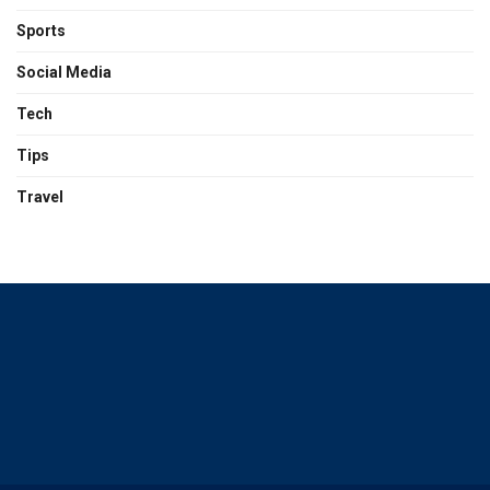
Sports
Social Media
Tech
Tips
Travel