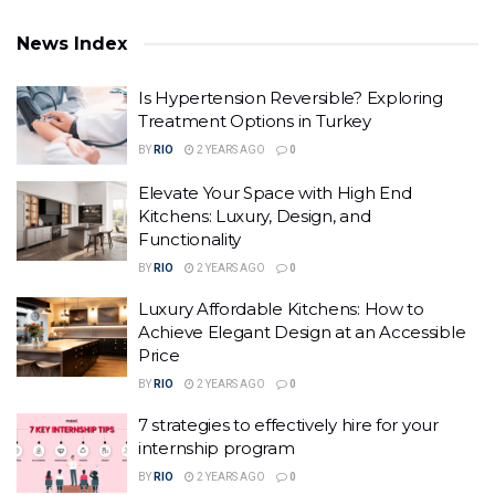
News Index
Is Hypertension Reversible? Exploring
Treatment Options in Turkey
BY
RIO
2 YEARS AGO
0
Elevate Your Space with High End
Kitchens: Luxury, Design, and
Functionality
BY
RIO
2 YEARS AGO
0
Luxury Affordable Kitchens: How to
Achieve Elegant Design at an Accessible
Price
BY
RIO
2 YEARS AGO
0
7 strategies to effectively hire for your
internship program
BY
RIO
2 YEARS AGO
0