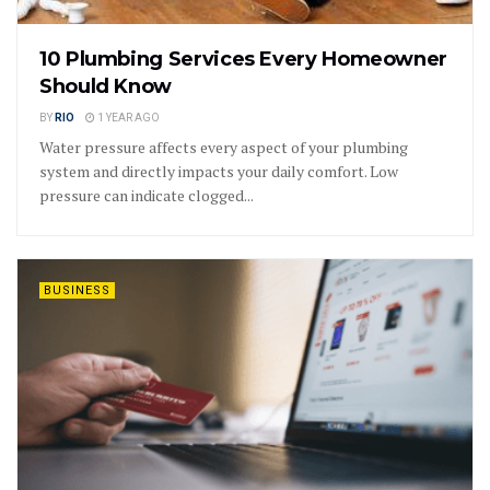
10 Plumbing Services Every Homeowner
Should Know
BY
RIO
1 YEAR AGO
Water pressure affects every aspect of your plumbing
system and directly impacts your daily comfort. Low
pressure can indicate clogged...
BUSINESS