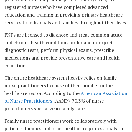
registered nurses who have completed advanced
education and training in providing primary healthcare
services to individuals and families throughout their lives.
FNPs are licensed to diagnose and treat common acute
and chronic health conditions, order and interpret
diagnostic tests, perform physical exams, prescribe
medications and provide preventative care and health
education.
The entire healthcare system heavily relies on family
nurse practitioners because of their number in the
healthcare sector. According to the
American Association
of Nurse Practitioners
(AANP), 70.3% of nurse
practitioners specialize in family care.
Family nurse practitioners work collaboratively with
patients, families and other healthcare professionals to