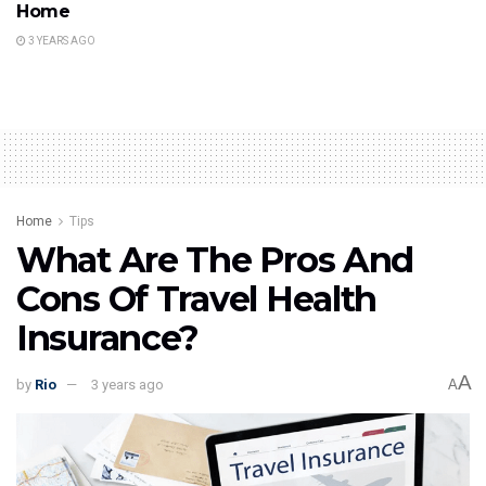
Home
3 YEARS AGO
Home
Tips
What Are The Pros And
Cons Of Travel Health
Insurance?
A
by
Rio
3 years ago
A