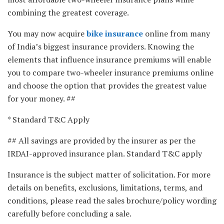
combining the greatest coverage.
You may now acquire
bike insurance
online from many
of India’s biggest insurance providers. Knowing the
elements that influence insurance premiums will enable
you to compare two-wheeler insurance premiums online
and choose the option that provides the greatest value
for your money. ##
* Standard T&C Apply
## All savings are provided by the insurer as per the
IRDAI-approved insurance plan. Standard T&C apply
Insurance is the subject matter of solicitation. For more
details on benefits, exclusions, limitations, terms, and
conditions, please read the sales brochure/policy wording
carefully before concluding a sale.