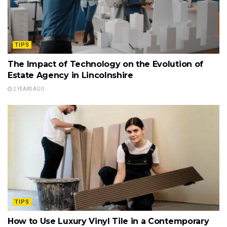
TIPS
The Impact of Technology on the Evolution of
Estate Agency in Lincolnshire
2 YEARS AGO
TIPS
How to Use Luxury Vinyl Tile in a Contemporary