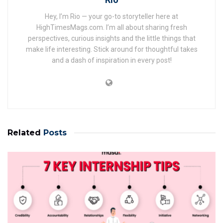
Hey, I’m Rio — your go-to storyteller here at
HighTimesMags.com. I’m all about sharing fresh
perspectives, curious insights and the little things that
make life interesting. Stick around for thoughtful takes
and a dash of inspiration in every post!
Related
Posts