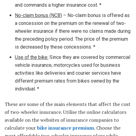
and commands a higher insurance cost. *
No-claim bonus (NCB)
– No-claim bonus is offered as
a concession on the premium on the renewal of two-
wheeler insurance if there were no claims made during
the preceding policy period. The price of the premium
is decreased by these concessions. *
Use of the bike:
Since they are covered by commercial
vehicle insurance, motorcycles used for business
activities like deliveries and courier services have
different premium rates from bikes owned by the
individual. *
These are some of the main elements that affect the cost
of two-wheeler insurance. Utilise the online calculators
available on the websites of insurance companies to
calculate your
bike insurance premium
. Choose the
most affordable two-wheeler insurance plans while