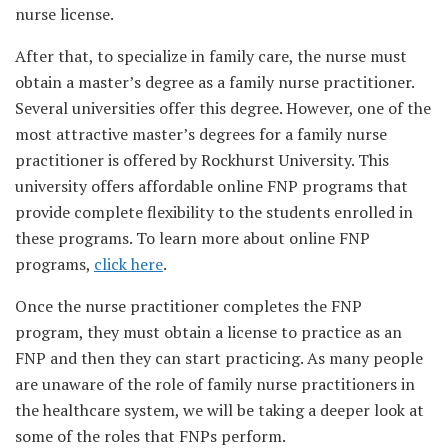
nurse license.
After that, to specialize in family care, the nurse must
obtain a master’s degree as a family nurse practitioner.
Several universities offer this degree. However, one of the
most attractive master’s degrees for a family nurse
practitioner is offered by Rockhurst University. This
university offers affordable online FNP programs that
provide complete flexibility to the students enrolled in
these programs. To learn more about online FNP
programs,
click here
.
Once the nurse practitioner completes the FNP
program, they must obtain a license to practice as an
FNP and then they can start practicing. As many people
are unaware of the role of family nurse practitioners in
the healthcare system, we will be taking a deeper look at
some of the roles that FNPs perform.