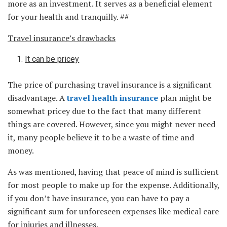
more as an investment. It serves as a beneficial element
for your health and tranquilly. ##
Travel insurance’s drawbacks
It can be pricey
The price of purchasing travel insurance is a significant
disadvantage. A
travel health insurance
plan might be
somewhat pricey due to the fact that many different
things are covered. However, since you might never need
it, many people believe it to be a waste of time and
money.
As was mentioned, having that peace of mind is sufficient
for most people to make up for the expense. Additionally,
if you don’t have insurance, you can have to pay a
significant sum for unforeseen expenses like medical care
for injuries and illnesses.