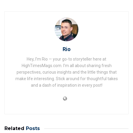
Rio
Hey, I’m Rio — your go-to storyteller here at
HighTimesMags.com. I’m all about sharing fresh
perspectives, curious insights and the little things that
make life interesting. Stick around for thoughtful takes
and a dash of inspiration in every post!
Related
Posts