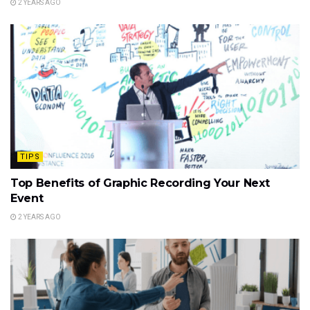
2 YEARS AGO
TIPS
Top Benefits of Graphic Recording Your Next
Event
2 YEARS AGO