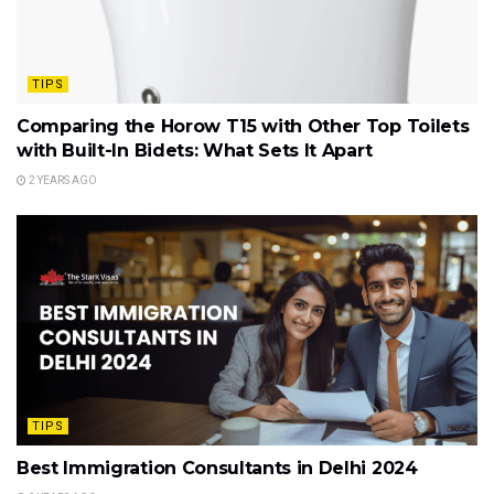
TIPS
Comparing the Horow T15 with Other Top Toilets
with Built-In Bidets: What Sets It Apart
2 YEARS AGO
TIPS
Best Immigration Consultants in Delhi 2024