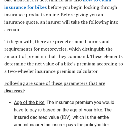
insurance for bikes
before you begin looking through
insurance products online. Before giving you an
insurance quote, an insurer will take the following into
account:
To begin with, there are predetermined norms and
requirements for motorcycles, which distinguish the
amount of premium that they command. These elements
determine the net value of a bike’s premium according to
a two-wheeler insurance premium calculator.
Following are some of these parameters that are
discussed
:
Age of the bike
: The insurance premium you would
have to pay is based on the age of your bike. The
insured declared value (IDV), which is the entire
amount insured an insurer pays the policyholder