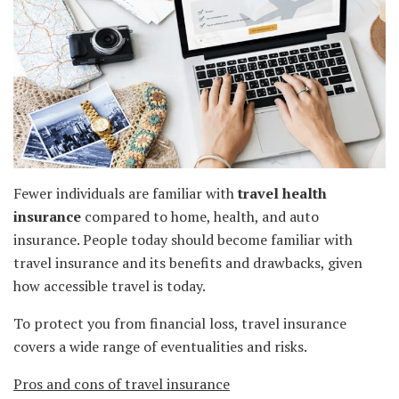
Fewer individuals are familiar with
travel health
insurance
compared to home, health, and auto
insurance. People today should become familiar with
travel insurance and its benefits and drawbacks, given
how accessible travel is today.
To protect you from financial loss, travel insurance
covers a wide range of eventualities and risks.
Pros and cons of travel insurance