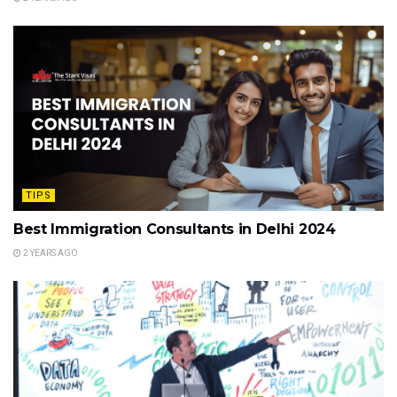
TIPS
Best Immigration Consultants in Delhi 2024
2 YEARS AGO