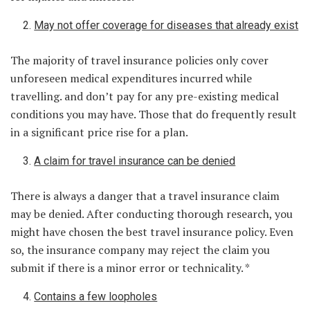
May not offer coverage for diseases that already exist
The majority of travel insurance policies only cover
unforeseen medical expenditures incurred while
travelling. and don’t pay for any pre-existing medical
conditions you may have. Those that do frequently result
in a significant price rise for a plan.
A claim for travel insurance can be denied
There is always a danger that a travel insurance claim
may be denied. After conducting thorough research, you
might have chosen the best travel insurance policy. Even
so, the insurance company may reject the claim you
submit if there is a minor error or technicality. *
Contains a few loopholes