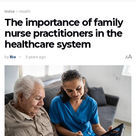
Home
Health
The importance of family
nurse practitioners in the
healthcare system
A
by
Rio
3 years ago
A