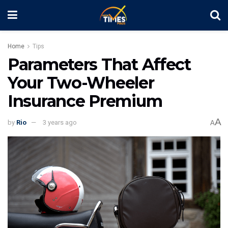
Home
Tips
Parameters That Affect
Your Two-Wheeler
Insurance Premium
A
by
Rio
3 years ago
A