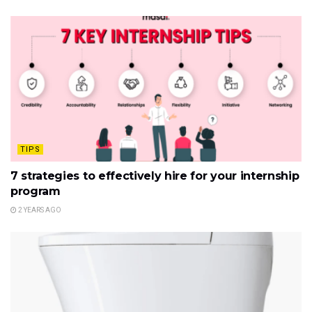
TIPS
7 strategies to effectively hire for your internship
program
2 YEARS AGO