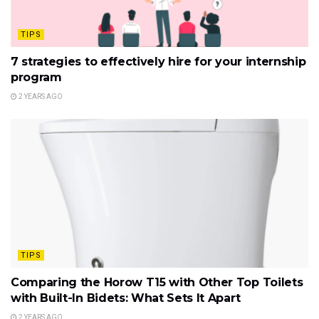
TIPS
7 strategies to effectively hire for your internship
program
2 YEARS AGO
TIPS
Comparing the Horow T15 with Other Top Toilets
with Built-In Bidets: What Sets It Apart
2 YEARS AGO