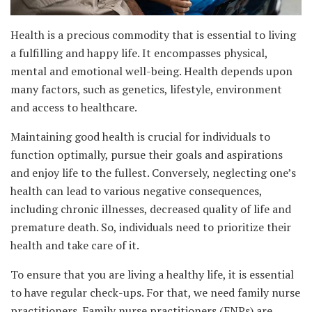
Health is a precious commodity that is essential to living
a fulfilling and happy life. It encompasses physical,
mental and emotional well-being. Health depends upon
many factors, such as genetics, lifestyle, environment
and access to healthcare.
Maintaining good health is crucial for individuals to
function optimally, pursue their goals and aspirations
and enjoy life to the fullest. Conversely, neglecting one’s
health can lead to various negative consequences,
including chronic illnesses, decreased quality of life and
premature death. So, individuals need to prioritize their
health and take care of it.
To ensure that you are living a healthy life, it is essential
to have regular check-ups. For that, we need family nurse
practitioners. Family nurse practitioners (FNPs) are