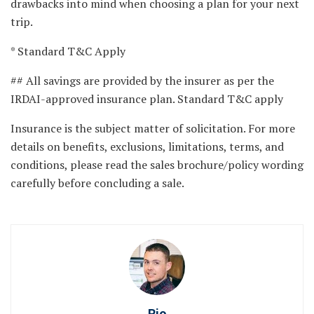
drawbacks into mind when choosing a plan for your next
trip.
* Standard T&C Apply
## All savings are provided by the insurer as per the
IRDAI-approved insurance plan. Standard T&C apply
Insurance is the subject matter of solicitation. For more
details on benefits, exclusions, limitations, terms, and
conditions, please read the sales brochure/policy wording
carefully before concluding a sale.
Rio