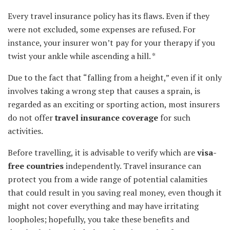
Every travel insurance policy has its flaws. Even if they
were not excluded, some expenses are refused. For
instance, your insurer won’t pay for your therapy if you
twist your ankle while ascending a hill. *
Due to the fact that “falling from a height,” even if it only
involves taking a wrong step that causes a sprain, is
regarded as an exciting or sporting action, most insurers
do not offer
travel insurance coverage
for such
activities.
Before travelling, it is advisable to verify which are
visa-
free countries
independently. Travel insurance can
protect you from a wide range of potential calamities
that could result in you saving real money, even though it
might not cover everything and may have irritating
loopholes; hopefully, you take these benefits and