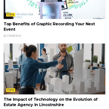
TIPS
Top Benefits of Graphic Recording Your Next
Event
2 YEARS AGO
TIPS
The Impact of Technology on the Evolution of
Estate Agency in Lincolnshire