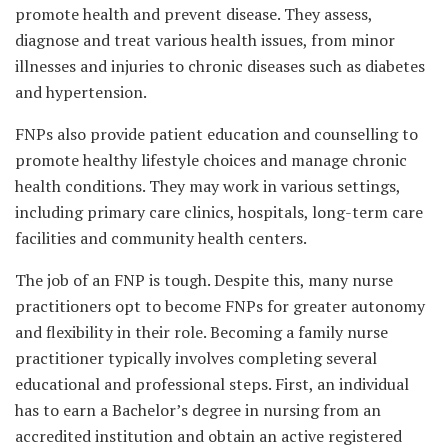
promote health and prevent disease. They assess,
diagnose and treat various health issues, from minor
illnesses and injuries to chronic diseases such as diabetes
and hypertension.
FNPs also provide patient education and counselling to
promote healthy lifestyle choices and manage chronic
health conditions. They may work in various settings,
including primary care clinics, hospitals, long-term care
facilities and community health centers.
The job of an FNP is tough. Despite this, many nurse
practitioners opt to become FNPs for greater autonomy
and flexibility in their role. Becoming a family nurse
practitioner typically involves completing several
educational and professional steps. First, an individual
has to earn a Bachelor’s degree in nursing from an
accredited institution and obtain an active registered