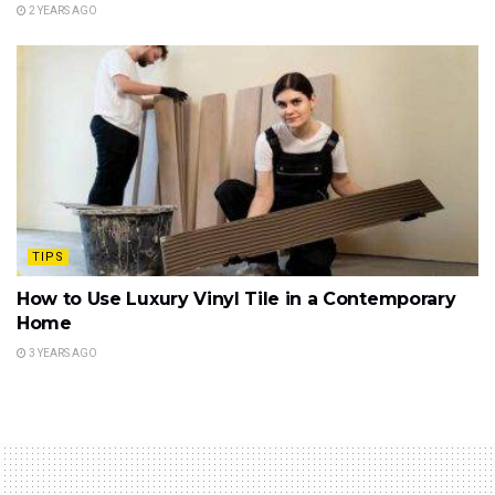
2 YEARS AGO
TIPS
How to Use Luxury Vinyl Tile in a Contemporary
Home
3 YEARS AGO