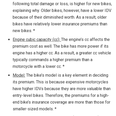
following total damage or loss, is higher for new bikes,
explaining why. Older bikes, however, have a lower IDV
because of their diminished worth. As a result, older
bikes have relatively lower insurance premiums than
new bikes. *
Engine cubic capacity (cc):
The engine’s cc affects the
premium cost as well. The bike has more power if its
engine has a higher cc. As a result, a greater cc vehicle
typically commands a higher premium than a
motorcycle with a lower cc. *
Model:
The bike’s model is a key element in deciding
its premium. This is because expensive motorcycles
have higher IDVs because they are more valuable than
entry-level bikes. Therefore, the premiums for a high-
end bike’s insurance coverage are more than those for
smaller-sized models. *