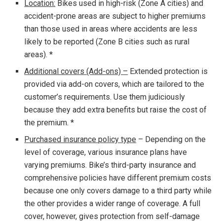
Location:
Bikes used in high-risk (Zone A cities) and
accident-prone areas are subject to higher premiums
than those used in areas where accidents are less
likely to be reported (Zone B cities such as rural
areas). *
Additional covers (Add-ons) –
Extended protection is
provided via add-on covers, which are tailored to the
customer’s requirements. Use them judiciously
because they add extra benefits but raise the cost of
the premium. *
Purchased insurance policy type
– Depending on the
level of coverage, various insurance plans have
varying premiums. Bike’s third-party insurance and
comprehensive policies have different premium costs
because one only covers damage to a third party while
the other provides a wider range of coverage. A full
cover, however, gives protection from self-damage