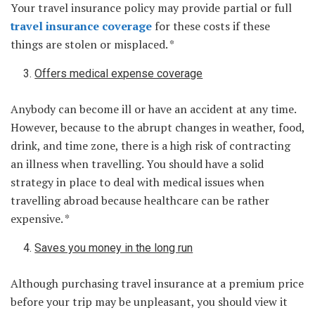
Your travel insurance policy may provide partial or full
travel insurance coverage
for these costs if these
things are stolen or misplaced. *
Offers medical expense coverage
Anybody can become ill or have an accident at any time.
However, because to the abrupt changes in weather, food,
drink, and time zone, there is a high risk of contracting
an illness when travelling. You should have a solid
strategy in place to deal with medical issues when
travelling abroad because healthcare can be rather
expensive. *
Saves you money in the long run
Although purchasing travel insurance at a premium price
before your trip may be unpleasant, you should view it