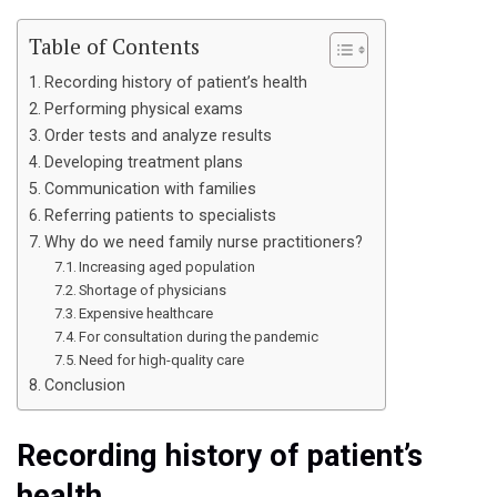
Table of Contents
Recording history of patient’s health
Performing physical exams
Order tests and analyze results
Developing treatment plans
Communication with families
Referring patients to specialists
Why do we need family nurse practitioners?
Increasing aged population
Shortage of physicians
Expensive healthcare
For consultation during the pandemic
Need for high-quality care
Conclusion
Recording history of patient’s
health