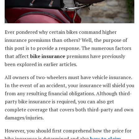
Ever pondered why certain bikes command higher
insurance premiums than others? Well, the purpose of
this post is to provide a response. The numerous factors
that affect
bike insurance
premiums have previously
been explored in earlier articles.
All owners of two-wheelers must have vehicle insurance.
In the event of an accident, your insurance will shield you
from any resulting financial obligations. Although third-
party bike insurance is required, you can also get
complete coverage that covers both third-party and own
damages/injuries.
However, you should first comprehend how the price for
bike insurance is determined and also
how to claim