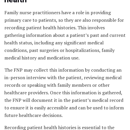
Family nurse practitioners have a role in providing
primary care to patients, so they are also responsible for
recording patient health histories. This involves
gathering information about a patient’s past and current
health status, including any significant medical
conditions, past surgeries or hospitalizations, family
medical history and medication use.
The FNP may collect this information by conducting an
in-person interview with the patient, reviewing medical
records or speaking with family members or other
healthcare providers. Once this information is gathered,
the FNP will document it in the patient’s medical record
to ensure it is easily accessible and can be used to inform
future healthcare decisions.
Recording patient health histories is essential to the