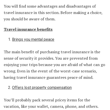
You will find some advantages and disadvantages of
travel insurance in this section. Before making a choice,
you should be aware of them.
Travel insurance benefits
Brings you mental peace
The main benefit of purchasing travel insurance is the
sense of security it provides. You are prevented from
enjoying your trips because you are afraid of what can go
wrong. Even in the event of the worst-case scenario,
having travel insurance guarantees peace of mind.
Offers lost property compensation
You’ll probably pack several pricey items for the
vacation, like your wallet, camera, phone, and others.