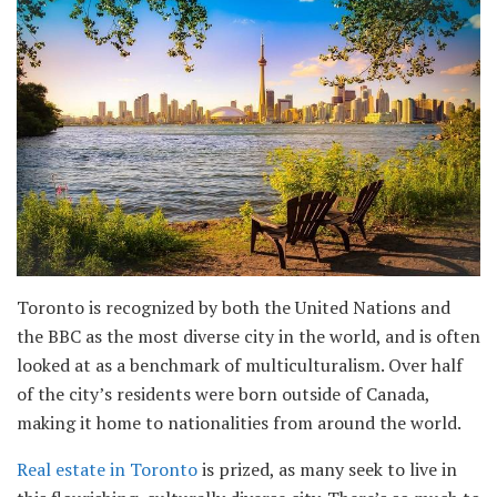
Toronto is recognized by both the United Nations and
the BBC as the most diverse city in the world, and is often
looked at as a benchmark of multiculturalism. Over half
of the city’s residents were born outside of Canada,
making it home to nationalities from around the world.
Real estate in Toronto
is prized, as many seek to live in