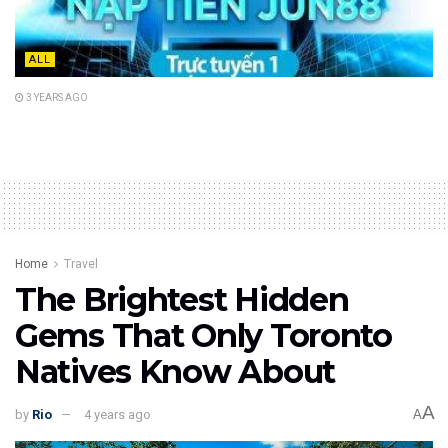
ALL
3 YEARS AGO
Home
Travel
The Brightest Hidden
Gems That Only Toronto
Natives Know About
A
by
Rio
4 years ago
A