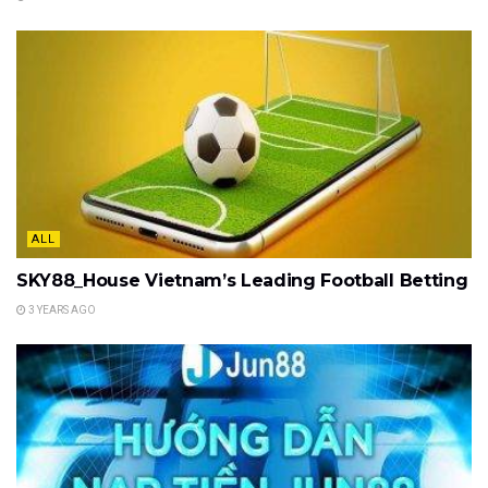
ALL
SKY88_House Vietnam’s Leading Football Betting
3 YEARS AGO