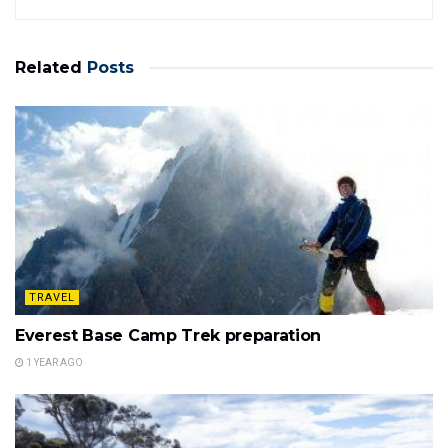
Related
Posts
TRAVEL
Everest Base Camp Trek preparation
1 YEAR AGO