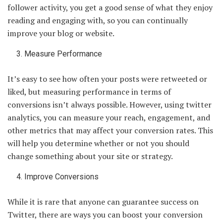
follower activity, you get a good sense of what they enjoy
reading and engaging with, so you can continually
improve your blog or website.
Measure Performance
It’s easy to see how often your posts were retweeted or
liked, but measuring performance in terms of
conversions isn’t always possible. However, using twitter
analytics, you can measure your reach, engagement, and
other metrics that may affect your conversion rates. This
will help you determine whether or not you should
change something about your site or strategy.
Improve Conversions
While it is rare that anyone can guarantee success on
Twitter, there are ways you can boost your conversion