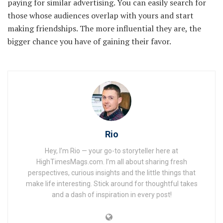
paying for similar advertising. You can easily search for
those whose audiences overlap with yours and start
making friendships. The more influential they are, the
bigger chance you have of gaining their favor.
Rio
Hey, I’m Rio — your go-to storyteller here at
HighTimesMags.com. I’m all about sharing fresh
perspectives, curious insights and the little things that
make life interesting. Stick around for thoughtful takes
and a dash of inspiration in every post!