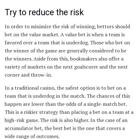
Try to reduce the risk
In order to minimize the risk of winning, bettors should
bet on the value market. A value bet is when a team is
favored over a team that is underdog. Those who bet on
the winner of the game are generally considered to be
the winners. Aside from this, bookmakers also offer a
variety of markets on the next goalscorer and the next
corner and throw-in.
In a traditional casino, the safest option is to bet on a
team that is underdog in the match. The chances of this
happen are lower than the odds of a single-match bet.
This is a riskier strategy than placing a bet on a team at a
high-risk game. The risk is also higher. In the case of an
accumulator bet, the best bet is the one that covers a
wide range of outcomes.