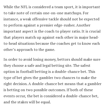
While the NFL is considered a team sport, it is important
to take note of certain one-on-one matchups. For
instance, a weak offensive tackle should not be expected
to perform against a premier edge-rusher. Another
important aspect is the coach to player ratio. It is crucial
that players match up against each other in major head-
to-head situations because the coaches get to know each
other’s approach to the game.
In order to avoid losing money, bettors should make sure
they choose a safe and legal betting site. The safest
option in football betting is a double-chance bet. This
type of bet gives the gambler two chances to make the
right decision. A double-chance bet means that a gambler
is betting on two possible outcomes. If both of these
events occur, the bet is considered a double-chance bet,
and the stakes will be equal.