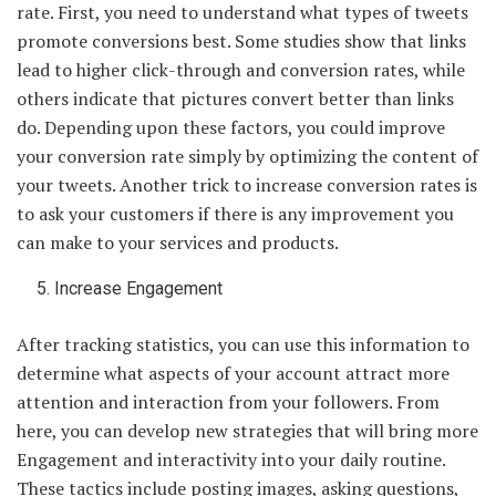
rate. First, you need to understand what types of tweets
promote conversions best. Some studies show that links
lead to higher click-through and conversion rates, while
others indicate that pictures convert better than links
do. Depending upon these factors, you could improve
your conversion rate simply by optimizing the content of
your tweets. Another trick to increase conversion rates is
to ask your customers if there is any improvement you
can make to your services and products.
Increase Engagement
After tracking statistics, you can use this information to
determine what aspects of your account attract more
attention and interaction from your followers. From
here, you can develop new strategies that will bring more
Engagement and interactivity into your daily routine.
These tactics include posting images, asking questions,