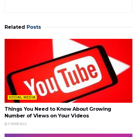
Related
Posts
SOCIAL MEDIA
Things You Need to Know About Growing
Number of Views on Your Videos
5 YEARS AGO