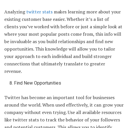
Analyzing
twitter stats
makes learning more about your
existing customer base easier. Whether it’s a list of
clients you’ve worked with before or just a simple look at
where your most popular posts come from, this info will
be invaluable as you build relationships and find new
opportunities. This knowledge will allow you to tailor
your approach to each individual and build stronger
connections that ultimately translate to greater
revenue.
Find New Opportunities
Twitter has become an important tool for businesses
around the world. When used effectively, it can grow your
company without even trying. Use all available resources
like twitter stats to track the behavior of your followers
and potential customers. This allows you to identify