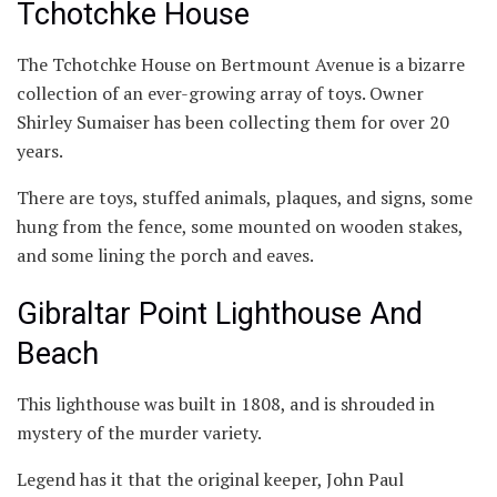
Tchotchke House
The Tchotchke House on Bertmount Avenue is a bizarre
collection of an ever-growing array of toys. Owner
Shirley Sumaiser has been collecting them for over 20
years.
There are toys, stuffed animals, plaques, and signs, some
hung from the fence, some mounted on wooden stakes,
and some lining the porch and eaves.
Gibraltar Point Lighthouse And
Beach
This lighthouse was built in 1808, and is shrouded in
mystery of the murder variety.
Legend has it that the original keeper, John Paul