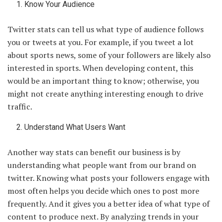
Know Your Audience
Twitter stats can tell us what type of audience follows
you or tweets at you. For example, if you tweet a lot
about sports news, some of your followers are likely also
interested in sports. When developing content, this
would be an important thing to know; otherwise, you
might not create anything interesting enough to drive
traffic.
Understand What Users Want
Another way stats can benefit our business is by
understanding what people want from our brand on
twitter. Knowing what posts your followers engage with
most often helps you decide which ones to post more
frequently. And it gives you a better idea of what type of
content to produce next. By analyzing trends in your