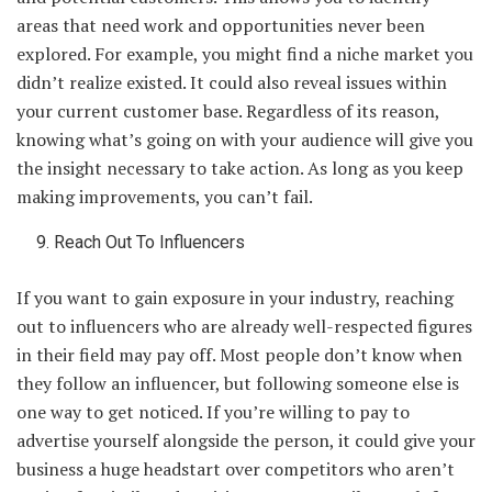
areas that need work and opportunities never been
explored. For example, you might find a niche market you
didn’t realize existed. It could also reveal issues within
your current customer base. Regardless of its reason,
knowing what’s going on with your audience will give you
the insight necessary to take action. As long as you keep
making improvements, you can’t fail.
Reach Out To Influencers
If you want to gain exposure in your industry, reaching
out to influencers who are already well-respected figures
in their field may pay off. Most people don’t know when
they follow an influencer, but following someone else is
one way to get noticed. If you’re willing to pay to
advertise yourself alongside the person, it could give your
business a huge headstart over competitors who aren’t