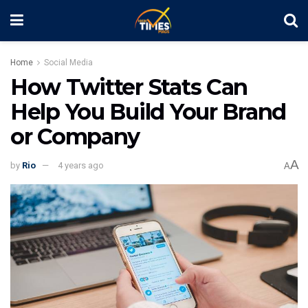
Home
Social Media
How Twitter Stats Can
Help You Build Your Brand
or Company
A
by
Rio
4 years ago
A