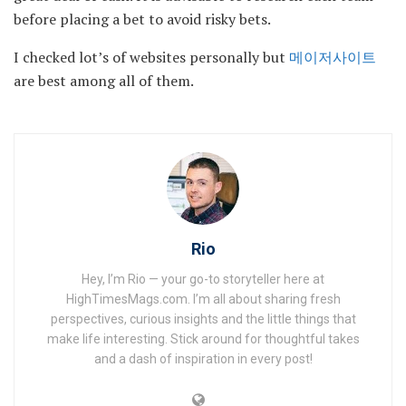
before placing a bet to avoid risky bets.
I checked lot’s of websites personally but
메이저사이트
are best among all of them.
Rio
Hey, I’m Rio — your go-to storyteller here at
HighTimesMags.com. I’m all about sharing fresh
perspectives, curious insights and the little things that
make life interesting. Stick around for thoughtful takes
and a dash of inspiration in every post!