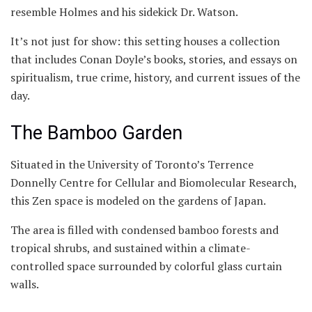
resemble Holmes and his sidekick Dr. Watson.
It’s not just for show: this setting houses a collection
that includes Conan Doyle’s books, stories, and essays on
spiritualism, true crime, history, and current issues of the
day.
The Bamboo Garden
Situated in the University of Toronto’s Terrence
Donnelly Centre for Cellular and Biomolecular Research,
this Zen space is modeled on the gardens of Japan.
The area is filled with condensed bamboo forests and
tropical shrubs, and sustained within a climate-
controlled space surrounded by colorful glass curtain
walls.