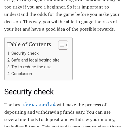
too risky if you are a beginner. So it is important to
understand the odds for the game before you make your
decision. This way, you will be able to gauge the risks of
your bet and have a good idea of the possible rewards.
Table of Contents
Security check
Safe and legal betting site
Try to reduce the risk
Conclusion
Security check
The best
เว็บบอลออนไลน์
will make the process of
depositing and withdrawing funds easy. You can use
several methods to deposit and withdraw your money,
including Bitcoin. This method is very secure, since there