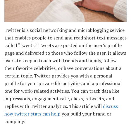
Twitter is a social networking and microblogging service
that enables people to send and read short text messages
called “tweets.” Tweets are posted on the user’s profile
page and delivered to those who follow the user. It allows
users to keep in touch with friends and family, follow
their favorite celebrities, or have conversations about a
certain topic. Twitter provides you with a personal
profile for your private life activities and a professional
one for work-related activities. You can track data like
impressions, engagement rate, clicks, retweets, and
replies with Twitter analytics. This article will
discuss
how twitter stats can help
you build your brand or
company.