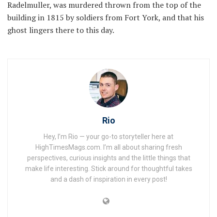
Radelmuller, was murdered thrown from the top of the
building in 1815 by soldiers from Fort York, and that his
ghost lingers there to this day.
Rio
Hey, I’m Rio — your go-to storyteller here at
HighTimesMags.com. I’m all about sharing fresh
perspectives, curious insights and the little things that
make life interesting. Stick around for thoughtful takes
and a dash of inspiration in every post!