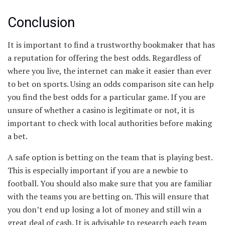
Conclusion
It is important to find a trustworthy bookmaker that has
a reputation for offering the best odds. Regardless of
where you live, the internet can make it easier than ever
to bet on sports. Using an odds comparison site can help
you find the best odds for a particular game. If you are
unsure of whether a casino is legitimate or not, it is
important to check with local authorities before making
a bet.
A safe option is betting on the team that is playing best.
This is especially important if you are a newbie to
football. You should also make sure that you are familiar
with the teams you are betting on. This will ensure that
you don’t end up losing a lot of money and still win a
great deal of cash. It is advisable to research each team