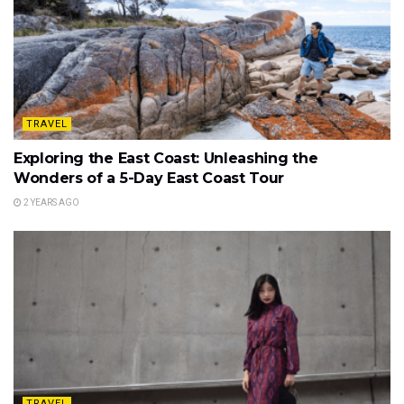
TRAVEL
Exploring the East Coast: Unleashing the
Wonders of a 5-Day East Coast Tour
2 YEARS AGO
TRAVEL