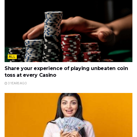
ALL
Share your experience of playing unbeaten coin
toss at every Casino
3 YEARS AGO