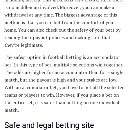
is no middleman involved. Moreover, you can make a
withdrawal at any time. The biggest advantage of this
method is that you can bet from the comfort of your
home. You can also check out the safety of your bets by
reading their payout policies and making sure that
they’re legitimate.
The safest option in football betting is an accumulator
bet. In this type of bet, multiple selections win together.
The odds are higher for an accumulator than for a single
match, but the payout is high and your stakes are low.
With an accumulator bet, you have to bet all the selected
teams or players to win. However, if you place a bet on
the entire set, it is safer than betting on one individual
match.
Safe and legal betting site