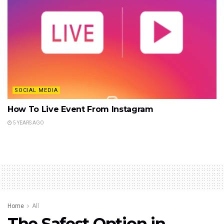
SOCIAL MEDIA
How To Live Event From Instagram
5 YEARS AGO
Home
All
The Safest Option in