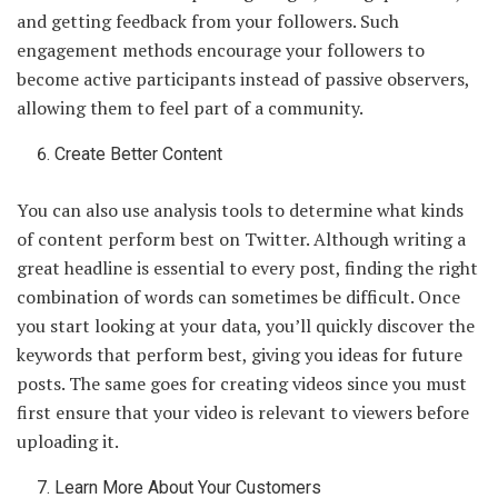
and getting feedback from your followers. Such
engagement methods encourage your followers to
become active participants instead of passive observers,
allowing them to feel part of a community.
Create Better Content
You can also use analysis tools to determine what kinds
of content perform best on Twitter. Although writing a
great headline is essential to every post, finding the right
combination of words can sometimes be difficult. Once
you start looking at your data, you’ll quickly discover the
keywords that perform best, giving you ideas for future
posts. The same goes for creating videos since you must
first ensure that your video is relevant to viewers before
uploading it.
Learn More About Your Customers