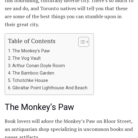
this flourishing, culturally diverse city. There’s so much to
see and do, and Toronto natives will tell you that these
are some of the best things you can stumble upon in
their great city.
Table of Contents
The Monkey’s Paw
The Vog Vault
Arthur Conan Doyle Room
The Bamboo Garden
Tchotchke House
Gibraltar Point Lighthouse And Beach
The Monkey’s Paw
Book lovers will adore the Monkey’s Paw on Bloor Street,
an antiquarian shop specializing in uncommon books and
paper artifacts.