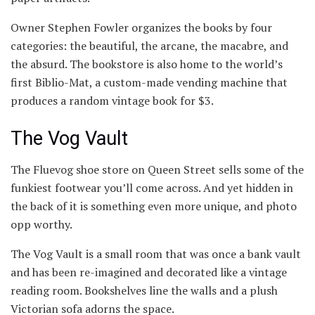
Owner Stephen Fowler organizes the books by four
categories: the beautiful, the arcane, the macabre, and
the absurd. The bookstore is also home to the world’s
first Biblio-Mat, a custom-made vending machine that
produces a random vintage book for $3.
The Vog Vault
The Fluevog shoe store on Queen Street sells some of the
funkiest footwear you’ll come across. And yet hidden in
the back of it is something even more unique, and photo
opp worthy.
The Vog Vault is a small room that was once a bank vault
and has been re-imagined and decorated like a vintage
reading room. Bookshelves line the walls and a plush
Victorian sofa adorns the space.