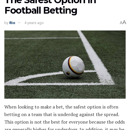
Football Betting
A
by
Rio
4 years ago
A
When looking to make a bet, the safest option is often
betting on a team that is underdog against the spread.
This option is not the best for everyone because the odds
are generally higher for underdogs. In addition, it may be