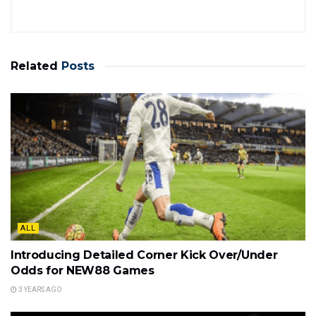
Related
Posts
ALL
Introducing Detailed Corner Kick Over/Under
Odds for NEW88 Games
3 YEARS AGO