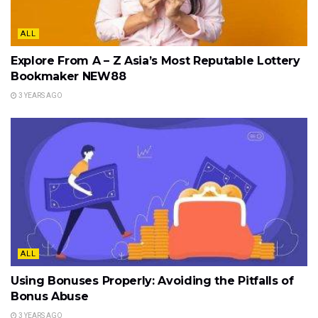
ALL
Explore From A – Z Asia’s Most Reputable Lottery
Bookmaker NEW88
3 YEARS AGO
ALL
Using Bonuses Properly: Avoiding the Pitfalls of
Bonus Abuse
3 YEARS AGO