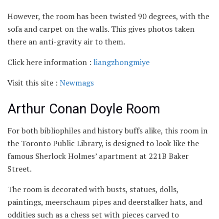
However, the room has been twisted 90 degrees, with the
sofa and carpet on the walls. This gives photos taken
there an anti-gravity air to them.
Click here information :
liangzhongmiye
Visit this site :
Newmags
Arthur Conan Doyle Room
For both bibliophiles and history buffs alike, this room in
the Toronto Public Library, is designed to look like the
famous Sherlock Holmes’ apartment at 221B Baker
Street.
The room is decorated with busts, statues, dolls,
paintings, meerschaum pipes and deerstalker hats, and
oddities such as a chess set with pieces carved to