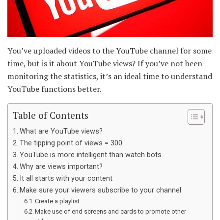
You’ve uploaded videos to the YouTube channel for some
time, but is it about YouTube views? If you’ve not been
monitoring the statistics, it’s an ideal time to understand
YouTube functions better.
Table of Contents
What are YouTube views?
The tipping point of views = 300
YouTube is more intelligent than watch bots.
Why are views important?
It all starts with your content
Make sure your viewers subscribe to your channel
Create a playlist
Make use of end screens and cards to promote other