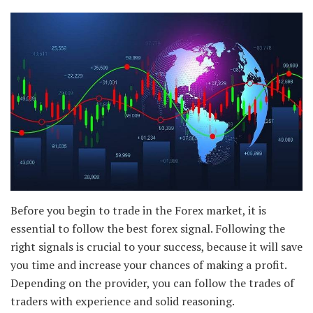
Before you begin to trade in the Forex market, it is
essential to follow the best forex signal. Following the
right signals is crucial to your success, because it will save
you time and increase your chances of making a profit.
Depending on the provider, you can follow the trades of
traders with experience and solid reasoning.