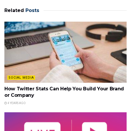
Related
Posts
SOCIAL MEDIA
How Twitter Stats Can Help You Build Your Brand
or Company
4 YEARS AGO