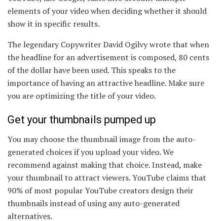
elements of your video when deciding whether it should
show it in specific results.
The legendary Copywriter David Ogilvy wrote that when
the headline for an advertisement is composed, 80 cents
of the dollar have been used. This speaks to the
importance of having an attractive headline. Make sure
you are optimizing the title of your video.
Get your thumbnails pumped up
You may choose the thumbnail image from the auto-
generated choices if you upload your video. We
recommend against making that choice. Instead, make
your thumbnail to attract viewers. YouTube claims that
90% of most popular YouTube creators design their
thumbnails instead of using any auto-generated
alternatives.