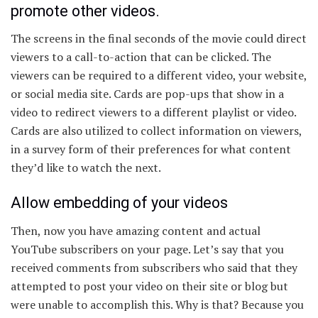
promote other videos.
The screens in the final seconds of the movie could direct
viewers to a call-to-action that can be clicked. The
viewers can be required to a different video, your website,
or social media site. Cards are pop-ups that show in a
video to redirect viewers to a different playlist or video.
Cards are also utilized to collect information on viewers,
in a survey form of their preferences for what content
they’d like to watch the next.
Allow embedding of your videos
Then, now you have amazing content and actual
YouTube subscribers on your page. Let’s say that you
received comments from subscribers who said that they
attempted to post your video on their site or blog but
were unable to accomplish this. Why is that? Because you