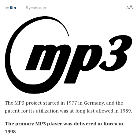
A
by
Rio
5 years ago
A
The MP3 project started in 1977 in Germany, and the
patent for its utilization was at long last allowed in 1989.
The primary MP3 player was delivered in Korea in
1998.