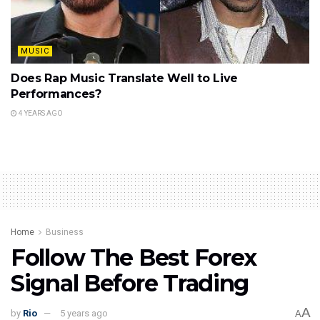
MUSIC
Does Rap Music Translate Well to Live
Performances?
4 YEARS AGO
Home
Business
Follow The Best Forex
Signal Before Trading
A
by
Rio
5 years ago
A