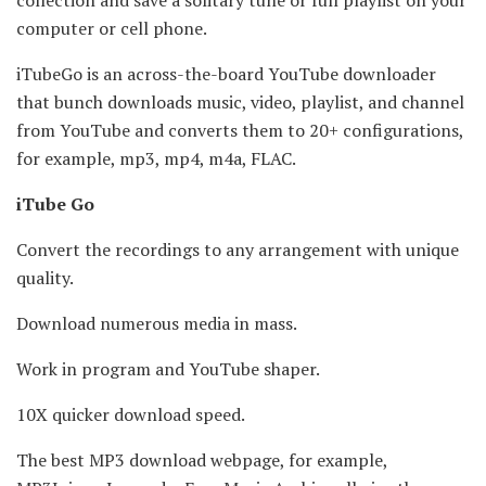
computer or cell phone.
iTubeGo is an across-the-board YouTube downloader
that bunch downloads music, video, playlist, and channel
from YouTube and converts them to 20+ configurations,
for example, mp3, mp4, m4a, FLAC.
iTube Go
Convert the recordings to any arrangement with unique
quality.
Download numerous media in mass.
Work in program and YouTube shaper.
10X quicker download speed.
The best MP3 download webpage, for example,