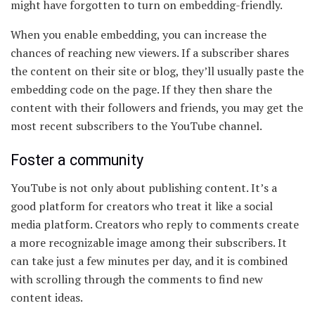
might have forgotten to turn on embedding-friendly.
When you enable embedding, you can increase the
chances of reaching new viewers. If a subscriber shares
the content on their site or blog, they’ll usually paste the
embedding code on the page. If they then share the
content with their followers and friends, you may get the
most recent subscribers to the YouTube channel.
Foster a community
YouTube is not only about publishing content. It’s a
good platform for creators who treat it like a social
media platform. Creators who reply to comments create
a more recognizable image among their subscribers. It
can take just a few minutes per day, and it is combined
with scrolling through the comments to find new
content ideas.