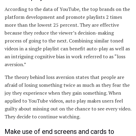
According to the data of YouTube, the top brands on the
platform development and promote playlists 2 times
more than the lowest 25 percent. They are effective
because they reduce the viewer’s decision-making
process of going to the next. Combining similar toned
videos in a single playlist can benefit auto-play as well as
an intriguing cognitive bias in work referred to as “loss
aversion.”
The theory behind loss aversion states that people are
afraid of losing something twice as much as they fear the
joy they experience when they gain something. When
applied to YouTube videos, auto play makes users feel
guilty about missing out on the chance to see every video.
They decide to continue watching.
Make use of end screens and cards to