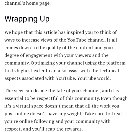
channel’s home page.
Wrapping Up
We hope that this article has inspired you to think of
ways to increase views of the YouTube channel. It all
comes down to the quality of the content and your
degree of engagement with your viewers and the
community. Optimizing your channel using the platform
to its highest extent can also assist with the technical
aspects associated with YouTube. YouTube world.
The view can decide the fate of your channel, and it is
essential to be respectful of this community. Even though
it’s a virtual space doesn’t mean that all the work you
post online doesn’t have any weight. Take care to treat
you’re online following and your community with
respect, and you’ll reap the rewards.