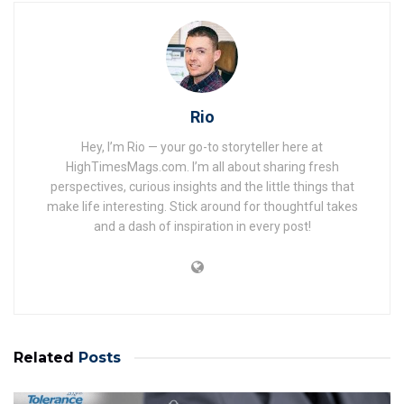
Rio
Hey, I’m Rio — your go-to storyteller here at
HighTimesMags.com. I’m all about sharing fresh
perspectives, curious insights and the little things that
make life interesting. Stick around for thoughtful takes
and a dash of inspiration in every post!
Related
Posts