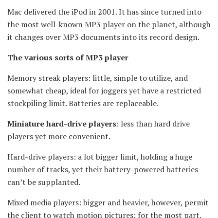
Mac delivered the iPod in 2001. It has since turned into
the most well-known MP3 player on the planet, although
it changes over MP3 documents into its record design.
The various sorts of MP3 player
Memory streak players: little, simple to utilize, and
somewhat cheap, ideal for joggers yet have a restricted
stockpiling limit. Batteries are replaceable.
Miniature hard-drive players
: less than hard drive
players yet more convenient.
Hard-drive players: a lot bigger limit, holding a huge
number of tracks, yet their battery-powered batteries
can’t be supplanted.
Mixed media players: bigger and heavier, however, permit
the client to watch motion pictures; for the most part,