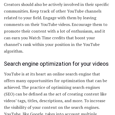
Creators should also be actively involved in their specific
communities. Keep track of other YouTube channels
related to your field. Engage with them by leaving
comments on their YouTube videos. Encourage them to
promote their content with a lot of enthusiasm, and it
can earn you Watch Time credits that boost your
channel’s rank within your position in the YouTube
algorithm.
Search engine optimization for your videos
YouTube is at its heart an online search engine that
offers many opportunities for optimization that can be
achieved. The practice of optimizing search engines
(SEO) can be defined as the act of creating content like
videos’ tags, titles, descriptions, and more. To increase
the visibility of your content on the search engines.
YouTube, like Google, takes into account multiple