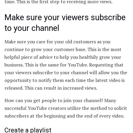
time. This is the first step to receiving more views.
Make sure your viewers subscribe
to your channel
Make sure you care for your old customers as you
continue to grow your customer base. This is the most
helpful piece of advice to help you healthily grow your
business. This is the same for YouTube. Requesting that
your viewers subscribe to your channel will allow you the
opportunity to notify them each time the latest video is
released. This can result in increased views.
How can you get people to join your channel? Many
successful YouTube creators utilize the method to solicit
subscribers at the beginning and the end of every video.
Create a playlist