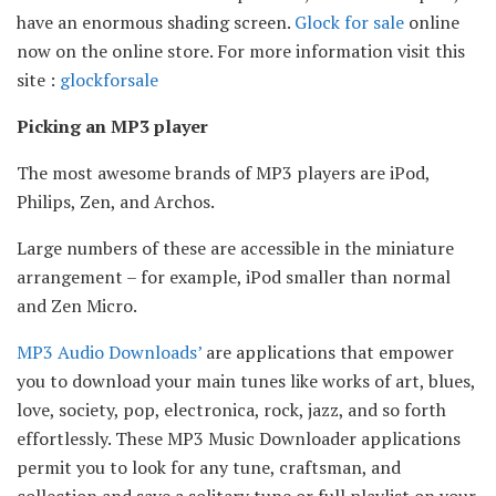
have an enormous shading screen.
Glock for sale
online
now on the online store. For more information visit this
site :
glockforsale
Picking an MP3 player
The most awesome brands of MP3 players are iPod,
Philips, Zen, and Archos.
Large numbers of these are accessible in the miniature
arrangement – for example, iPod smaller than normal
and Zen Micro.
MP3 Audio Downloads’
are applications that empower
you to download your main tunes like works of art, blues,
love, society, pop, electronica, rock, jazz, and so forth
effortlessly. These MP3 Music Downloader applications
permit you to look for any tune, craftsman, and
collection and save a solitary tune or full playlist on your