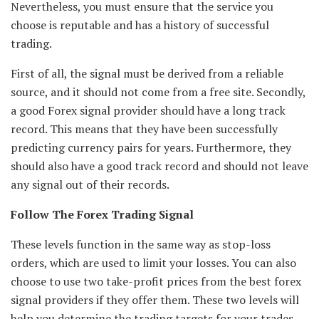
Nevertheless, you must ensure that the service you
choose is reputable and has a history of successful
trading.
First of all, the signal must be derived from a reliable
source, and it should not come from a free site. Secondly,
a good Forex signal provider should have a long track
record. This means that they have been successfully
predicting currency pairs for years. Furthermore, they
should also have a good track record and should not leave
any signal out of their records.
Follow The Forex Trading Signal
These levels function in the same way as stop-loss
orders, which are used to limit your losses. You can also
choose to use two take-profit prices from the best forex
signal providers if they offer them. These two levels will
help you determine the trading targets for your trades,