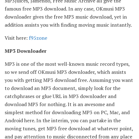
MP3Juices, Jamendo, Free Music Archive all give the
famous free MP3 download. In any case, OKmusi MP3
downloader gives the free MP3 music download, yet in
addition assists you with finding moving music instantly.
Visit here:
f95zone
MP3 Downloader
MP3 is one of the most well-known music record types,
so we send off OKmusi MP3 downloader, which assists
you with getting MP3 download free. Assuming you want
to download an MP3 document, simply look for the
catchphrases or glue URL in MP3 downloader and
download MP3 for nothing. It is an awesome and
simplest method for downloading MP3 on PC, Mac, and
Android here. In the interim, you can partake in the
moving tunes, get MP3 free download at whatever point,
and pay attention to music disconnected from any place