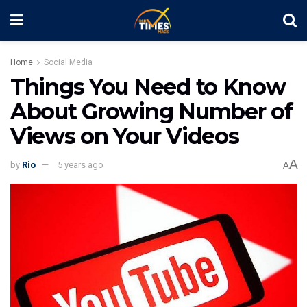
Home
Social Media
Things You Need to Know
About Growing Number of
Views on Your Videos
A
by
Rio
5 years ago
A