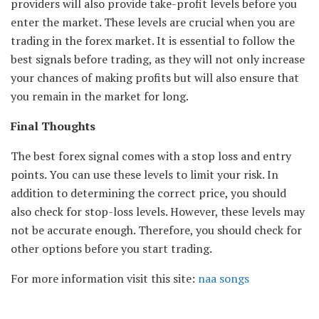
providers will also provide take-profit levels before you
enter the market. These levels are crucial when you are
trading in the forex market. It is essential to follow the
best signals before trading, as they will not only increase
your chances of making profits but will also ensure that
you remain in the market for long.
Final Thoughts
The best forex signal comes with a stop loss and entry
points. You can use these levels to limit your risk. In
addition to determining the correct price, you should
also check for stop-loss levels. However, these levels may
not be accurate enough. Therefore, you should check for
other options before you start trading.
For more information visit this site:
naa songs