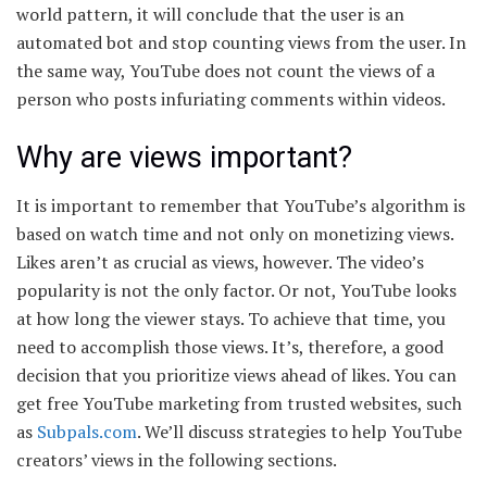
world pattern, it will conclude that the user is an
automated bot and stop counting views from the user. In
the same way, YouTube does not count the views of a
person who posts infuriating comments within videos.
Why are views important?
It is important to remember that YouTube’s algorithm is
based on watch time and not only on monetizing views.
Likes aren’t as crucial as views, however. The video’s
popularity is not the only factor. Or not, YouTube looks
at how long the viewer stays. To achieve that time, you
need to accomplish those views. It’s, therefore, a good
decision that you prioritize views ahead of likes. You can
get free YouTube marketing from trusted websites, such
as
Subpals.com
. We’ll discuss strategies to help YouTube
creators’ views in the following sections.