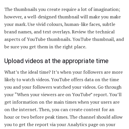
The thumbnails you create require a lot of imagination;
however, a well-designed thumbnail will make you make
your mark. Use vivid colours, human-like faces, subtle
brand names, and text overlays. Review the technical
aspects of YouTube thumbnails. YouTube thumbnail, and
be sure you get them in the right place.
Upload videos at the appropriate time
What’s the ideal time? It’s when your followers are more
likely to watch videos. YouTube offers data on the time
you and your followers watched your videos. Go through
your “When your viewers are on YouTube” report. You’ll
get information on the main times when your users are
on the internet. Then, you can create content for an
hour or two before peak times. The channel should allow
you to get the report via your Analytics page on your