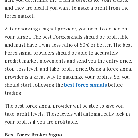
and they are ideal if you want to make a profit from the
forex market.
After choosing a signal provider, you need to decide on
your target. The best Forex signals should be profitable
and must have a win-loss ratio of 50% or better. The best
Forex signal providers should be able to accurately
predict market movements and send you the entry price,
stop-loss level, and take-profit price. Using a forex signal
provider is a great way to maximize your profits. So, you
should start following the
best forex signals
before
trading.
The best forex signal provider will be able to give you
take-profit levels. These levels will automatically lock in
your profits if you are profitable.
Best Forex Broker Signal