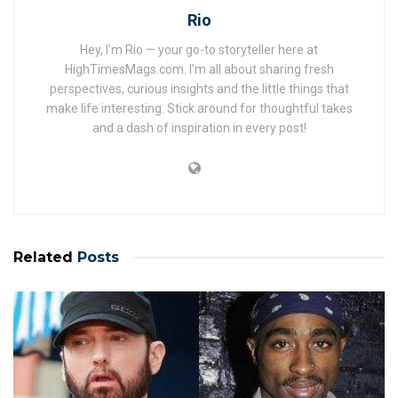
Rio
Hey, I’m Rio — your go-to storyteller here at
HighTimesMags.com. I’m all about sharing fresh
perspectives, curious insights and the little things that
make life interesting. Stick around for thoughtful takes
and a dash of inspiration in every post!
Related
Posts