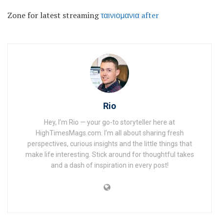
Zone for latest streaming
ταινιομανια after
Rio
Hey, I’m Rio — your go-to storyteller here at
HighTimesMags.com. I’m all about sharing fresh
perspectives, curious insights and the little things that
make life interesting. Stick around for thoughtful takes
and a dash of inspiration in every post!