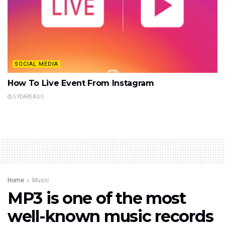
SOCIAL MEDIA
How To Live Event From Instagram
5 YEARS AGO
Home
Music
MP3 is one of the most
well-known music records