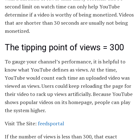
second limit on watch time can only help YouTube
determine if a video is worthy of being monetized. Videos
that are shorter than 30 seconds are usually not being
monetized.
The tipping point of views = 300
To gauge your channel’s performance, it is helpful to
know what YouTube defines as views. At the time,
YouTube would count each time an uploaded video was
viewed as views. Users could keep reloading the page for
their video to rack up views artificially. Because YouTube
shows popular videos on its homepage, people can play
the system higher.
Visit The Site:
feedsportal
If the number of views is less than 300, that exact