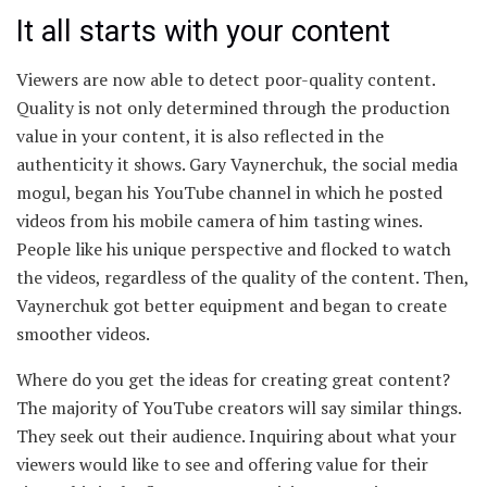
It all starts with your content
Viewers are now able to detect poor-quality content.
Quality is not only determined through the production
value in your content, it is also reflected in the
authenticity it shows. Gary Vaynerchuk, the social media
mogul, began his YouTube channel in which he posted
videos from his mobile camera of him tasting wines.
People like his unique perspective and flocked to watch
the videos, regardless of the quality of the content. Then,
Vaynerchuk got better equipment and began to create
smoother videos.
Where do you get the ideas for creating great content?
The majority of YouTube creators will say similar things.
They seek out their audience. Inquiring about what your
viewers would like to see and offering value for their