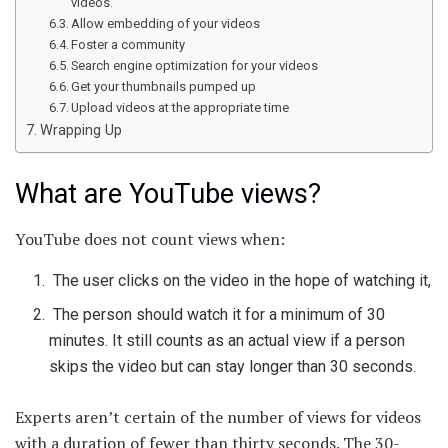
videos.
Allow embedding of your videos
Foster a community
Search engine optimization for your videos
Get your thumbnails pumped up
Upload videos at the appropriate time
Wrapping Up
What are YouTube views?
YouTube does not count views when:
The user clicks on the video in the hope of watching it,
The person should watch it for a minimum of 30
minutes. It still counts as an actual view if a person
skips the video but can stay longer than 30 seconds.
Experts aren’t certain of the number of views for videos
with a duration of fewer than thirty seconds. The 30-