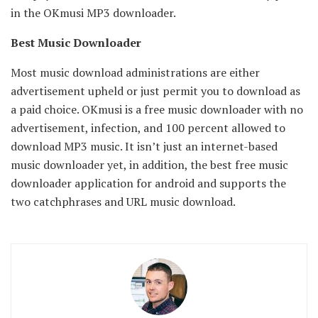
in the OKmusi MP3 downloader.
Best Music Downloader
Most music download administrations are either
advertisement upheld or just permit you to download as
a paid choice. OKmusi is a free music downloader with no
advertisement, infection, and 100 percent allowed to
download MP3 music. It isn’t just an internet-based
music downloader yet, in addition, the best free music
downloader application for android and supports the
two catchphrases and URL music download.