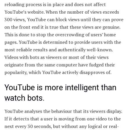
reloading process is in place and does not affect
YouTube’s website. When the number of views exceeds
300 views, YouTube can block views until they can prove
on the front end it is true that these views are genuine.
This is done to stop the overcrowding of users’ home
pages. YouTube is determined to provide users with the
most reliable results and authentically well-known.
Videos with bots as viewers or most of their views
originate from the same computer have fudged their
popularity, which YouTube actively disapproves of.
YouTube is more intelligent than
watch bots.
YouTube analyses the behaviour that its viewers display.
If it detects that a user is moving from one video to the
next every 30 seconds, but without any logical or real-