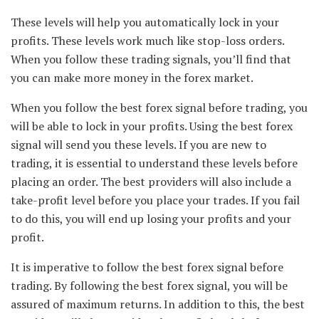
These levels will help you automatically lock in your
profits. These levels work much like stop-loss orders.
When you follow these trading signals, you’ll find that
you can make more money in the forex market.
When you follow the best forex signal before trading, you
will be able to lock in your profits. Using the best forex
signal will send you these levels. If you are new to
trading, it is essential to understand these levels before
placing an order. The best providers will also include a
take-profit level before you place your trades. If you fail
to do this, you will end up losing your profits and your
profit.
It is imperative to follow the best forex signal before
trading. By following the best forex signal, you will be
assured of maximum returns. In addition to this, the best