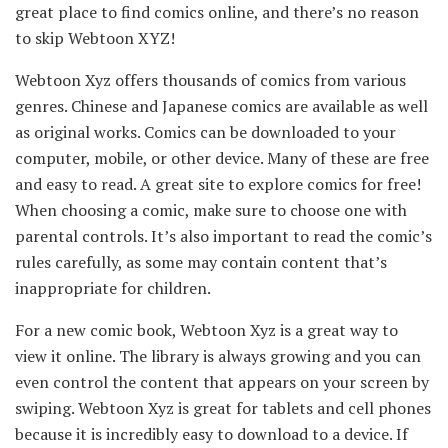
great place to find comics online, and there’s no reason
to skip Webtoon XYZ!
Webtoon Xyz offers thousands of comics from various
genres. Chinese and Japanese comics are available as well
as original works. Comics can be downloaded to your
computer, mobile, or other device. Many of these are free
and easy to read. A great site to explore comics for free!
When choosing a comic, make sure to choose one with
parental controls. It’s also important to read the comic’s
rules carefully, as some may contain content that’s
inappropriate for children.
For a new comic book, Webtoon Xyz is a great way to
view it online. The library is always growing and you can
even control the content that appears on your screen by
swiping. Webtoon Xyz is great for tablets and cell phones
because it is incredibly easy to download to a device. If