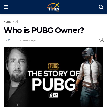
Home
All
Who is PUBG Owner?
A
by
Rio
4 years ago
A