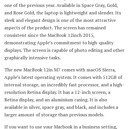
one of the previous year. Available in Space Gray, Gold,
and Rose Gold, the laptop is lightweight and slender. Its
sleek and elegant design is one of the most attractive
aspects of the product. The screen has remained
consistent since the MacBook 12inch 2015,
demonstrating Apple’s commitment to high-quality
displays. The screen is capable of photo editing and other
graphically intensive tasks.
The new MacBook 12in M7 comes with macOS Sierra,
Apple’s latest operating system. It comes with 512GB of
internal storage, an incredibly fast processor, and a high-
resolution Retina display. It has a 12-inch screen, a
Retina display, and an aluminium casing. It is also
available in silver, space gray, and black, and includes a
larger amount of storage than previous models.
If you want to use your Macbook in a business setting,