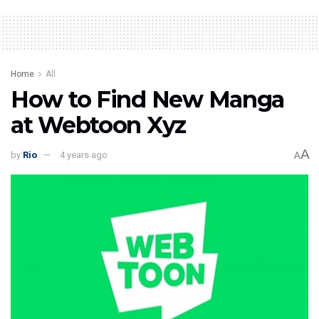
Home
All
How to Find New Manga
at Webtoon Xyz
A
by
Rio
4 years ago
A