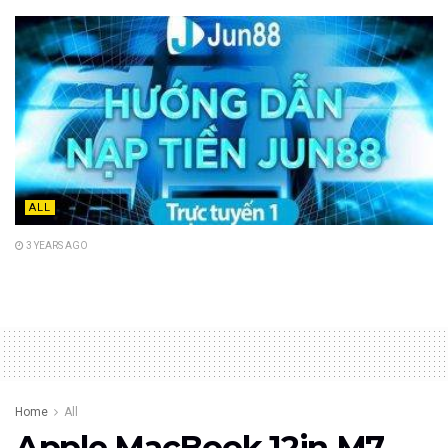
ALL
3 YEARS AGO
Home
All
Apple MacBook 12in M7