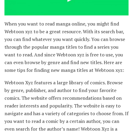
When you want to read manga online, you might find
Webtoon xyz to be a great resource. With its search bar,
you can find whatever you want quickly. You can browse
through the popular manga titles to find a series you
want to read. And since Webtoon xyz is free to use, you
can even browse by genre and find new titles. Here are
some tips for finding new manga titles at Webtoon xyz:
Webtoon Xyz features a large library of comics. Browse
by genre, publisher, and author to find your favorite
comics. The website offers recommendations based on
reader interests and popularity. The website is easy to
navigate and has a variety of categories to choose from. If
you want to read a comic by a certain author, you can
even search for the author’s name! Webtoon Xyz is a