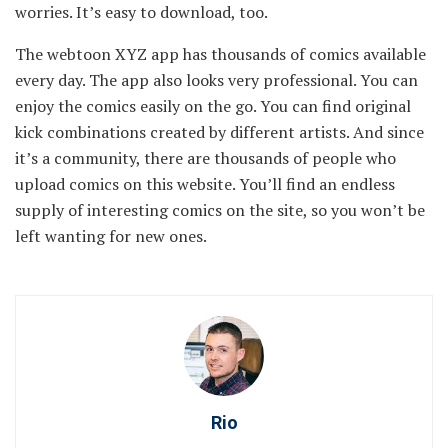
worries. It’s easy to download, too.
The webtoon XYZ app has thousands of comics available
every day. The app also looks very professional. You can
enjoy the comics easily on the go. You can find original
kick combinations created by different artists. And since
it’s a community, there are thousands of people who
upload comics on this website. You’ll find an endless
supply of interesting comics on the site, so you won’t be
left wanting for new ones.
Rio