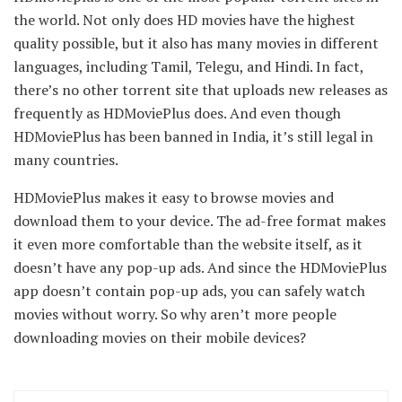
the world. Not only does HD movies have the highest
quality possible, but it also has many movies in different
languages, including Tamil, Telegu, and Hindi. In fact,
there’s no other torrent site that uploads new releases as
frequently as HDMoviePlus does. And even though
HDMoviePlus has been banned in India, it’s still legal in
many countries.
HDMoviePlus makes it easy to browse movies and
download them to your device. The ad-free format makes
it even more comfortable than the website itself, as it
doesn’t have any pop-up ads. And since the HDMoviePlus
app doesn’t contain pop-up ads, you can safely watch
movies without worry. So why aren’t more people
downloading movies on their mobile devices?