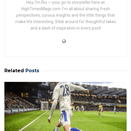
Hey, I’m Rio — your go-to storyteller here at
HighTimesMags.com. I’m all about sharing fresh
perspectives, curious insights and the little things that
make life interesting. Stick around for thoughtful takes
and a dash of inspiration in every post!
Related
Posts