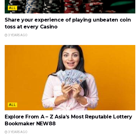
ALL
Share your experience of playing unbeaten coin
toss at every Casino
3 YEARS AGO
ALL
Explore From A – Z Asia’s Most Reputable Lottery
Bookmaker NEW88
3 YEARS AGO