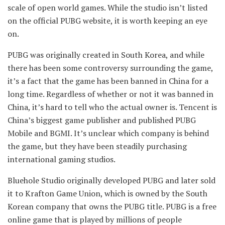
scale of open world games. While the studio isn’t listed
on the official PUBG website, it is worth keeping an eye
on.
PUBG was originally created in South Korea, and while
there has been some controversy surrounding the game,
it’s a fact that the game has been banned in China for a
long time. Regardless of whether or not it was banned in
China, it’s hard to tell who the actual owner is. Tencent is
China’s biggest game publisher and published PUBG
Mobile and BGMI. It’s unclear which company is behind
the game, but they have been steadily purchasing
international gaming studios.
Bluehole Studio originally developed PUBG and later sold
it to Krafton Game Union, which is owned by the South
Korean company that owns the PUBG title. PUBG is a free
online game that is played by millions of people