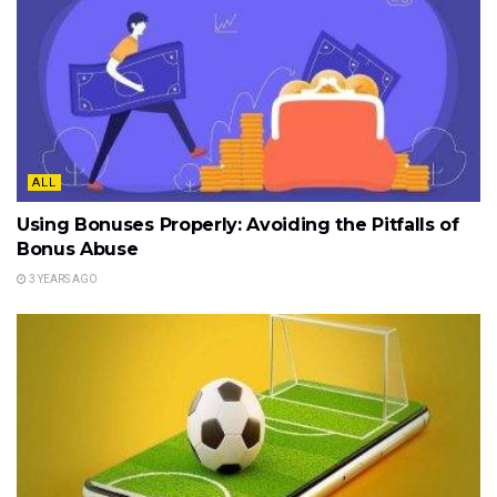
ALL
Using Bonuses Properly: Avoiding the Pitfalls of
Bonus Abuse
3 YEARS AGO