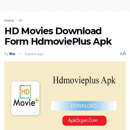
Home
All
HD Movies Download
Form HdmoviePlus Apk
A
by
Rio
4 years ago
A