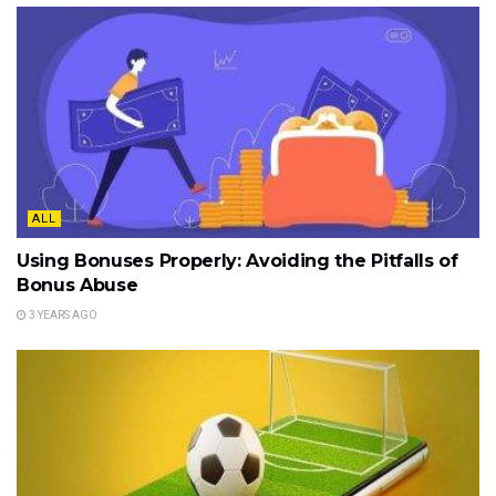
ALL
Using Bonuses Properly: Avoiding the Pitfalls of
Bonus Abuse
3 YEARS AGO