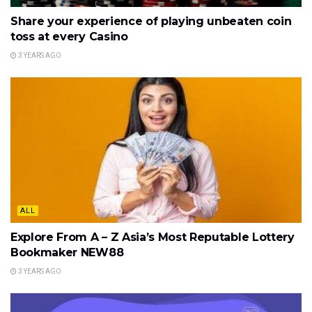
Share your experience of playing unbeaten coin
toss at every Casino
3 YEARS AGO
ALL
Explore From A – Z Asia’s Most Reputable Lottery
Bookmaker NEW88
3 YEARS AGO