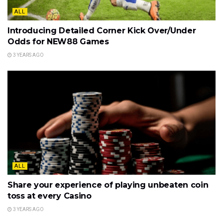
ALL
Introducing Detailed Corner Kick Over/Under
Odds for NEW88 Games
3 YEARS AGO
ALL
Share your experience of playing unbeaten coin
toss at every Casino
3 YEARS AGO