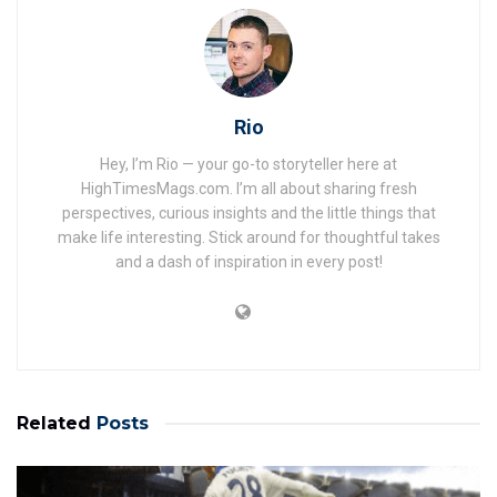
Rio
Hey, I’m Rio — your go-to storyteller here at
HighTimesMags.com. I’m all about sharing fresh
perspectives, curious insights and the little things that
make life interesting. Stick around for thoughtful takes
and a dash of inspiration in every post!
Related
Posts