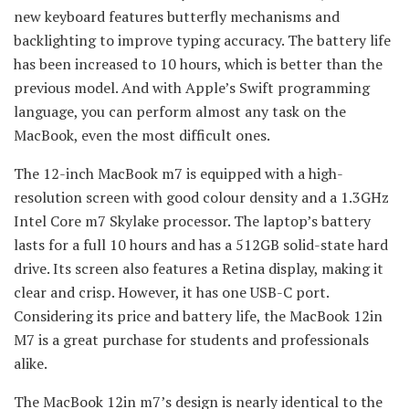
new keyboard features butterfly mechanisms and
backlighting to improve typing accuracy. The battery life
has been increased to 10 hours, which is better than the
previous model. And with Apple’s Swift programming
language, you can perform almost any task on the
MacBook, even the most difficult ones.
The 12-inch MacBook m7 is equipped with a high-
resolution screen with good colour density and a 1.3GHz
Intel Core m7 Skylake processor. The laptop’s battery
lasts for a full 10 hours and has a 512GB solid-state hard
drive. Its screen also features a Retina display, making it
clear and crisp. However, it has one USB-C port.
Considering its price and battery life, the MacBook 12in
M7 is a great purchase for students and professionals
alike.
The MacBook 12in m7’s design is nearly identical to the