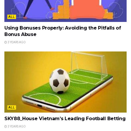
ALL
Using Bonuses Properly: Avoiding the Pitfalls of
Bonus Abuse
3 YEARS AGO
ALL
SKY88_House Vietnam’s Leading Football Betting
3 YEARS AGO