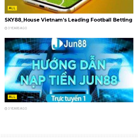
ALL
SKY88_House Vietnam’s Leading Football Betting
3 YEARS AGO
ALL
3 YEARS AGO