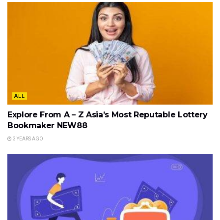
ALL
Explore From A – Z Asia’s Most Reputable Lottery
Bookmaker NEW88
3 YEARS AGO