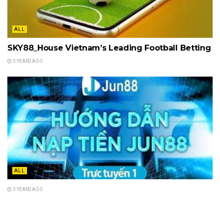
ALL
SKY88_House Vietnam’s Leading Football Betting
3 YEARS AGO
ALL
3 YEARS AGO