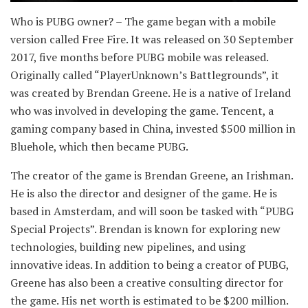
Who is PUBG owner? – The game began with a mobile
version called Free Fire. It was released on 30 September
2017, five months before PUBG mobile was released.
Originally called “PlayerUnknown’s Battlegrounds”, it
was created by Brendan Greene. He is a native of Ireland
who was involved in developing the game. Tencent, a
gaming company based in China, invested $500 million in
Bluehole, which then became PUBG.
The creator of the game is Brendan Greene, an Irishman.
He is also the director and designer of the game. He is
based in Amsterdam, and will soon be tasked with “PUBG
Special Projects”. Brendan is known for exploring new
technologies, building new pipelines, and using
innovative ideas. In addition to being a creator of PUBG,
Greene has also been a creative consulting director for
the game. His net worth is estimated to be $200 million.