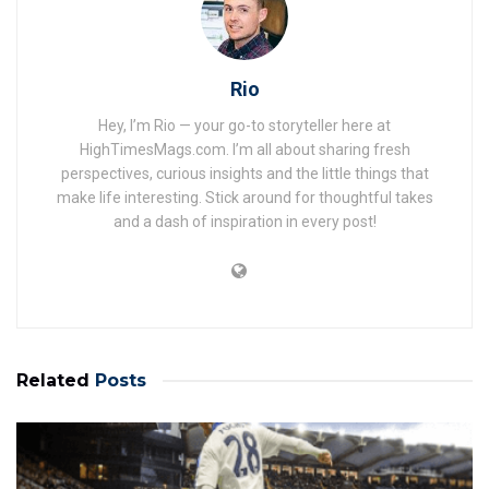
Rio
Hey, I’m Rio — your go-to storyteller here at
HighTimesMags.com. I’m all about sharing fresh
perspectives, curious insights and the little things that
make life interesting. Stick around for thoughtful takes
and a dash of inspiration in every post!
Related
Posts