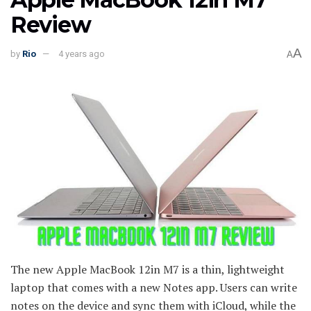
Review
A
by
Rio
4 years ago
A
The new Apple MacBook 12in M7 is a thin, lightweight
laptop that comes with a new Notes app. Users can write
notes on the device and sync them with iCloud, while the