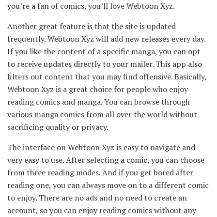
you’re a fan of comics, you’ll love Webtoon Xyz.
Another great feature is that the site is updated
frequently. Webtoon Xyz will add new releases every day.
If you like the content of a specific manga, you can opt
to receive updates directly to your mailer. This app also
filters out content that you may find offensive. Basically,
Webtoon Xyz is a great choice for people who enjoy
reading comics and manga. You can browse through
various manga comics from all over the world without
sacrificing quality or privacy.
The interface on Webtoon Xyz is easy to navigate and
very easy to use. After selecting a comic, you can choose
from three reading modes. And if you get bored after
reading one, you can always move on to a different comic
to enjoy. There are no ads and no need to create an
account, so you can enjoy reading comics without any