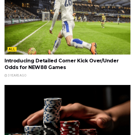
ALL
Introducing Detailed Corner Kick Over/Under
Odds for NEW88 Games
3 YEARS AGO