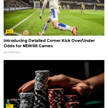
ALL
Introducing Detailed Corner Kick Over/Under
Odds for NEW88 Games
3 YEARS AGO
ALL