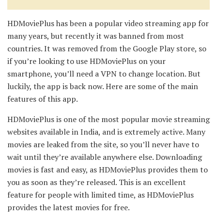
HDMoviePlus has been a popular video streaming app for
many years, but recently it was banned from most
countries. It was removed from the Google Play store, so
if you’re looking to use HDMoviePlus on your
smartphone, you’ll need a VPN to change location. But
luckily, the app is back now. Here are some of the main
features of this app.
HDMoviePlus is one of the most popular movie streaming
websites available in India, and is extremely active. Many
movies are leaked from the site, so you’ll never have to
wait until they’re available anywhere else. Downloading
movies is fast and easy, as HDMoviePlus provides them to
you as soon as they’re released. This is an excellent
feature for people with limited time, as HDMoviePlus
provides the latest movies for free.