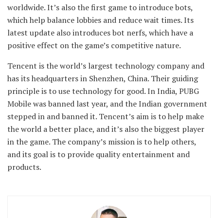
worldwide. It’s also the first game to introduce bots,
which help balance lobbies and reduce wait times. Its
latest update also introduces bot nerfs, which have a
positive effect on the game’s competitive nature.
Tencent is the world’s largest technology company and
has its headquarters in Shenzhen, China. Their guiding
principle is to use technology for good. In India, PUBG
Mobile was banned last year, and the Indian government
stepped in and banned it. Tencent’s aim is to help make
the world a better place, and it’s also the biggest player
in the game. The company’s mission is to help others,
and its goal is to provide quality entertainment and
products.