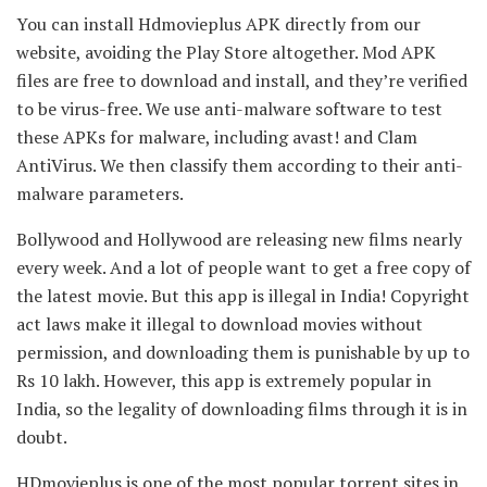
You can install Hdmovieplus APK directly from our
website, avoiding the Play Store altogether. Mod APK
files are free to download and install, and they’re verified
to be virus-free. We use anti-malware software to test
these APKs for malware, including avast! and Clam
AntiVirus. We then classify them according to their anti-
malware parameters.
Bollywood and Hollywood are releasing new films nearly
every week. And a lot of people want to get a free copy of
the latest movie. But this app is illegal in India! Copyright
act laws make it illegal to download movies without
permission, and downloading them is punishable by up to
Rs 10 lakh. However, this app is extremely popular in
India, so the legality of downloading films through it is in
doubt.
HDmovieplus is one of the most popular torrent sites in