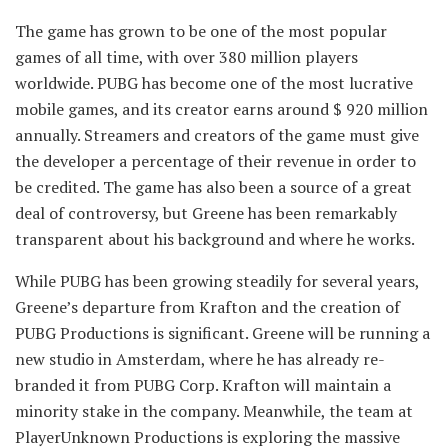
The game has grown to be one of the most popular
games of all time, with over 380 million players
worldwide. PUBG has become one of the most lucrative
mobile games, and its creator earns around $ 920 million
annually. Streamers and creators of the game must give
the developer a percentage of their revenue in order to
be credited. The game has also been a source of a great
deal of controversy, but Greene has been remarkably
transparent about his background and where he works.
While PUBG has been growing steadily for several years,
Greene’s departure from Krafton and the creation of
PUBG Productions is significant. Greene will be running a
new studio in Amsterdam, where he has already re-
branded it from PUBG Corp. Krafton will maintain a
minority stake in the company. Meanwhile, the team at
PlayerUnknown Productions is exploring the massive