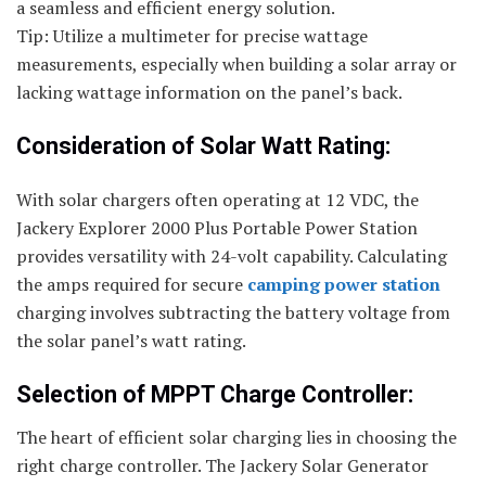
a seamless and efficient energy solution.
Tip: Utilize a multimeter for precise wattage
measurements, especially when building a solar array or
lacking wattage information on the panel’s back.
Consideration of Solar Watt Rating:
With solar chargers often operating at 12 VDC, the
Jackery Explorer 2000 Plus Portable Power Station
provides versatility with 24-volt capability. Calculating
the amps required for secure
camping power station
charging involves subtracting the battery voltage from
the solar panel’s watt rating.
Selection of MPPT Charge Controller:
The heart of efficient solar charging lies in choosing the
right charge controller. The Jackery Solar Generator