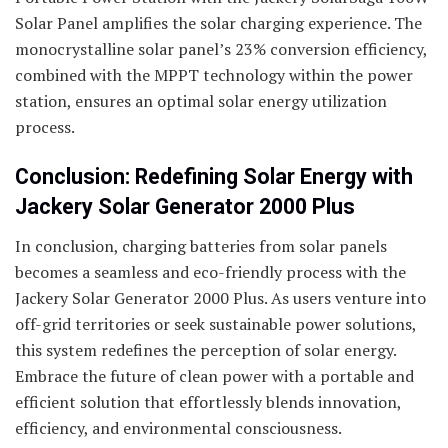
Solar Panel amplifies the solar charging experience. The
monocrystalline solar panel’s 23% conversion efficiency,
combined with the MPPT technology within the power
station, ensures an optimal solar energy utilization
process.
Conclusion: Redefining Solar Energy with
Jackery Solar Generator
2000 Plus
In conclusion, charging batteries from solar panels
becomes a seamless and eco-friendly process with the
Jackery Solar Generator 2000 Plus. As users venture into
off-grid territories or seek sustainable power solutions,
this system redefines the perception of solar energy.
Embrace the future of clean power with a portable and
efficient solution that effortlessly blends innovation,
efficiency, and environmental consciousness.