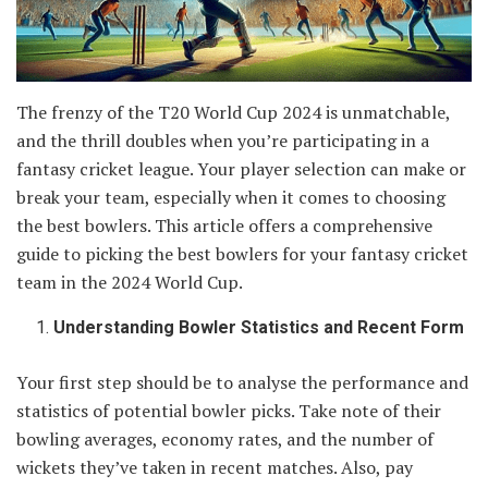
The frenzy of the T20 World Cup 2024 is unmatchable,
and the thrill doubles when you’re participating in a
fantasy cricket league. Your player selection can make or
break your team, especially when it comes to choosing
the best bowlers. This article offers a comprehensive
guide to picking the best bowlers for your fantasy cricket
team in the 2024 World Cup.
Understanding Bowler Statistics and Recent Form
Your first step should be to analyse the performance and
statistics of potential bowler picks. Take note of their
bowling averages, economy rates, and the number of
wickets they’ve taken in recent matches. Also, pay