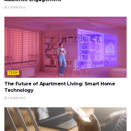
2 YEARS AGO
TECH
The Future of Apartment Living: Smart Home
Technology
3 YEARS AGO