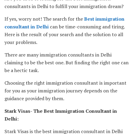
consultants in Delhi to fulfill your immigration dream?
If yes, worry not! The search for the
Best immigration
consultant in Delhi
can be time-consuming and tiring.
Here is the result of your search and the solution to all
your problems.
There are many immigration consultants in Delhi
claiming to be the best one. But finding the right one can
be a hectic task.
Choosing the right immigration consultant is important
for you as your immigration journey depends on the
guidance provided by them.
Stark Visas- The Best Immigration Consultant in
Delhi:
Stark Visas is the best immigration consultant in Delhi