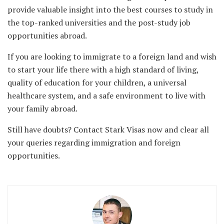
provide valuable insight into the best courses to study in
the top-ranked universities and the post-study job
opportunities abroad.
If you are looking to immigrate to a foreign land and wish
to start your life there with a high standard of living,
quality of education for your children, a universal
healthcare system, and a safe environment to live with
your family abroad.
Still have doubts? Contact Stark Visas now and clear all
your queries regarding immigration and foreign
opportunities.