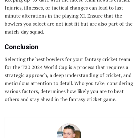
Injuries, illnesses, or tactical changes can lead to last-
minute alterations in the playing XI. Ensure that the
bowlers you select are not just fit but are also part of the
match-day squad.
Conclusion
Selecting the best bowlers for your fantasy cricket team
for the T20 2024 World Cup is a process that requires a
strategic approach, a deep understanding of cricket, and
meticulous attention to detail. Who you take, considering
various factors, determines how likely you are to beat
others and stay ahead in the fantasy cricket game.