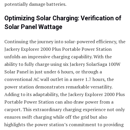
potentially damage batteries.
Optimizing Solar Charging: Verification of
Solar Panel Wattage
Continuing the journey into solar-powered efficiency, the
Jackery Explorer 2000 Plus Portable Power Station
unfolds an impressive charging capability. With the
ability to fully charge using six Jackery SolarSaga 100W
Solar Panel in just under 6 hours, or through a
conventional AC wall outlet in a mere 1.7 hours, the
power station demonstrates remarkable versatility.
Adding to its adaptability, the Jackery Explorer 2000 Plus
Portable Power Station can also draw power from a
carport. This extraordinary charging experience not only
ensures swift charging while off the grid but also
highlights the power station’s commitment to providing