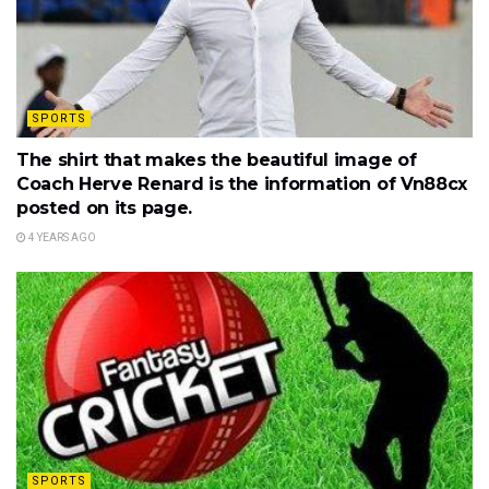
SPORTS
The shirt that makes the beautiful image of
Coach Herve Renard is the information of Vn88cx
posted on its page.
4 YEARS AGO
SPORTS