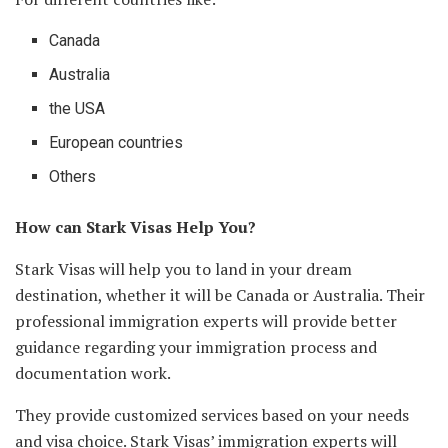
Canada
Australia
the USA
European countries
Others
How can Stark Visas Help You?
Stark Visas will help you to land in your dream
destination, whether it will be Canada or Australia. Their
professional immigration experts will provide better
guidance regarding your immigration process and
documentation work.
They provide customized services based on your needs
and visa choice. Stark Visas’ immigration experts will