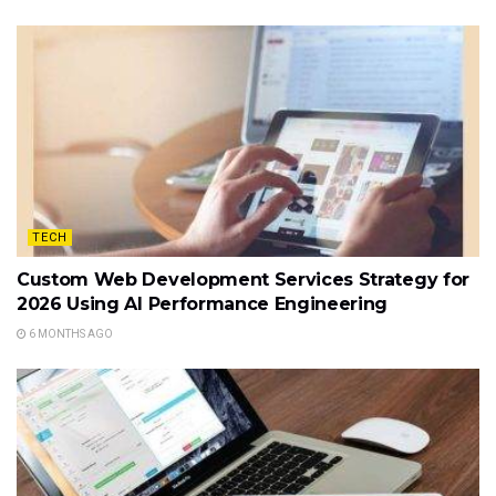
TECH
Custom Web Development Services Strategy for
2026 Using AI Performance Engineering
6 MONTHS AGO