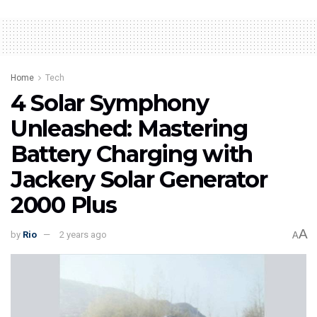
Home
Tech
4 Solar Symphony
Unleashed: Mastering
Battery Charging with
Jackery Solar Generator
2000 Plus
A
by
Rio
2 years ago
A