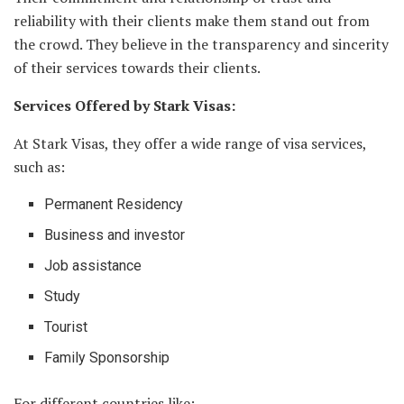
reliability with their clients make them stand out from
the crowd. They believe in the transparency and sincerity
of their services towards their clients.
Services Offered by Stark Visas:
At Stark Visas, they offer a wide range of visa services,
such as:
Permanent Residency
Business and investor
Job assistance
Study
Tourist
Family Sponsorship
For different countries like: