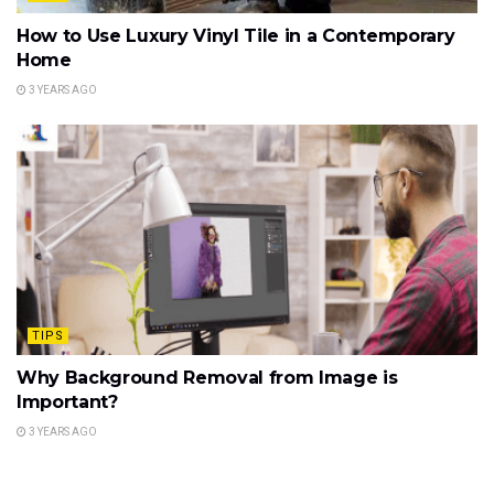
How to Use Luxury Vinyl Tile in a Contemporary
Home
3 YEARS AGO
TIPS
Why Background Removal from Image is
Important?
3 YEARS AGO