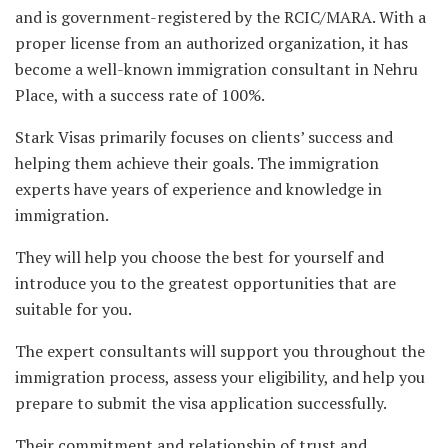
and is government-registered by the RCIC/MARA. With a
proper license from an authorized organization, it has
become a well-known immigration consultant in Nehru
Place, with a success rate of 100%.
Stark Visas primarily focuses on clients’ success and
helping them achieve their goals. The immigration
experts have years of experience and knowledge in
immigration.
They will help you choose the best for yourself and
introduce you to the greatest opportunities that are
suitable for you.
The expert consultants will support you throughout the
immigration process, assess your eligibility, and help you
prepare to submit the visa application successfully.
Their commitment and relationship of trust and