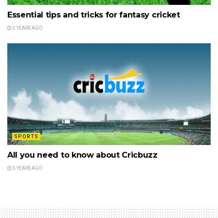
Essential tips and tricks for fantasy cricket
5 YEARS AGO
SPORTS
All you need to know about Cricbuzz
5 YEARS AGO