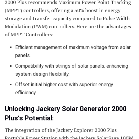
2000 Plus recommends Maximum Power Point Tracking
(MPPT) controllers, offering a 30% boost in energy
storage and transfer capacity compared to Pulse Width
Modulation (PWM) controllers. Here are the advantages
of MPPT Controllers:
Efficient management of maximum voltage from solar
panels.
Compatibility with strings of solar panels, enhancing
system design flexibility.
Offset initial higher cost with superior energy
efficiency.
Unlocking Jackery Solar Generator
2000
Plus
‘s Potential:
The integration of the Jackery Explorer 2000 Plus
Portable Power Station with the Jackery SolarSaga 100W