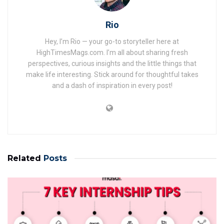
Rio
Hey, I’m Rio — your go-to storyteller here at
HighTimesMags.com. I’m all about sharing fresh
perspectives, curious insights and the little things that
make life interesting. Stick around for thoughtful takes
and a dash of inspiration in every post!
Related
Posts