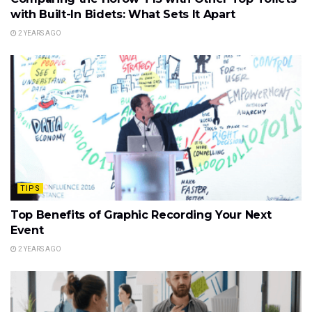
with Built-In Bidets: What Sets It Apart
2 YEARS AGO
TIPS
Top Benefits of Graphic Recording Your Next
Event
2 YEARS AGO