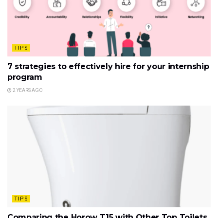
TIPS
7 strategies to effectively hire for your internship
program
2 YEARS AGO
TIPS
Comparing the Horow T15 with Other Top Toilets