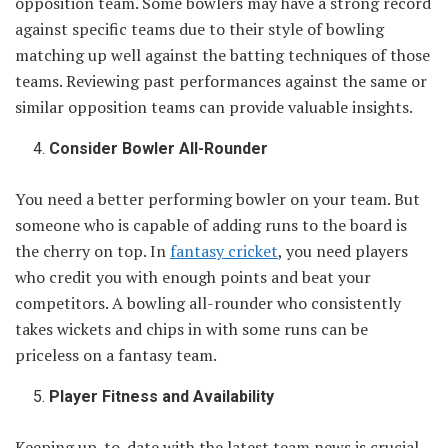
opposition team. Some bowlers may have a strong record
against specific teams due to their style of bowling
matching up well against the batting techniques of those
teams. Reviewing past performances against the same or
similar opposition teams can provide valuable insights.
Consider Bowler All-Rounder
You need a better performing bowler on your team. But
someone who is capable of adding runs to the board is
the cherry on top. In
fantasy cricket
, you need players
who credit you with enough points and beat your
competitors. A bowling all-rounder who consistently
takes wickets and chips in with some runs can be
priceless on a fantasy team.
Player Fitness and Availability
Keeping up-to-date with the latest team news is crucial.