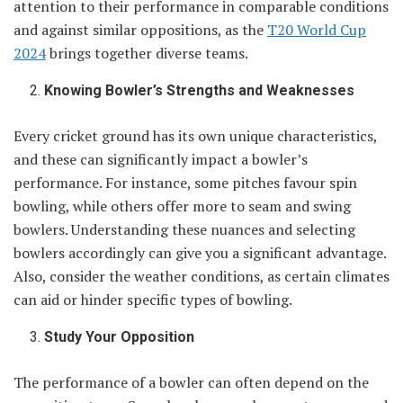
attention to their performance in comparable conditions
and against similar oppositions, as the
T20 World Cup
2024
brings together diverse teams.
Knowing Bowler’s Strengths and Weaknesses
Every cricket ground has its own unique characteristics,
and these can significantly impact a bowler’s
performance. For instance, some pitches favour spin
bowling, while others offer more to seam and swing
bowlers. Understanding these nuances and selecting
bowlers accordingly can give you a significant advantage.
Also, consider the weather conditions, as certain climates
can aid or hinder specific types of bowling.
Study Your Opposition
The performance of a bowler can often depend on the