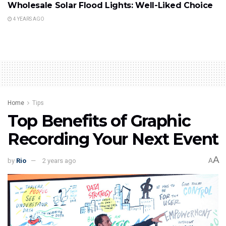
Wholesale Solar Flood Lights: Well-Liked Choice
4 YEARS AGO
Home
Tips
Top Benefits of Graphic
Recording Your Next Event
A
by
Rio
2 years ago
A