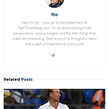
Rio
Hey, I’m Rio — your go-to storyteller here at
HighTimesMags.com. I’m all about sharing fresh
perspectives, curious insights and the little things that
make life interesting. Stick around for thoughtful takes
and a dash of inspiration in every post!
Related
Posts