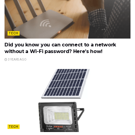
TECH
Did you know you can connect to a network
without a Wi-Fi password? Here’s how!
3 YEARS AGO
TECH