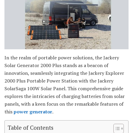
In the realm of portable power solutions, the Jackery
Solar Generator 2000 Plus stands as a beacon of
innovation, seamlessly integrating the Jackery Explorer
2000 Plus Portable Power Station with the Jackery
SolarSaga 100W Solar Panel. This comprehensive guide
explores the intricacies of charging batteries from solar
panels, with a keen focus on the remarkable features of
this
power generator
.
Table of Contents