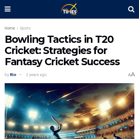
Home
Sports
Bowling Tactics in T20
Cricket: Strategies for
Fantasy Cricket Success
A
by
Rio
2 years ago
A