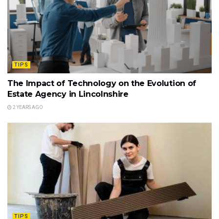
TIPS
The Impact of Technology on the Evolution of
Estate Agency in Lincolnshire
2 YEARS AGO
TIPS