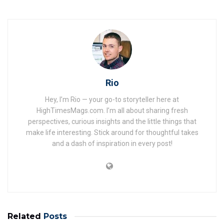
Rio
Hey, I’m Rio — your go-to storyteller here at
HighTimesMags.com. I’m all about sharing fresh
perspectives, curious insights and the little things that
make life interesting. Stick around for thoughtful takes
and a dash of inspiration in every post!
Related
Posts