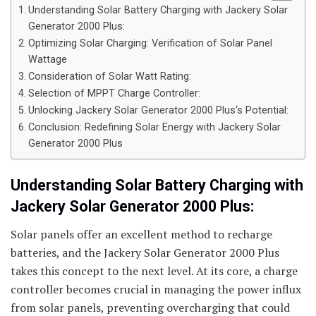
Understanding Solar Battery Charging with Jackery Solar
Generator 2000 Plus:
Optimizing Solar Charging: Verification of Solar Panel
Wattage
Consideration of Solar Watt Rating:
Selection of MPPT Charge Controller:
Unlocking Jackery Solar Generator 2000 Plus‘s Potential:
Conclusion: Redefining Solar Energy with Jackery Solar
Generator 2000 Plus
Understanding Solar Battery Charging with
Jackery Solar Generator 2000 Plus:
Solar panels offer an excellent method to recharge
batteries, and the Jackery Solar Generator 2000 Plus
takes this concept to the next level. At its core, a charge
controller becomes crucial in managing the power influx
from solar panels, preventing overcharging that could