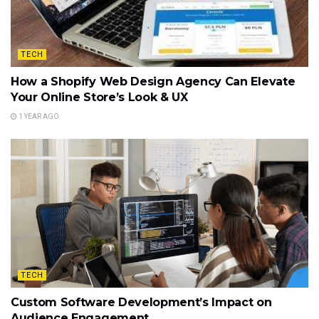
TECH
How a Shopify Web Design Agency Can Elevate
Your Online Store’s Look & UX
1 YEAR AGO
TECH
Custom Software Development’s Impact on
Audience Engagement