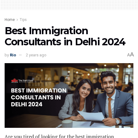
Home
Tips
Best Immigration
Consultants in Delhi 2024
A
by
Rio
2 years ago
A
Are you tired of looking for the best immigration