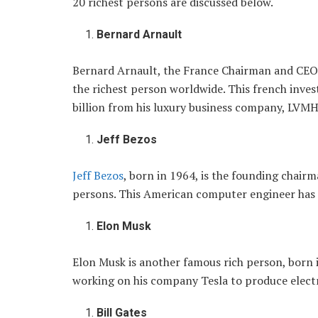
20 richest persons are discussed below.
Bernard Arnault
Bernard Arnault, the France Chairman and CEO
the richest person worldwide. This french inves
billion from his luxury business company, LVMH
Jeff Bezos
Jeff Bezos
, born in 1964, is the founding chairm
persons. This American computer engineer has a
Elon Musk
Elon Musk is another famous rich person, born 
working on his company Tesla to produce electri
Bill Gates