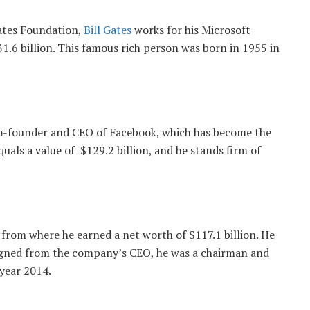
ates Foundation,
Bill Gates
works for his Microsoft
.6 billion. This famous rich person was born in 1955 in
o-founder and CEO of Facebook, which has become the
als a value of $129.2 billion, and he stands firm of
from where he earned a net worth of $117.1 billion. He
igned from the company’s CEO, he was a chairman and
 year 2014.