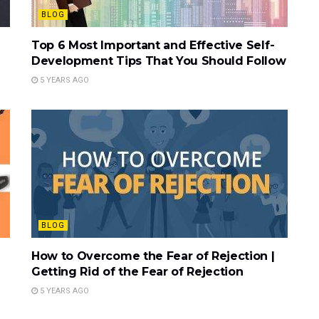
BLOG
Top 6 Most Important and Effective Self-
Development Tips That You Should Follow
5 YEARS AGO
BLOG
How to Overcome the Fear of Rejection |
Getting Rid of the Fear of Rejection
5 YEARS AGO