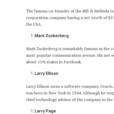
The famous co-founder of the Bill & Melinda G
corporation company having a net worth of $131
the USA.
Mark Zuckerberg
Mark Zuckerberg is remarkably famous as the c
most popular communication avenue. His net equ
about 15% stakes in Facebook.
Larry Ellison
Larry Ellison owns a software company, Oracle, 
was born in New York in 1944. Although he res
chief technology advisor of the company in the
Larry Page