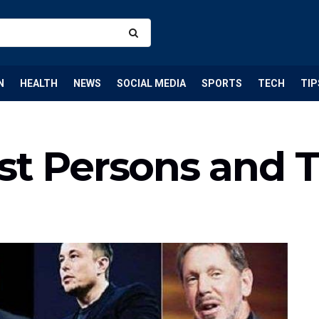
N
HEALTH
NEWS
SOCIAL MEDIA
SPORTS
TECH
TIP
st Persons and T