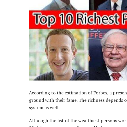
According to the estimation of Forbes, a presen
ground with their fame. The richness depends on
system as well.
Although the list of the wealthiest persons wor