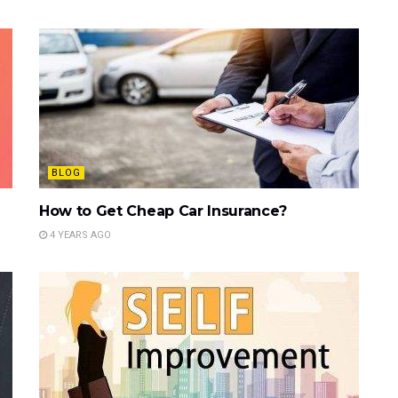
BLOG
How to Get Cheap Car Insurance?
4 YEARS AGO