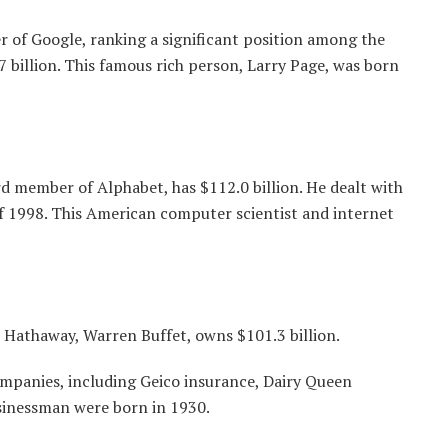
r of Google, ranking a significant position among the
7 billion. This famous rich person, Larry Page, was born
 member of Alphabet, has $112.0 billion. He dealt with
f 1998. This American computer scientist and internet
 Hathaway, Warren Buffet, owns $101.3 billion.
mpanies, including Geico insurance, Dairy Queen
sinessman were born in 1930.