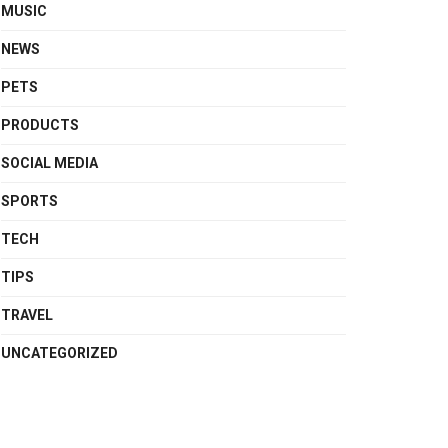
MUSIC
NEWS
PETS
PRODUCTS
SOCIAL MEDIA
SPORTS
TECH
TIPS
TRAVEL
UNCATEGORIZED