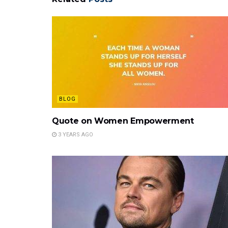
BLOG
Quote on Women Empowerment
3 YEARS AGO