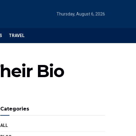
Thursday, August 6, 2026
S
TRAVEL
heir Bio
Categories
ALL