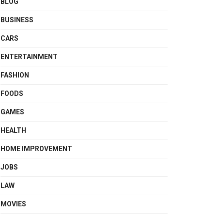
BLOG
BUSINESS
CARS
ENTERTAINMENT
FASHION
FOODS
GAMES
HEALTH
HOME IMPROVEMENT
JOBS
LAW
MOVIES