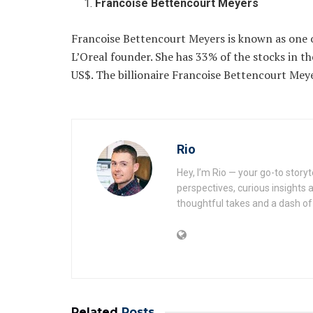
Francoise Bettencourt Meyers
Francoise Bettencourt Meyers is known as one 
L’Oreal founder. She has 33% of the stocks in t
US$. The billionaire Francoise Bettencourt Mey
Rio
Hey, I’m Rio — your go-to story
perspectives, curious insights a
thoughtful takes and a dash of 
Related
Posts