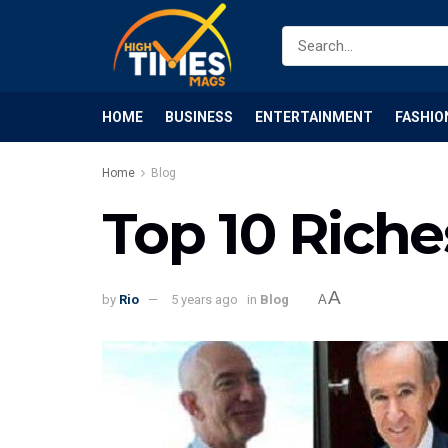
HOME
BUSINESS
ENTERTAINMENT
FASHIO
Home
Blog
Top 10 Riche
A
by
Rio
5 years ago
in
Blog
A