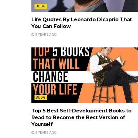
BLOG
Life Quotes By Leonardo Dicaprio That
You Can Follow
5 YEARS AGO
BLOG
Top 5 Best Self-Development Books to
Read to Become the Best Version of
Yourself
5 YEARS AGO