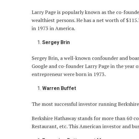
Larry Page is popularly known as the co-founde
wealthiest persons. He has a net worth of $115.
in 1973 in America.
Sergey Brin
Sergey Brin, a well-known confounder and board
Google and co-founder Larry Page in the year o
entrepreneur were born in 1973.
Warren Buffet
The most successful investor running Berkshire
Berkshire Hathaway stands for more than 60 co
Restaurant, etc. This American investor and bu