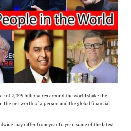
ce of 2,095 billionaires around the world shake the
 the net worth of a person and the global financial
ldwide may differ from year to year, some of the latest