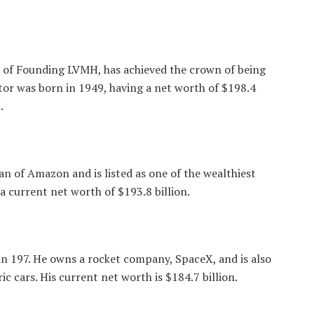
 of Founding LVMH, has achieved the crown of being
tor was born in 1949, having a net worth of $198.4
.
an of Amazon and is listed as one of the wealthiest
 current net worth of $193.8 billion.
in 197. He owns a rocket company, SpaceX, and is also
c cars. His current net worth is $184.7 billion.