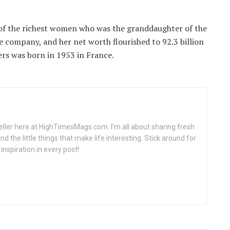
of the richest women who was the granddaughter of the
he company, and her net worth flourished to 92.3 billion
ers was born in 1953 in France.
teller here at HighTimesMags.com. I’m all about sharing fresh
nd the little things that make life interesting. Stick around for
inspiration in every post!