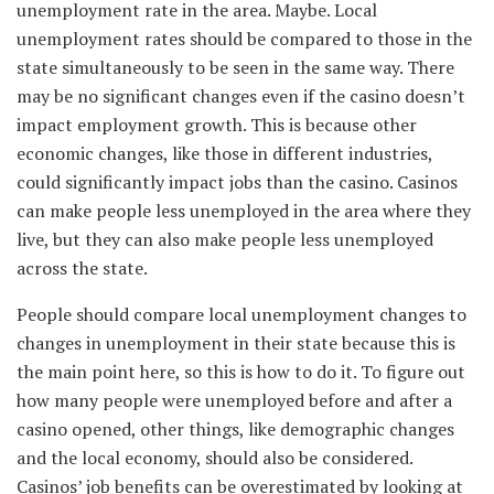
unemployment rate in the area. Maybe. Local
unemployment rates should be compared to those in the
state simultaneously to be seen in the same way. There
may be no significant changes even if the casino doesn’t
impact employment growth. This is because other
economic changes, like those in different industries,
could significantly impact jobs than the casino. Casinos
can make people less unemployed in the area where they
live, but they can also make people less unemployed
across the state.
People should compare local unemployment changes to
changes in unemployment in their state because this is
the main point here, so this is how to do it. To figure out
how many people were unemployed before and after a
casino opened, other things, like demographic changes
and the local economy, should also be considered.
Casinos’ job benefits can be overestimated by looking at