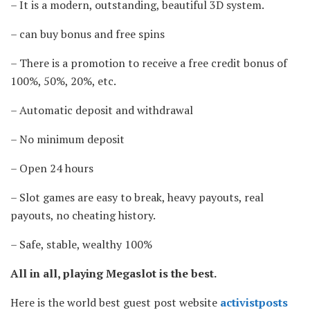
– It is a modern, outstanding, beautiful 3D system.
– can buy bonus and free spins
– There is a promotion to receive a free credit bonus of
100%, 50%, 20%, etc.
– Automatic deposit and withdrawal
– No minimum deposit
– Open 24 hours
– Slot games are easy to break, heavy payouts, real
payouts, no cheating history.
– Safe, stable, wealthy 100%
All in all, playing Megaslot is the best.
Here is the world best guest post website
activistposts