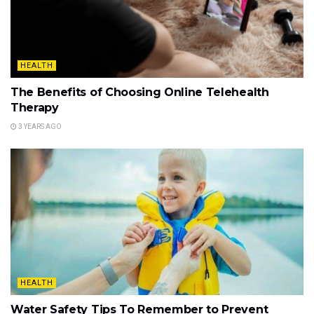
HEALTH
The Benefits of Choosing Online Telehealth
Therapy
3 YEARS AGO
HEALTH
Water Safety Tips To Remember to Prevent