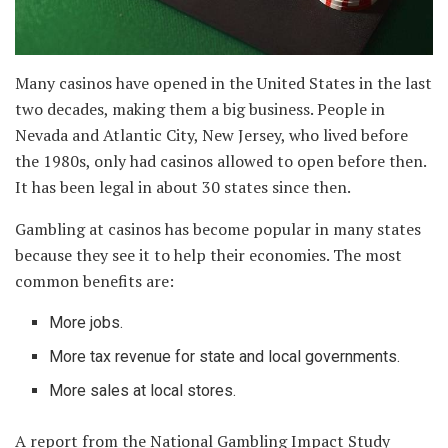
Many casinos have opened in the United States in the last
two decades, making them a big business. People in
Nevada and Atlantic City, New Jersey, who lived before
the 1980s, only had casinos allowed to open before then.
It has been legal in about 30 states since then.
Gambling at casinos has become popular in many states
because they see it to help their economies. The most
common benefits are:
More jobs.
More tax revenue for state and local governments.
More sales at local stores.
A report from the National Gambling Impact Study