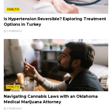
HEALTH
Is Hypertension Reversible? Exploring Treatment
Options in Turkey
2 YEARS AGO
HEALTH
Navigating Cannabis Laws with an Oklahoma
Medical Marijuana Attorney
2 YEARS AGO