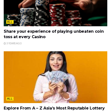
ALL
Share your experience of playing unbeaten coin
toss at every Casino
3 YEARS AGO
ALL
Explore From A – Z Asia’s Most Reputable Lottery