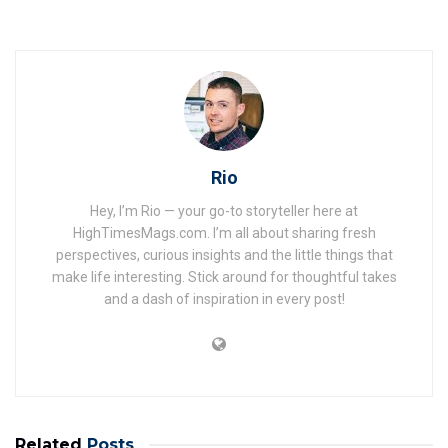
Rio
Hey, I’m Rio — your go-to storyteller here at
HighTimesMags.com. I’m all about sharing fresh
perspectives, curious insights and the little things that
make life interesting. Stick around for thoughtful takes
and a dash of inspiration in every post!
Related
Posts