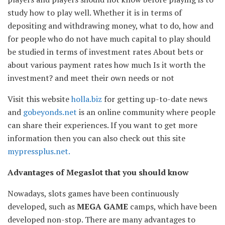
study how to play well. Whether it is in terms of
depositing and withdrawing money, what to do, how and
for people who do not have much capital to play should
be studied in terms of investment rates About bets or
about various payment rates how much Is it worth the
investment? and meet their own needs or not
Visit this website
holla.biz
for getting up-to-date news
and
gobeyonds.net
is an online community where people
can share their experiences. If you want to get more
information then you can also check out this site
mypressplus.net.
Advantages of Megaslot that you should know
Nowadays, slots games have been continuously
developed, such as
MEGA GAME
camps, which have been
developed non-stop. There are many advantages to