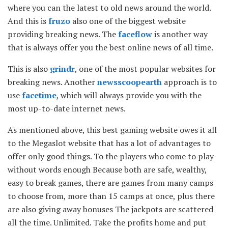
where you can the latest to old news around the world.
And this is
fruzo
also one of the biggest website
providing breaking news. The
faceflow
is another way
that is always offer you the best online news of all time.
This is also
grindr
, one of the most popular websites for
breaking news. Another
newsscoopearth
approach is to
use
facetime
, which will always provide you with the
most up-to-date internet news.
As mentioned above, this best gaming website owes it all
to the Megaslot website that has a lot of advantages to
offer only good things. To the players who come to play
without words enough Because both are safe, wealthy,
easy to break games, there are games from many camps
to choose from, more than 15 camps at once, plus there
are also giving away bonuses The jackpots are scattered
all the time. Unlimited. Take the profits home and put