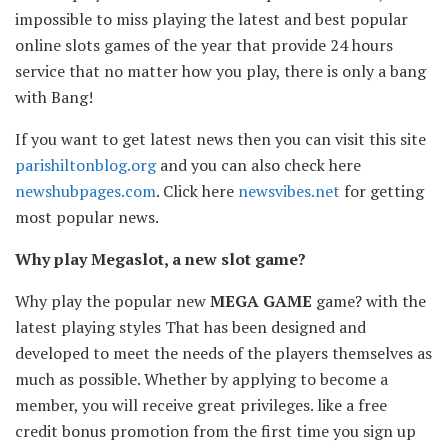
impossible to miss playing the latest and best popular
online slots games of the year that provide 24 hours
service that no matter how you play, there is only a bang
with Bang!
If you want to get latest news then you can visit this site
parishiltonblog.org
and you can also check here
newshubpages.com
. Click here
newsvibes.net
for getting
most popular news.
Why play Megaslot, a new slot game?
Why play the popular new
MEGA GAME
game? with the
latest playing styles That has been designed and
developed to meet the needs of the players themselves as
much as possible. Whether by applying to become a
member, you will receive great privileges. like a free
credit bonus promotion from the first time you sign up