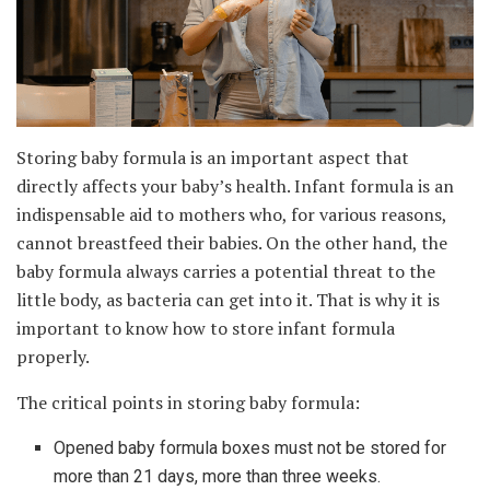
Storing baby formula is an important aspect that
directly affects your baby’s health. Infant formula is an
indispensable aid to mothers who, for various reasons,
cannot breastfeed their babies. On the other hand, the
baby formula always carries a potential threat to the
little body, as bacteria can get into it. That is why it is
important to know how to store infant formula
properly.
The critical points in storing baby formula:
Opened baby formula boxes must not be stored for
more than 21 days, more than three weeks.