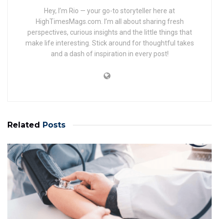
Hey, I’m Rio — your go-to storyteller here at
HighTimesMags.com. I’m all about sharing fresh
perspectives, curious insights and the little things that
make life interesting. Stick around for thoughtful takes
and a dash of inspiration in every post!
Related
Posts