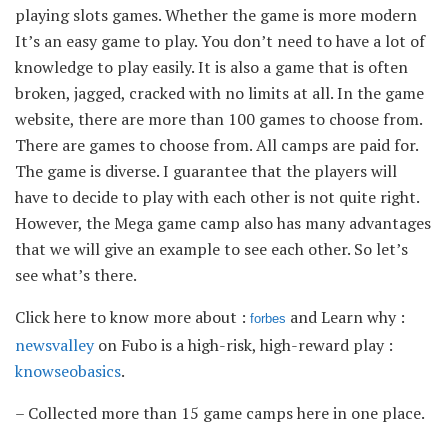
playing slots games. Whether the game is more modern
It’s an easy game to play. You don’t need to have a lot of
knowledge to play easily. It is also a game that is often
broken, jagged, cracked with no limits at all. In the game
website, there are more than 100 games to choose from.
There are games to choose from. All camps are paid for.
The game is diverse. I guarantee that the players will
have to decide to play with each other is not quite right.
However, the Mega game camp also has many advantages
that we will give an example to see each other. So let’s
see what’s there.
Click here to know more about :
and Learn why :
forbes
newsvalley
on Fubo is a high-risk, high-reward play :
knowseobasics
.
– Collected more than 15 game camps here in one place.