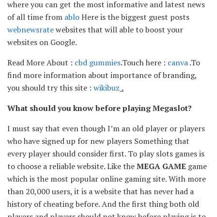
where you can get the most informative and latest news
of all time from
ablo
Here is the biggest guest posts
webnewsrate
websites that will able to boost your
websites on Google.
Read More About :
cbd gummies
.Touch here :
canva
.To
find more information about importance of branding,
you should try this site :
wikibuz
.
What should you know before playing Megaslot?
I must say that even though I’m an old player or players
who have signed up for new players Something that
every player should consider first. To play slots games is
to choose a reliable website. Like the
MEGA GAME
game
which is the most popular online gaming site. With more
than 20,000 users, it is a website that has never had a
history of cheating before. And the first thing both old
players and players should not know before playing is to