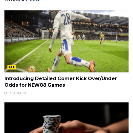
ALL
Introducing Detailed Corner Kick Over/Under
Odds for NEW88 Games
3 YEARS AGO