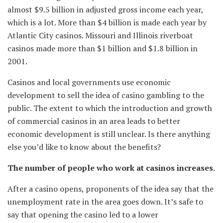
almost $9.5 billion in adjusted gross income each year,
which is a lot. More than $4 billion is made each year by
Atlantic City casinos. Missouri and Illinois riverboat
casinos made more than $1 billion and $1.8 billion in
2001.
Casinos and local governments use economic
development to sell the idea of casino gambling to the
public. The extent to which the introduction and growth
of commercial casinos in an area leads to better
economic development is still unclear. Is there anything
else you’d like to know about the benefits?
The number of people who work at casinos increases
.
After a casino opens, proponents of the idea say that the
unemployment rate in the area goes down. It’s safe to
say that opening the casino led to a lower