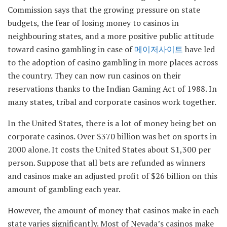
Commission says that the growing pressure on state
budgets, the fear of losing money to casinos in
neighbouring states, and a more positive public attitude
toward casino gambling in case of
메이저사이트
have led
to the adoption of casino gambling in more places across
the country. They can now run casinos on their
reservations thanks to the Indian Gaming Act of 1988. In
many states, tribal and corporate casinos work together.
In the United States, there is a lot of money being bet on
corporate casinos. Over $370 billion was bet on sports in
2000 alone. It costs the United States about $1,300 per
person. Suppose that all bets are refunded as winners
and casinos make an adjusted profit of $26 billion on this
amount of gambling each year.
However, the amount of money that casinos make in each
state varies significantly. Most of Nevada’s casinos make