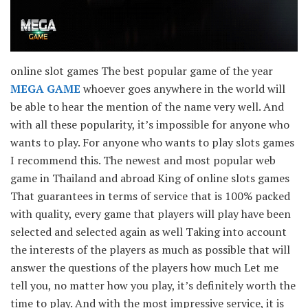
online slot games The best popular game of the year
MEGA GAME
whoever goes anywhere in the world will
be able to hear the mention of the name very well. And
with all these popularity, it’s impossible for anyone who
wants to play. For anyone who wants to play slots games
I recommend this. The newest and most popular web
game in Thailand and abroad King of online slots games
That guarantees in terms of service that is 100% packed
with quality, every game that players will play have been
selected and selected again as well Taking into account
the interests of the players as much as possible that will
answer the questions of the players how much Let me
tell you, no matter how you play, it’s definitely worth the
time to play. And with the most impressive service, it is