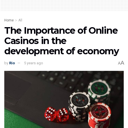
Home
All
The Importance of Online
Casinos in the
development of economy
A
by
Rio
5 years ago
A