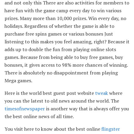
and not only this There are also activities for members to
have fun with the game camp every day to win various
prizes. Many more than 10,000 prizes. Win every day, no
holidays. Regardless of whether the game is able to
purchase free spins games or various bonuses Just
listening to this makes you feel amazing, right? Because it
adds up to double the fun from playing online slots
games. Because from being able to buy free games, buy
bonuses, it gives access to 98% more chances of winning.
There is absolutely no disappointment from playing
Mega games.
Here is the world best guest post website
tweak
where
you can the latest to old news around the world. The
timesofnewspaper
is another way that is always offer you
the best online news of all time.
You visit here to know about the best online
flingster