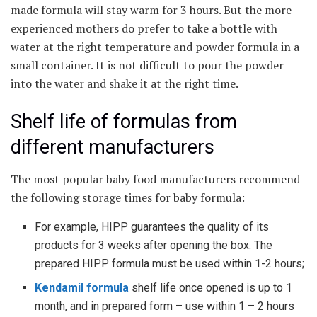
made formula will stay warm for 3 hours. But the more
experienced mothers do prefer to take a bottle with
water at the right temperature and powder formula in a
small container. It is not difficult to pour the powder
into the water and shake it at the right time.
Shelf life of formulas from
different manufacturers
The most popular baby food manufacturers recommend
the following storage times for baby formula:
For example, HIPP guarantees the quality of its
products for 3 weeks after opening the box. The
prepared HIPP formula must be used within 1-2 hours;
Kendamil formula
shelf life once opened is up to 1
month, and in prepared form – use within 1 – 2 hours