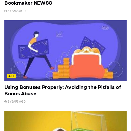
Bookmaker NEW88
3 YEARS AGO
ALL
Using Bonuses Properly: Avoiding the Pitfalls of
Bonus Abuse
3 YEARS AGO