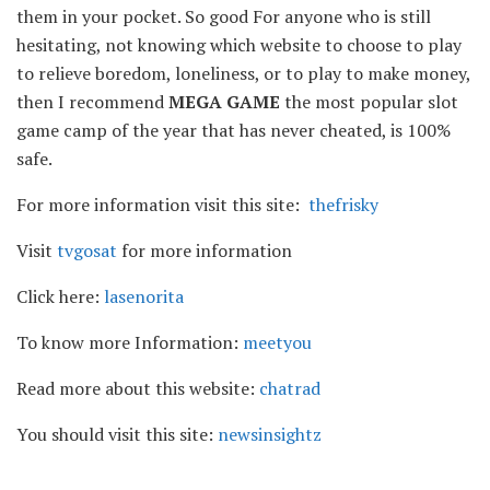
them in your pocket. So good For anyone who is still
hesitating, not knowing which website to choose to play
to relieve boredom, loneliness, or to play to make money,
then I recommend
MEGA GAME
the most popular slot
game camp of the year that has never cheated, is 100%
safe.
For more information visit this site:
thefrisky
Visit
tvgosat
for more information
Click here:
lasenorita
To know more Information:
meetyou
Read more about this website:
chatrad
You should visit this site:
newsinsightz