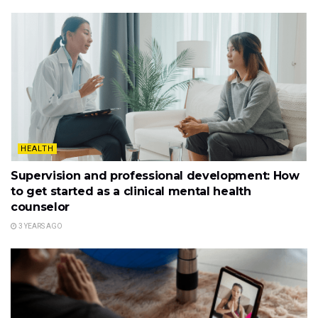
HEALTH
Supervision and professional development: How
to get started as a clinical mental health
counselor
3 YEARS AGO