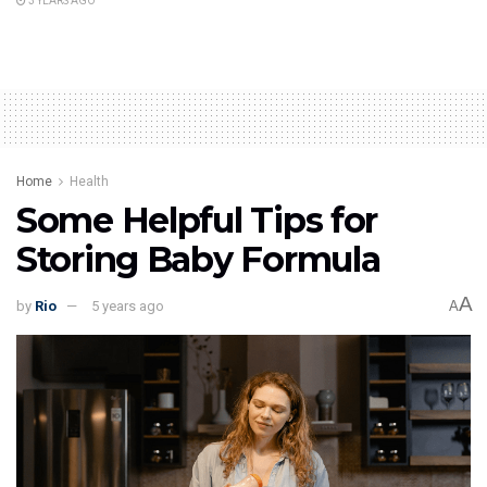
3 YEARS AGO
Home
Health
Some Helpful Tips for
Storing Baby Formula
A
by
Rio
5 years ago
A