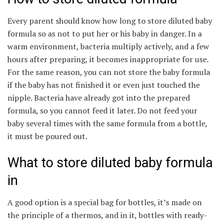
Every parent should know how long to store diluted baby
formula so as not to put her or his baby in danger. In a
warm environment, bacteria multiply actively, and a few
hours after preparing, it becomes inappropriate for use.
For the same reason, you can not store the baby formula
if the baby has not finished it or even just touched the
nipple. Bacteria have already got into the prepared
formula, so you cannot feed it later. Do not feed your
baby several times with the same formula from a bottle,
it must be poured out.
What to store diluted baby formula
in
A good option is a special bag for bottles, it’s made on
the principle of a thermos, and in it, bottles with ready-