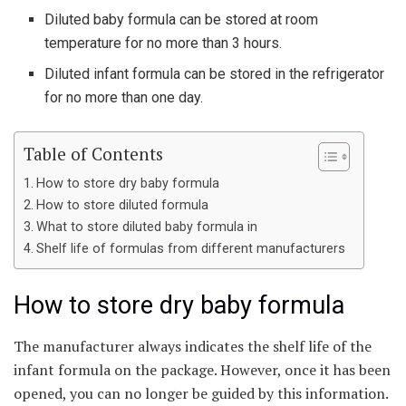
Diluted baby formula can be stored at room
temperature for no more than 3 hours.
Diluted infant formula can be stored in the refrigerator
for no more than one day.
Table of Contents
How to store dry baby formula
How to store diluted formula
What to store diluted baby formula in
Shelf life of formulas from different manufacturers
How to store dry baby formula
The manufacturer always indicates the shelf life of the
infant formula on the package. However, once it has been
opened, you can no longer be guided by this information.