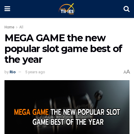
Home
All
MEGA GAME the new
popular slot game best of
the year
A
by
Rio
5 years ago
A