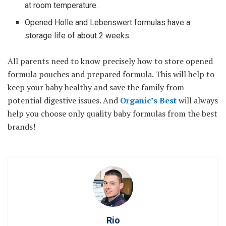
at room temperature.
Opened Holle and Lebenswert formulas have a
storage life of about 2 weeks.
All parents need to know precisely how to store opened
formula pouches and prepared formula. This will help to
keep your baby healthy and save the family from
potential digestive issues. And
Organic’s Best
will always
help you choose only quality baby formulas from the best
brands!
Rio