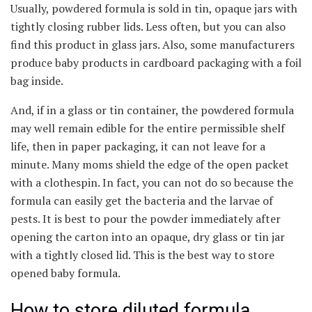
Usually, powdered formula is sold in tin, opaque jars with
tightly closing rubber lids. Less often, but you can also
find this product in glass jars. Also, some manufacturers
produce baby products in cardboard packaging with a foil
bag inside.
And, if in a glass or tin container, the powdered formula
may well remain edible for the entire permissible shelf
life, then in paper packaging, it can not leave for a
minute. Many moms shield the edge of the open packet
with a clothespin. In fact, you can not do so because the
formula can easily get the bacteria and the larvae of
pests. It is best to pour the powder immediately after
opening the carton into an opaque, dry glass or tin jar
with a tightly closed lid. This is the best way to store
opened baby formula.
How to store diluted formula