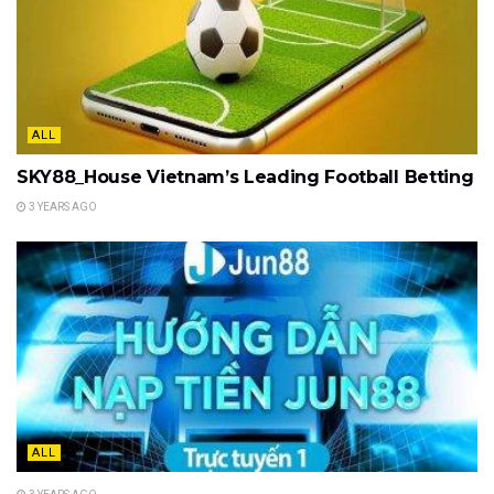
ALL
SKY88_House Vietnam’s Leading Football Betting
3 YEARS AGO
ALL