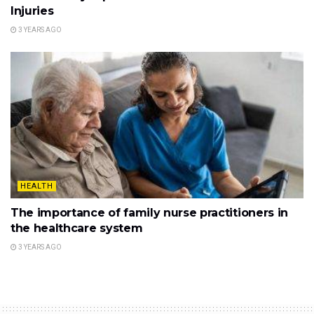
Injuries
3 YEARS AGO
HEALTH
The importance of family nurse practitioners in
the healthcare system
3 YEARS AGO