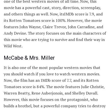
one of the best western movies of all time. Now, this
movie has a powerful cast, story, direction, screenplay,
and others things as well. Now, itsIMDb score is 7.9, and
its Rotten Tomatoes score is 100%. However, the movie
features John Wayne, Claire Trevor, John Carradine, and
Andy Devine. The story focuses on the main characters of
this movie who are trying to survive and find their way in
Wild West.
McCabe & Mrs. Miller
It is also one of the most popular western movies that
you should watch if you love to watch western movies.
Now, the film has an IMDb score of 7.7, and its Rotten
Tomatoes score is 84%. The movie features Julie Christie,
Warren Beatty, Rene Auberjonois, and Shelley Duvall.
However, this movie focuses on the protagonist, who
builds a brothel, but a powerful company tries to destroy