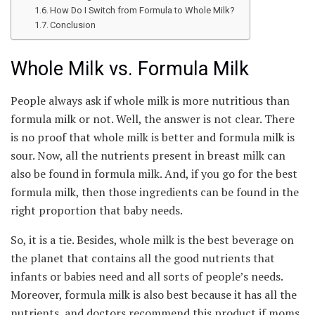
How Do I Switch from Formula to Whole Milk?
Conclusion
Whole Milk vs. Formula Milk
People always ask if whole milk is more nutritious than
formula milk or not. Well, the answer is not clear. There
is no proof that whole milk is better and formula milk is
sour. Now, all the nutrients present in breast milk can
also be found in formula milk. And, if you go for the best
formula milk, then those ingredients can be found in the
right proportion that baby needs.
So, it is a tie. Besides, whole milk is the best beverage on
the planet that contains all the good nutrients that
infants or babies need and all sorts of people’s needs.
Moreover, formula milk is also best because it has all the
nutrients, and doctors recommend this product if moms