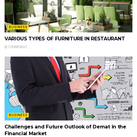
BUSINESS
VARIOUS TYPES OF FURNITURE IN RESTAURANT
2 YEARS AGO
BUSINESS
Challenges and Future Outlook of Demat in the
Financial Market