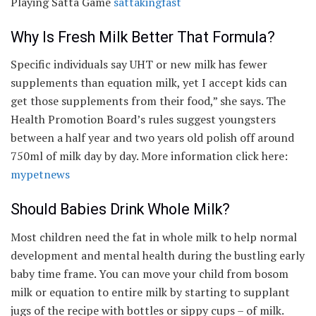
Playing Satta Game
sattakingfast
Why Is Fresh Milk Better That Formula?
Specific individuals say UHT or new milk has fewer
supplements than equation milk, yet I accept kids can
get those supplements from their food,” she says. The
Health Promotion Board’s rules suggest youngsters
between a half year and two years old polish off around
750ml of milk day by day. More information click here:
mypetnews
Should Babies Drink Whole Milk?
Most children need the fat in whole milk to help normal
development and mental health during the bustling early
baby time frame. You can move your child from bosom
milk or equation to entire milk by starting to supplant
jugs of the recipe with bottles or sippy cups – of milk.