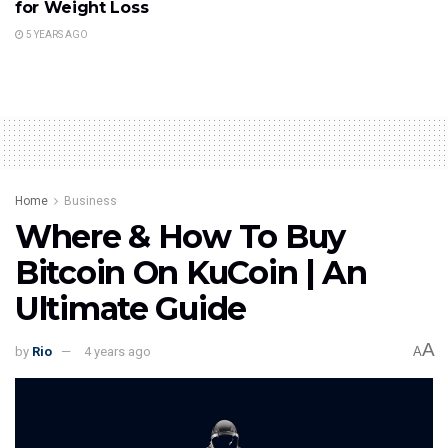
for Weight Loss
5 YEARS AGO
Home
Business
Where & How To Buy
Bitcoin On KuCoin | An
Ultimate Guide
A
by
Rio
4 years ago
A