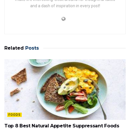
and a dash of inspiration in every post!
Related
Posts
FOODS
Top 8 Best Natural Appetite Suppressant Foods