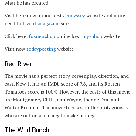
what he has created.
Visit here now online best
acodyssey
website and more
need full
ventsmagazine
site.
Click here:
foxnewshub
online best
myvuhub
website
Visit now
todayposting
website
Red River
The movie has a perfect story, screenplay, direction, and
cast. Now, it has an IMDb score of 7.8, and its Rotten
Tomatoes score is 100%. However, the casts of this movie
are Montgomery Clift, John Wayne, Joanne Dru, and
Walter Brennan. The movie focuses on the protagonists
who are out on a journey to make money.
The Wild Bunch