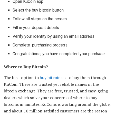
Open KuCoin app
Select the buy bitcoin button
Follow all steps on the screen
Fill in your deposit details
Verify your identity by using an email address
Complete purchasing process
Congratulations, you have completed your purchase.
Where to Buy Bitcoin?
The best option to
buy bitcoins
is to buy them through
KuCoin. There are trusted yet reliable names in the
bitcoin exchange. They are free, trusted, and easy-going
dealers which solve your concerns of where to buy
bitcoins in minutes. KuCoins is working around the globe,
and about 10 million satisfied customers are the reason