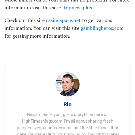
information visit this site:
topnewsplus
Check out this site
casinospace.net
to get various
information. You can visit this site
gamblingheros.com
for getting more information.
Rio
Hey, I’m Rio — your go-to storyteller here at
HighTimesMags.com. I’m all about sharing fresh
perspectives, curious insights and the little things that
make life interesting. Stick around for thoughtful takes