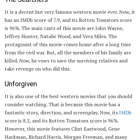
It is a decent but very famous western movie ever. Now, it
has an IMDb score of 7.9, and its Rotten Tomatoes score
is 96%. The main casts of this movie are John Wayne,
Jeffrey Hunter, Natalie Wood, and Vera Miles. The
protagonist of this movie comes home after a long time
from the civil war. But, all the members of his family are
killed. Now, he vows to save the surviving relatives and
take revenge on who did this.
Unforgiven
It is also one of the best western movies that you should
consider watching. That is because this movie has a
fantastic story, direction, and screenplay. Now, its
IMDb
score is 8.2, and its Rotten Tomatoes score is 96%.
However, this movie features Clint Eastwood, Gene
Hackman, Richard Harris, Morgan Freeman, and many