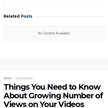
Related
Posts
No Content Available
Home
Social Media
Things You Need to Know
About Growing Number of
Views on Your Videos