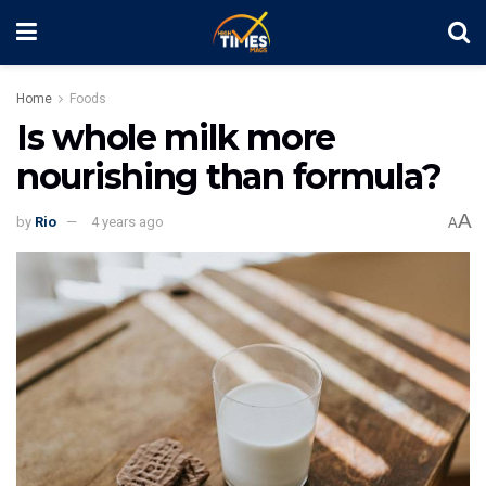
Home
Foods
Is whole milk more
nourishing than formula?
A
by
Rio
4 years ago
A