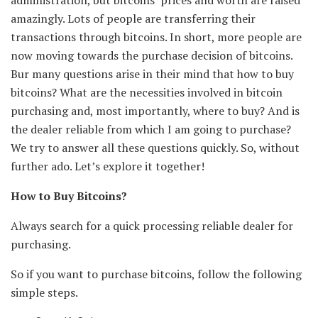
amazingly. Lots of people are transferring their
transactions through bitcoins. In short, more people are
now moving towards the purchase decision of bitcoins.
Bur many questions arise in their mind that how to buy
bitcoins? What are the necessities involved in bitcoin
purchasing and, most importantly, where to buy? And is
the dealer reliable from which I am going to purchase?
We try to answer all these questions quickly. So, without
further ado. Let’s explore it together!
How to Buy Bitcoins?
Always search for a quick processing reliable dealer for
purchasing.
So if you want to purchase bitcoins, follow the following
simple steps.