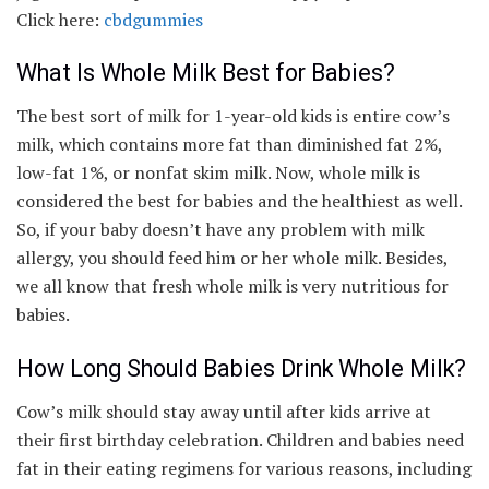
Click here:
cbdgummies
What Is Whole Milk Best for Babies?
The best sort of milk for 1-year-old kids is entire cow’s
milk, which contains more fat than diminished fat 2%,
low-fat 1%, or nonfat skim milk. Now, whole milk is
considered the best for babies and the healthiest as well.
So, if your baby doesn’t have any problem with milk
allergy, you should feed him or her whole milk. Besides,
we all know that fresh whole milk is very nutritious for
babies.
How Long Should Babies Drink Whole Milk?
Cow’s milk should stay away until after kids arrive at
their first birthday celebration. Children and babies need
fat in their eating regimens for various reasons, including