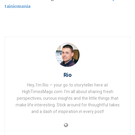
tainiomania
Rio
Hey, I’m Rio — your go-to storyteller here at
HighTimesMags.com. I’m all about sharing fresh
perspectives, curious insights and the little things that
make life interesting. Stick around for thoughtful takes
and a dash of inspiration in every post!