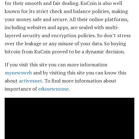
for their smooth and fair dealing. KuCoin is also well
known for its strict check and balance policies, making
your money safe and secure. All their online platforms,
including websites and apps, are sealed with multi-
layered security and encryption policies. So don’t stress
over the leakage or any misuse of your data. So buying
bitcoin from KuCoin proved to be a dynamic decision.
If you visit this site you can more information
mynewsweb
and by visiting this site you can know this
about
activesnet
. To find more information about
importance of
edunewszone
.