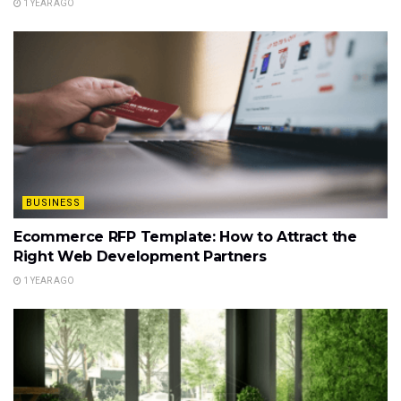
1 YEAR AGO
BUSINESS
Ecommerce RFP Template: How to Attract the
Right Web Development Partners
1 YEAR AGO