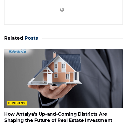
Related
Posts
BUSINESS
How Antalya’s Up-and-Coming Districts Are
Shaping the Future of Real Estate Investment