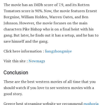
The movie has an IMDb score of 7.9, and its Rotten
Tomatoes score is 90%. Now, the movie features Ernest
Borgnine, William Holden, Warren Oates, and Ben
Johnson. However, the movie focuses on the main
characters Pike Bishop who is on a final heist with his
gang. But later, he finds out it has a setup, and he has to
save himself and the gang.
Click here information :
liangzhongmiye
Visit this site :
Newmags
Conclusion
These are the best western movies of all time that you
should watch if you love to see western movies with a
good story.
Greece best streaming website we recommend
euphoria