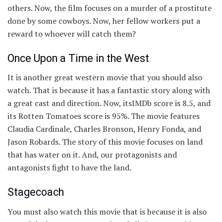
others. Now, the film focuses on a murder of a prostitute
done by some cowboys. Now, her fellow workers put a
reward to whoever will catch them?
Once Upon a Time in the West
It is another great western movie that you should also
watch. That is because it has a fantastic story along with
a great cast and direction. Now, itsIMDb score is 8.5, and
its Rotten Tomatoes score is 95%. The movie features
Claudia Cardinale, Charles Bronson, Henry Fonda, and
Jason Robards. The story of this movie focuses on land
that has water on it. And, our protagonists and
antagonists fight to have the land.
Stagecoach
You must also watch this movie that is because it is also