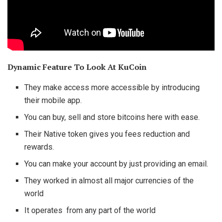
Dynamic Feature To Look At KuCoin
They make access more accessible by introducing
their mobile app.
You can buy, sell and store bitcoins here with ease.
Their Native token gives you fees reduction and
rewards.
You can make your account by just providing an email.
They worked in almost all major currencies of the
world
It operates from any part of the world