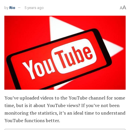
A
by
Rio
5 years ago
A
You’ve uploaded videos to the YouTube channel for some
time, but is it about YouTube views? If you’ve not been
monitoring the statistics, it’s an ideal time to understand
YouTube functions better.