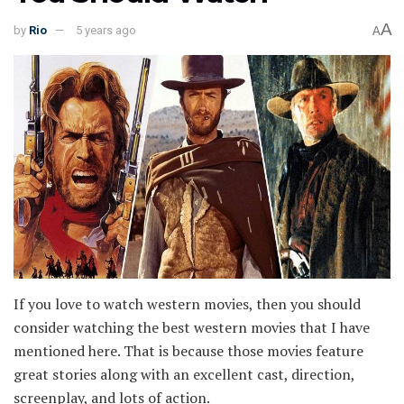
A
by
Rio
5 years ago
A
If you love to watch western movies, then you should
consider watching the best western movies that I have
mentioned here. That is because those movies feature
great stories along with an excellent cast, direction,
screenplay, and lots of action.