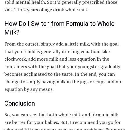
solid mental health. So it’s generally prescribed those
kids 1 to 2 years of age drink whole milk.
How Do I Switch from Formula to Whole
Milk?
From the outset, simply add a little milk, with the goal
that your child is generally drinking equation. Like
clockwork, add more milk and less equation in the
containers with the goal that your youngster gradually
becomes acclimated to the taste. In the end, you can
change to simply having milk in the jugs or cups and no
equation by any means.
Conclusion
So, you can see that both whole milk and formula milk
are better for your babies. But, I recommend you go for
whole milk if you or your baby has no problems. For more