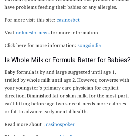
have problems feeding their babies or any allergies.
For more visit this site:
casinosbet
Visit
onlineslotnews
for more information
Click here for more information:
songsindia
Is Whole Milk or Formula Better for Babies?
Baby formula is by and large suggested until age 1,
trailed by whole milk until age 2. However, converse with
your youngster’s primary care physician for explicit
direction. Diminished fat or skim milk, for the most part,
isn’t fitting before age two since it needs more calories
or fat to advance early mental health.
Read more about :
casinospoker