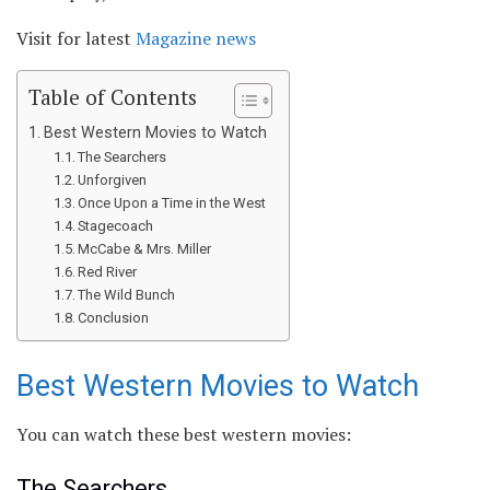
Visit for latest
Magazine news
Table of Contents
Best Western Movies to Watch
The Searchers
Unforgiven
Once Upon a Time in the West
Stagecoach
McCabe & Mrs. Miller
Red River
The Wild Bunch
Conclusion
Best Western Movies to Watch
You can watch these best western movies:
The Searchers