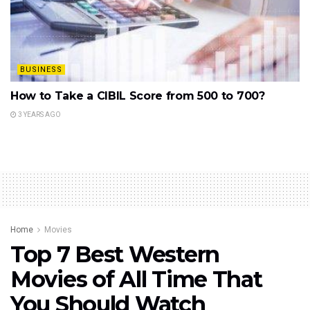
BUSINESS
How to Take a CIBIL Score from 500 to 700?
3 YEARS AGO
Home
Movies
Top 7 Best Western
Movies of All Time That
You Should Watch