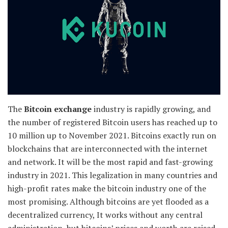
The
Bitcoin exchange
industry is rapidly growing, and
the number of registered Bitcoin users has reached up to
10 million up to November 2021. Bitcoins exactly run on
blockchains that are interconnected with the internet
and network. It will be the most rapid and fast-growing
industry in 2021. This legalization in many countries and
high-profit rates make the bitcoin industry one of the
most promising. Although bitcoins are yet flooded as a
decentralized currency, It works without any central
administration, but bitcoins’ prices and worth are raised