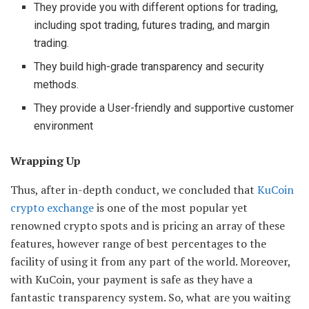
They provide you with different options for trading,
including spot trading, futures trading, and margin
trading.
They build high-grade transparency and security
methods.
They provide a User-friendly and supportive customer
environment
Wrapping Up
Thus, after in-depth conduct, we concluded that
KuCoin
crypto exchange
is one of the most popular yet
renowned crypto spots and is pricing an array of these
features, however range of best percentages to the
facility of using it from any part of the world. Moreover,
with KuCoin, your payment is safe as they have a
fantastic transparency system. So, what are you waiting