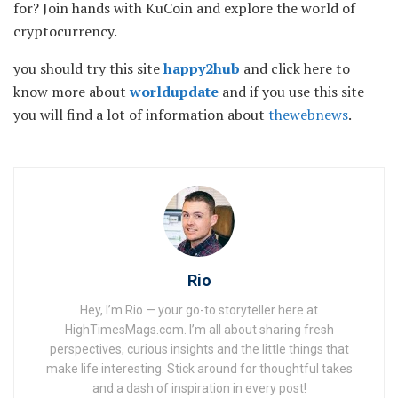
for? Join hands with KuCoin and explore the world of
cryptocurrency.
you should try this site
happy2hub
and click here to
know more about
worldupdate
and if you use this site
you will find a lot of information about
thewebnews
.
Rio
Hey, I’m Rio — your go-to storyteller here at
HighTimesMags.com. I’m all about sharing fresh
perspectives, curious insights and the little things that
make life interesting. Stick around for thoughtful takes
and a dash of inspiration in every post!