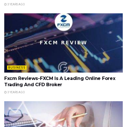
3 YEARS AGO
BUSINESS
Fxcm Reviews-FXCM Is A Leading Online Forex
Trading And CFD Broker
3 YEARS AGO