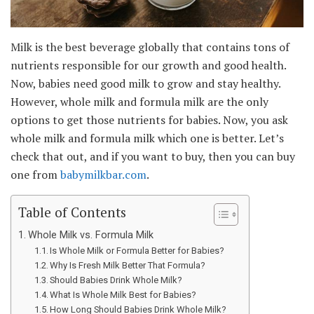
Milk is the best beverage globally that contains tons of
nutrients responsible for our growth and good health.
Now, babies need good milk to grow and stay healthy.
However, whole milk and formula milk are the only
options to get those nutrients for babies. Now, you ask
whole milk and formula milk which one is better. Let’s
check that out, and if you want to buy, then you can buy
one from
babymilkbar.com
.
Table of Contents
Whole Milk vs. Formula Milk
Is Whole Milk or Formula Better for Babies?
Why Is Fresh Milk Better That Formula?
Should Babies Drink Whole Milk?
What Is Whole Milk Best for Babies?
How Long Should Babies Drink Whole Milk?