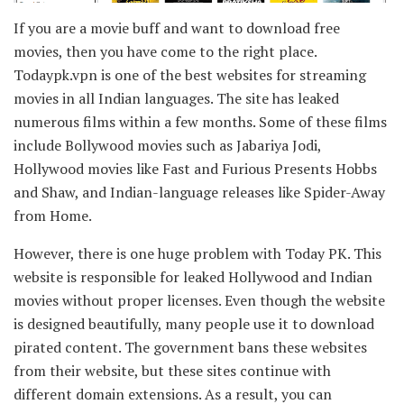
If you are a movie buff and want to download free
movies, then you have come to the right place.
Todaypk.vpn is one of the best websites for streaming
movies in all Indian languages. The site has leaked
numerous films within a few months. Some of these films
include Bollywood movies such as Jabariya Jodi,
Hollywood movies like Fast and Furious Presents Hobbs
and Shaw, and Indian-language releases like Spider-Away
from Home.
However, there is one huge problem with Today PK. This
website is responsible for leaked Hollywood and Indian
movies without proper licenses. Even though the website
is designed beautifully, many people use it to download
pirated content. The government bans these websites
from their website, but these sites continue with
different domain extensions. As a result, you can