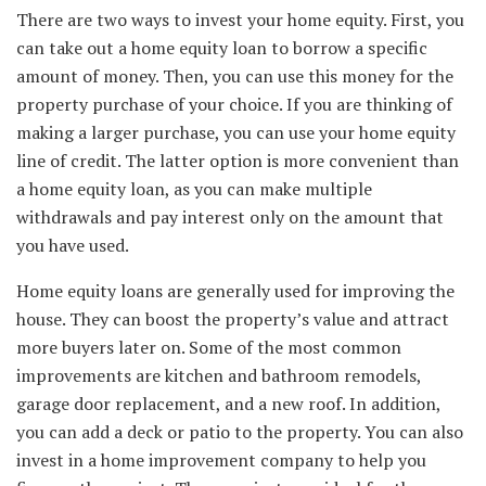
There are two ways to invest your home equity. First, you
can take out a home equity loan to borrow a specific
amount of money. Then, you can use this money for the
property purchase of your choice. If you are thinking of
making a larger purchase, you can use your home equity
line of credit. The latter option is more convenient than
a home equity loan, as you can make multiple
withdrawals and pay interest only on the amount that
you have used.
Home equity loans are generally used for improving the
house. They can boost the property’s value and attract
more buyers later on. Some of the most common
improvements are kitchen and bathroom remodels,
garage door replacement, and a new roof. In addition,
you can add a deck or patio to the property. You can also
invest in a home improvement company to help you