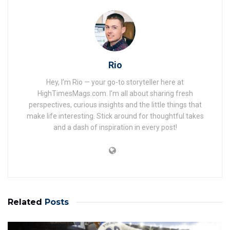
Rio
Hey, I’m Rio — your go-to storyteller here at
HighTimesMags.com. I’m all about sharing fresh
perspectives, curious insights and the little things that
make life interesting. Stick around for thoughtful takes
and a dash of inspiration in every post!
Related
Posts