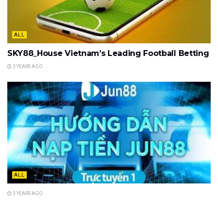
ALL
SKY88_House Vietnam’s Leading Football Betting
3 YEARS AGO
ALL
3 YEARS AGO