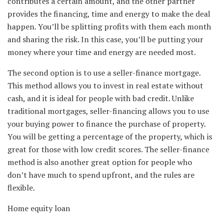
contributes a certain amount, and the other partner
provides the financing, time and energy to make the deal
happen. You’ll be splitting profits with them each month
and sharing the risk. In this case, you’ll be putting your
money where your time and energy are needed most.
The second option is to use a seller-finance mortgage.
This method allows you to invest in real estate without
cash, and it is ideal for people with bad credit. Unlike
traditional mortgages, seller-financing allows you to use
your buying power to finance the purchase of property.
You will be getting a percentage of the property, which is
great for those with low credit scores. The seller-finance
method is also another great option for people who
don’t have much to spend upfront, and the rules are
flexible.
Home equity loan