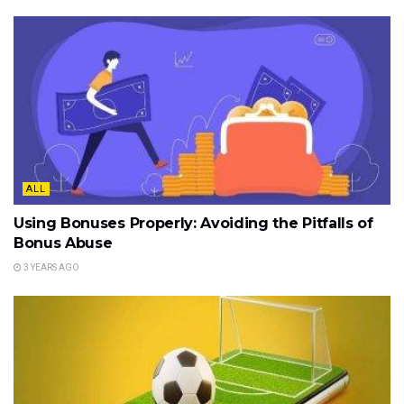
ALL
Using Bonuses Properly: Avoiding the Pitfalls of
Bonus Abuse
3 YEARS AGO