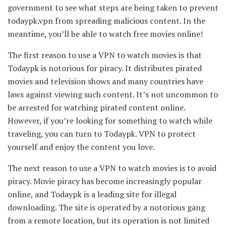
government to see what steps are being taken to prevent
todaypk.vpn from spreading malicious content. In the
meantime, you’ll be able to watch free movies online!
The first reason to use a VPN to watch movies is that
Todaypk is notorious for piracy. It distributes pirated
movies and television shows and many countries have
laws against viewing such content. It’s not uncommon to
be arrested for watching pirated content online.
However, if you’re looking for something to watch while
traveling, you can turn to Todaypk. VPN to protect
yourself and enjoy the content you love.
The next reason to use a VPN to watch movies is to avoid
piracy. Movie piracy has become increasingly popular
online, and Todaypk is a leading site for illegal
downloading. The site is operated by a notorious gang
from a remote location, but its operation is not limited