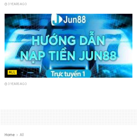
3 YEARS AGO
ALL
3 YEARS AGO
Home
All