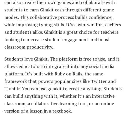
can also create their own games and collaborate with
students to earn Gimkit cash through different game
modes. This collaborative process builds confidence,
while improving typing skills. It’s a win-win for teachers
and students alike. Gimkit is a great choice for teachers
looking to increase student engagement and boost
classroom productivity.
Students love Gimkit. The platform is free to use, and it
allows educators to integrate it into any social media
platform. It’s built with Ruby on Rails, the same
framework that powers popular sites like Twitter and
Tumblr. You can use gemkit to create anything. Students
can build anything with it, whether it’s an interactive
classroom, a collaborative learning tool, or an online
version of a lesson in a textbook.