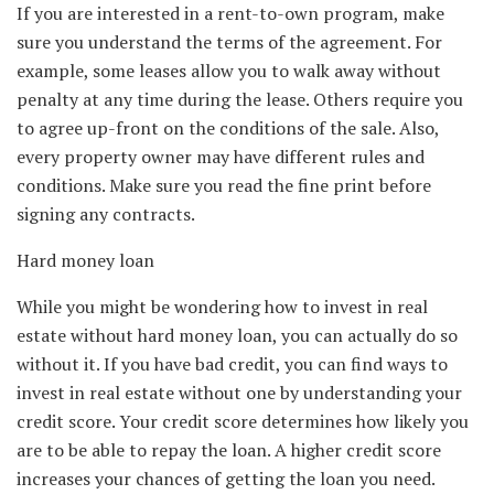
If you are interested in a rent-to-own program, make
sure you understand the terms of the agreement. For
example, some leases allow you to walk away without
penalty at any time during the lease. Others require you
to agree up-front on the conditions of the sale. Also,
every property owner may have different rules and
conditions. Make sure you read the fine print before
signing any contracts.
Hard money loan
While you might be wondering how to invest in real
estate without hard money loan, you can actually do so
without it. If you have bad credit, you can find ways to
invest in real estate without one by understanding your
credit score. Your credit score determines how likely you
are to be able to repay the loan. A higher credit score
increases your chances of getting the loan you need.