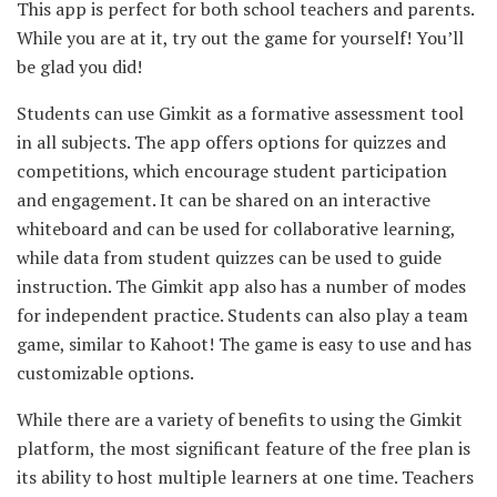
This app is perfect for both school teachers and parents.
While you are at it, try out the game for yourself! You’ll
be glad you did!
Students can use Gimkit as a formative assessment tool
in all subjects. The app offers options for quizzes and
competitions, which encourage student participation
and engagement. It can be shared on an interactive
whiteboard and can be used for collaborative learning,
while data from student quizzes can be used to guide
instruction. The Gimkit app also has a number of modes
for independent practice. Students can also play a team
game, similar to Kahoot! The game is easy to use and has
customizable options.
While there are a variety of benefits to using the Gimkit
platform, the most significant feature of the free plan is
its ability to host multiple learners at one time. Teachers