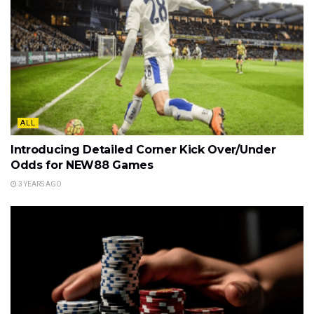
ALL
Introducing Detailed Corner Kick Over/Under
Odds for NEW88 Games
3 YEARS AGO