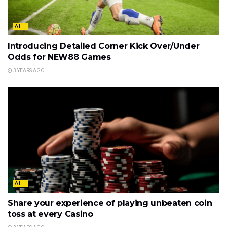
ALL
Introducing Detailed Corner Kick Over/Under
Odds for NEW88 Games
3 YEARS AGO
ALL
Share your experience of playing unbeaten coin
toss at every Casino