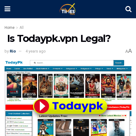
Home
All
Is Todaypk.vpn Legal?
A
by
Rio
4 years ago
A