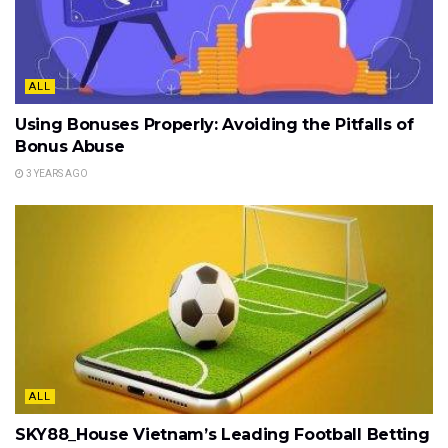
ALL
Using Bonuses Properly: Avoiding the Pitfalls of
Bonus Abuse
3 YEARS AGO
ALL
SKY88_House Vietnam’s Leading Football Betting