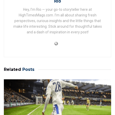
Rio
Hey, I’m Rio — your go-to storyteller here at
HighTimesMags.com. I’m all about sharing fresh
perspectives, curious insights and the little things that
make life interesting. Stick around for thoughtful takes
and a dash of inspiration in every post!
Related
Posts