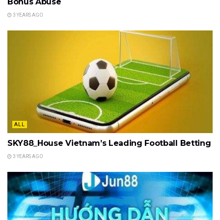
Bonus Abuse
3 YEARS AGO
ALL
SKY88_House Vietnam’s Leading Football Betting
3 YEARS AGO