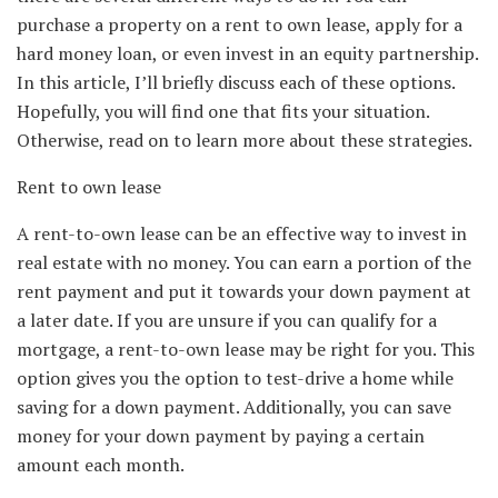
purchase a property on a rent to own lease, apply for a
hard money loan, or even invest in an equity partnership.
In this article, I’ll briefly discuss each of these options.
Hopefully, you will find one that fits your situation.
Otherwise, read on to learn more about these strategies.
Rent to own lease
A rent-to-own lease can be an effective way to invest in
real estate with no money. You can earn a portion of the
rent payment and put it towards your down payment at
a later date. If you are unsure if you can qualify for a
mortgage, a rent-to-own lease may be right for you. This
option gives you the option to test-drive a home while
saving for a down payment. Additionally, you can save
money for your down payment by paying a certain
amount each month.