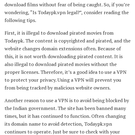
download films without fear of being caught. So, if you’re
wondering, “Is Todaypk.vpn legal?”, consider reading the
following tips.
First, it is illegal to download pirated movies from
Todaypk. The content is copyrighted and pirated, and the
website changes domain extensions often. Because of
this, it is not worth downloading pirated content. It is
also illegal to download pirated movies without the
proper licenses. Therefore, it’s a good idea to use a VPN
to protect your privacy. Using a VPN will prevent you
from being tracked by malicious website owners.
Another reason to use a VPN is to avoid being blocked by
the Indian government. The site has been banned many
times, but it has continued to function. Often changing
its domain name to avoid detection, Todaypk.vpn
continues to operate. Just be sure to check with your