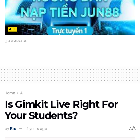
ALL
3 YEARS AGO
Home
All
Is Gimkit Live Right For
Your Students?
A
by
Rio
4 years ago
A