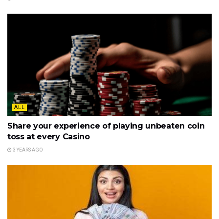
ALL
Share your experience of playing unbeaten coin
toss at every Casino
3 YEARS AGO