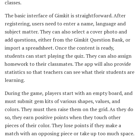
classes.
The basic interface of Gimkit is straightforward. After
registering, users need to enter a name, language and
subject matter. They can also select a cover photo and
add questions, either from the Gimkit Question Bank, or
import a spreadsheet. Once the content is ready,
students can start playing the quiz. They can also assign
homework to their classmates. The app will also provide
statistics so that teachers can see what their students are
learning.
During the game, players start with an empty board, and
must submit gem kits of various shapes, values, and
colors. They must then raise them on the grid. As they do
so, they earn positive points when they touch other
pieces of their color. They lose points if they make a
match with an opposing piece or take up too much space.