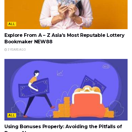
ALL
Explore From A – Z Asia’s Most Reputable Lottery
Bookmaker NEW88
3 YEARS AGO
ALL
Using Bonuses Properly: Avoiding the Pitfalls of