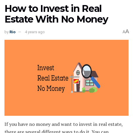
How to Invest in Real
Estate With No Money
A
by
Rio
4 years ago
A
If you have no money and want to invest in real estate,
there are several different ways to do it. You can