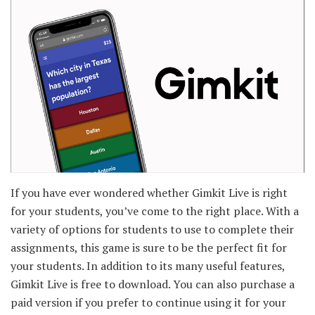
If you have ever wondered whether Gimkit Live is right
for your students, you’ve come to the right place. With a
variety of options for students to use to complete their
assignments, this game is sure to be the perfect fit for
your students. In addition to its many useful features,
Gimkit Live is free to download. You can also purchase a
paid version if you prefer to continue using it for your