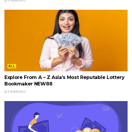
3 YEARS AGO
ALL
Explore From A – Z Asia’s Most Reputable Lottery
Bookmaker NEW88
3 YEARS AGO