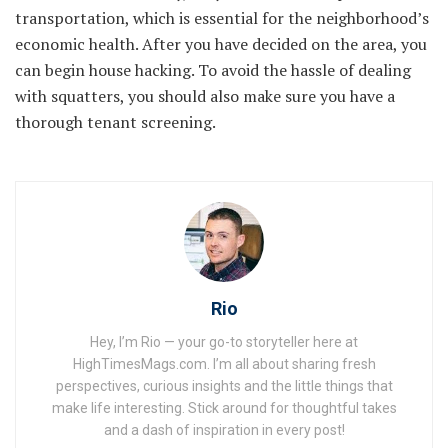
transportation, which is essential for the neighborhood’s
economic health. After you have decided on the area, you
can begin house hacking. To avoid the hassle of dealing
with squatters, you should also make sure you have a
thorough tenant screening.
Rio
Hey, I’m Rio — your go-to storyteller here at
HighTimesMags.com. I’m all about sharing fresh
perspectives, curious insights and the little things that
make life interesting. Stick around for thoughtful takes
and a dash of inspiration in every post!