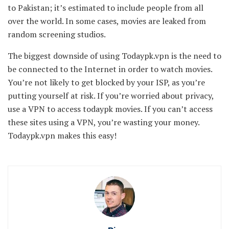
to Pakistan; it’s estimated to include people from all
over the world. In some cases, movies are leaked from
random screening studios.
The biggest downside of using Todaypk.vpn is the need to
be connected to the Internet in order to watch movies.
You’re not likely to get blocked by your ISP, as you’re
putting yourself at risk. If you’re worried about privacy,
use a VPN to access todaypk movies. If you can’t access
these sites using a VPN, you’re wasting your money.
Todaypk.vpn makes this easy!