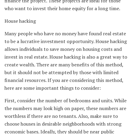
finance the project. These projects are ideal for those
who want to invest their home equity for a long time.
House hacking
Many people who have no money have found real estate
to be a lucrative investment opportunity. House hacking
allows individuals to save money on housing costs and
invest in real estate. House hacking is also a great way to
create wealth. There are many benefits of this method,
but it should not be attempted by those with limited
financial resources. If you are considering this method,
here are some important things to consider:
First, consider the number of bedrooms and units. While
the numbers may look high on paper, these numbers are
worthless if there are no tenants. Also, make sure to
choose houses in desirable neighborhoods with strong
economic bases. Ideally, they should be near public