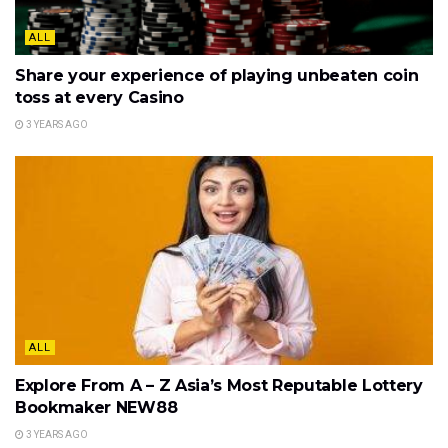
ALL
Share your experience of playing unbeaten coin
toss at every Casino
3 YEARS AGO
ALL
Explore From A – Z Asia’s Most Reputable Lottery
Bookmaker NEW88
3 YEARS AGO