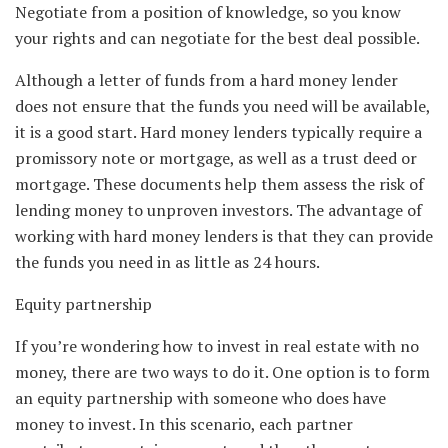
Negotiate from a position of knowledge, so you know
your rights and can negotiate for the best deal possible.
Although a letter of funds from a hard money lender
does not ensure that the funds you need will be available,
it is a good start. Hard money lenders typically require a
promissory note or mortgage, as well as a trust deed or
mortgage. These documents help them assess the risk of
lending money to unproven investors. The advantage of
working with hard money lenders is that they can provide
the funds you need in as little as 24 hours.
Equity partnership
If you’re wondering how to invest in real estate with no
money, there are two ways to do it. One option is to form
an equity partnership with someone who does have
money to invest. In this scenario, each partner