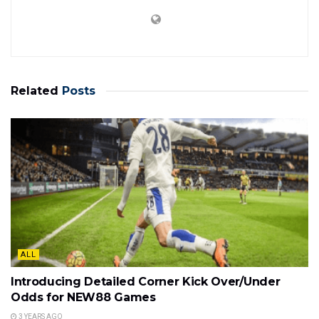
Related
Posts
ALL
Introducing Detailed Corner Kick Over/Under
Odds for NEW88 Games
3 YEARS AGO