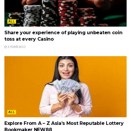
ALL
Share your experience of playing unbeaten coin
toss at every Casino
3 YEARS AGO
ALL
Explore From A – Z Asia’s Most Reputable Lottery
Bookmaker NEW88