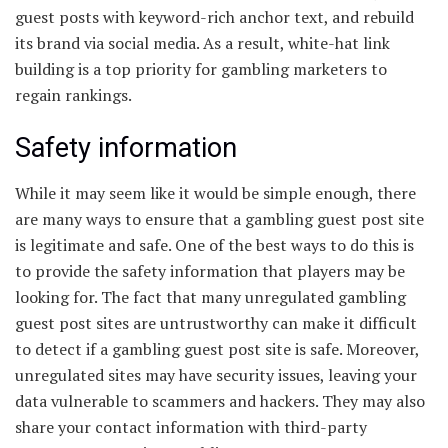
guest posts with keyword-rich anchor text, and rebuild
its brand via social media. As a result, white-hat link
building is a top priority for gambling marketers to
regain rankings.
Safety information
While it may seem like it would be simple enough, there
are many ways to ensure that a gambling guest post site
is legitimate and safe. One of the best ways to do this is
to provide the safety information that players may be
looking for. The fact that many unregulated gambling
guest post sites are untrustworthy can make it difficult
to detect if a gambling guest post site is safe. Moreover,
unregulated sites may have security issues, leaving your
data vulnerable to scammers and hackers. They may also
share your contact information with third-party