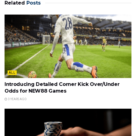
Related
Posts
ALL
Introducing Detailed Corner Kick Over/Under
Odds for NEW88 Games
3 YEARS AGO