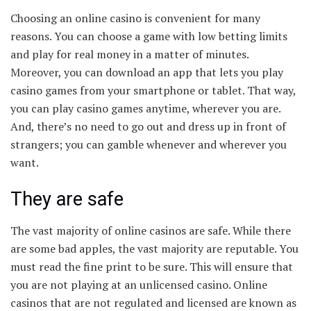
Choosing an online casino is convenient for many
reasons. You can choose a game with low betting limits
and play for real money in a matter of minutes.
Moreover, you can download an app that lets you play
casino games from your smartphone or tablet. That way,
you can play casino games anytime, wherever you are.
And, there’s no need to go out and dress up in front of
strangers; you can gamble whenever and wherever you
want.
They are safe
The vast majority of online casinos are safe. While there
are some bad apples, the vast majority are reputable. You
must read the fine print to be sure. This will ensure that
you are not playing at an unlicensed casino. Online
casinos that are not regulated and licensed are known as