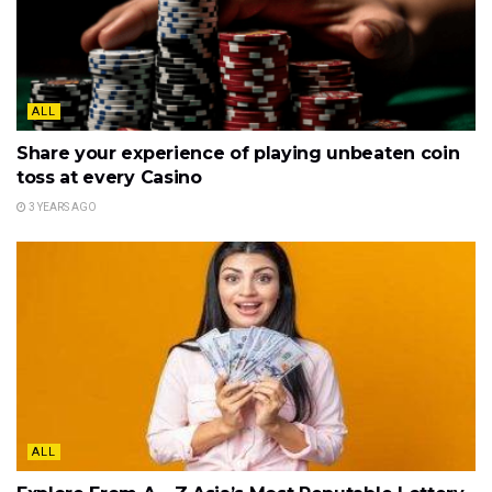
ALL
Share your experience of playing unbeaten coin
toss at every Casino
3 YEARS AGO
ALL