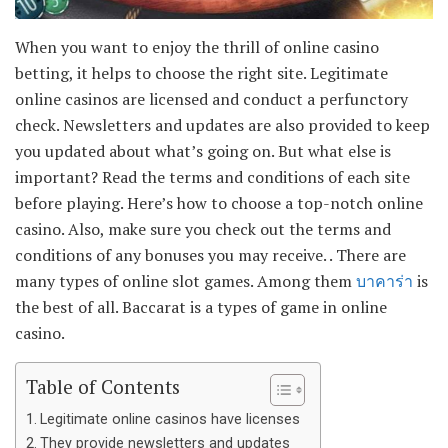
When you want to enjoy the thrill of online casino
betting, it helps to choose the right site. Legitimate
online casinos are licensed and conduct a perfunctory
check. Newsletters and updates are also provided to keep
you updated about what’s going on. But what else is
important? Read the terms and conditions of each site
before playing. Here’s how to choose a top-notch online
casino. Also, make sure you check out the terms and
conditions of any bonuses you may receive. . There are
many types of online slot games. Among them
บาคาร่า
is
the best of all. Baccarat is a types of game in online
casino.
Table of Contents
Legitimate online casinos have licenses
They provide newsletters and updates