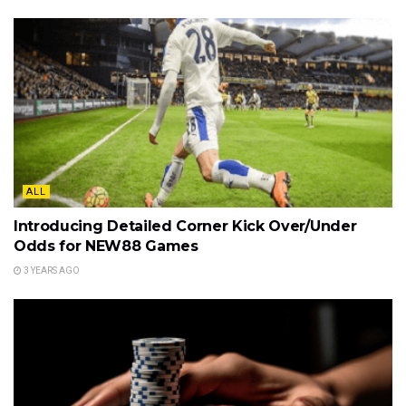
ALL
Introducing Detailed Corner Kick Over/Under
Odds for NEW88 Games
3 YEARS AGO