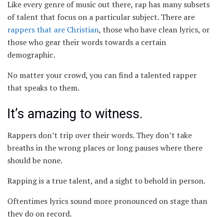
Like every genre of music out there, rap has many subsets
of talent that focus on a particular subject. There are
rappers that are Christian
, those who have clean lyrics, or
those who gear their words towards a certain
demographic.
No matter your crowd, you can find a talented rapper
that speaks to them.
It’s amazing to witness.
Rappers don’t trip over their words. They don’t take
breaths in the wrong places or long pauses where there
should be none.
Rapping is a true talent, and a sight to behold in person.
Oftentimes lyrics sound more pronounced on stage than
they do on record.