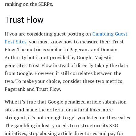
ranking on the SERPs.
Trust Flow
If you are considering guest posting on
Gambling Guest
Post Sites
, you must know how to measure their Trust
Flow. The metric is similar to Pagerank and Domain
Authority but is not provided by Google. Majestic
generates Trust Flow instead of directly taking the data
from Google. However, it still correlates between the
two. To make your choice, consider these two metrics:
Pagerank and Trust Flow.
While it’s true that Google penalized article submission
sites and made the criteria for natural links more
stringent, it’s not enough to get you listed on these sites.
The gambling industry needs to restructure its SEO
initiatives, stop abusing article directories and pay for