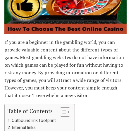
If you are a beginner in the gambling world, you can
provide valuable content about the different types of
games. Most gambling websites do not have information
on which games can be played for fun without having to
risk any money. By providing information on different
types of games, you will attract a wide range of visitors.
However, you must keep your content simple enough
that it doesn’t overwhelm a new visitor.
Table of Contents
Outbound link footprint
Internal links