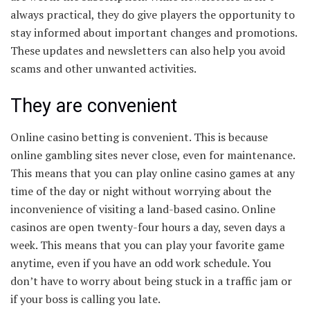
always practical, they do give players the opportunity to
stay informed about important changes and promotions.
These updates and newsletters can also help you avoid
scams and other unwanted activities.
They are convenient
Online casino betting is convenient. This is because
online gambling sites never close, even for maintenance.
This means that you can play online casino games at any
time of the day or night without worrying about the
inconvenience of visiting a land-based casino. Online
casinos are open twenty-four hours a day, seven days a
week. This means that you can play your favorite game
anytime, even if you have an odd work schedule. You
don’t have to worry about being stuck in a traffic jam or
if your boss is calling you late.