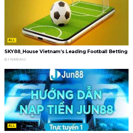
ALL
SKY88_House Vietnam’s Leading Football Betting
3 YEARS AGO
ALL