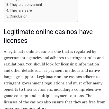
They are convenient
They are safe
Conclusion
Legitimate online casinos have
licenses
A legitimate online casino is one that is regulated by
government agencies and adheres to stringent rules and
regulations. You should look for licensing information
and other details such as payment methods and native
language support. Legitimate online casinos adhere to
stringent government regulations and must offer many
benefits to their customers, including a comprehensive
game concept and multiple payment options. The
licenses of the casinos also ensure that they are free from
unscrupulous operators.