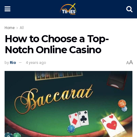
Home
All
How to Choose a Top-
Notch Online Casino
A
by
Rio
4 years ago
A