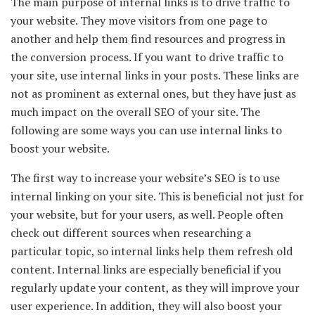
The main purpose of internal links is to drive traffic to
your website. They move visitors from one page to
another and help them find resources and progress in
the conversion process. If you want to drive traffic to
your site, use internal links in your posts. These links are
not as prominent as external ones, but they have just as
much impact on the overall SEO of your site. The
following are some ways you can use internal links to
boost your website.
The first way to increase your website’s SEO is to use
internal linking on your site. This is beneficial not just for
your website, but for your users, as well. People often
check out different sources when researching a
particular topic, so internal links help them refresh old
content. Internal links are especially beneficial if you
regularly update your content, as they will improve your
user experience. In addition, they will also boost your