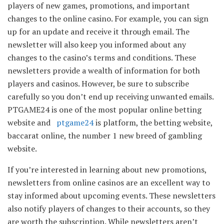
players of new games, promotions, and important
changes to the online casino. For example, you can sign
up for an update and receive it through email. The
newsletter will also keep you informed about any
changes to the casino’s terms and conditions. These
newsletters provide a wealth of information for both
players and casinos. However, be sure to subscribe
carefully so you don’t end up receiving unwanted emails.
PTGAME24 is one of the most popular online betting
website and
ptgame24
is platform, the betting website,
baccarat online, the number 1 new breed of gambling
website.
If you’re interested in learning about new promotions,
newsletters from online casinos are an excellent way to
stay informed about upcoming events. These newsletters
also notify players of changes to their accounts, so they
are worth the subscription. While newsletters aren’t