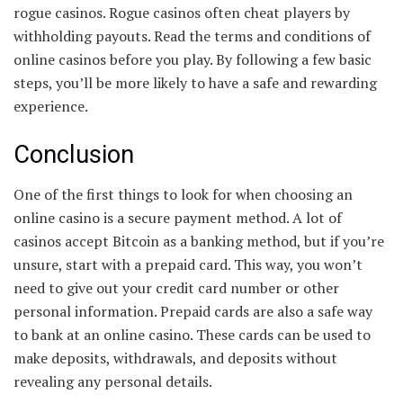
rogue casinos. Rogue casinos often cheat players by
withholding payouts. Read the terms and conditions of
online casinos before you play. By following a few basic
steps, you’ll be more likely to have a safe and rewarding
experience.
Conclusion
One of the first things to look for when choosing an
online casino is a secure payment method. A lot of
casinos accept Bitcoin as a banking method, but if you’re
unsure, start with a prepaid card. This way, you won’t
need to give out your credit card number or other
personal information. Prepaid cards are also a safe way
to bank at an online casino. These cards can be used to
make deposits, withdrawals, and deposits without
revealing any personal details.