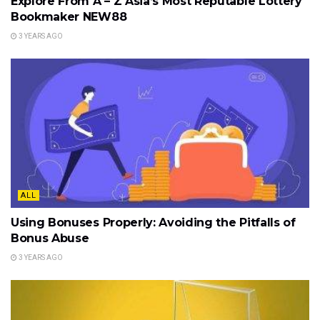
Explore From A – Z Asia’s Most Reputable Lottery
Bookmaker NEW88
3 YEARS AGO
ALL
Using Bonuses Properly: Avoiding the Pitfalls of
Bonus Abuse
3 YEARS AGO