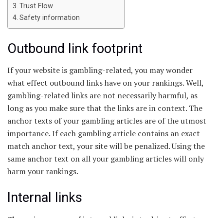
Trust Flow
Safety information
Outbound link footprint
If your website is gambling-related, you may wonder
what effect outbound links have on your rankings. Well,
gambling-related links are not necessarily harmful, as
long as you make sure that the links are in context. The
anchor texts of your gambling articles are of the utmost
importance. If each gambling article contains an exact
match anchor text, your site will be penalized. Using the
same anchor text on all your gambling articles will only
harm your rankings.
Internal links