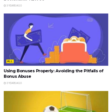
3 YEARS AGO
ALL
Using Bonuses Properly: Avoiding the Pitfalls of
Bonus Abuse
3 YEARS AGO