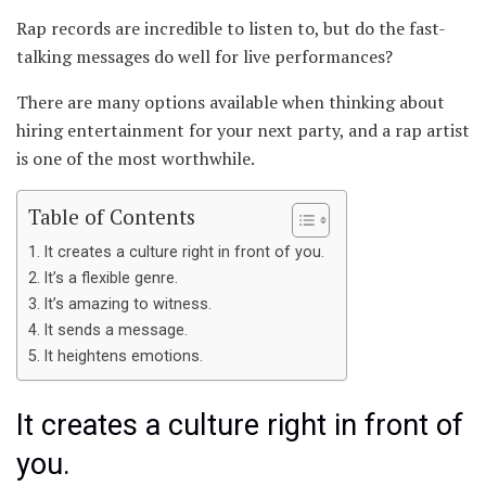
Rap records are incredible to listen to, but do the fast-
talking messages do well for live performances?
There are many options available when thinking about
hiring entertainment for your next party, and a rap artist
is one of the most worthwhile.
Table of Contents
It creates a culture right in front of you.
It’s a flexible genre.
It’s amazing to witness.
It sends a message.
It heightens emotions.
It creates a culture right in front of
you.