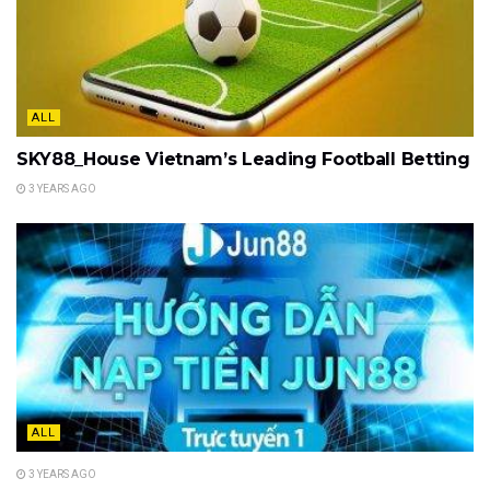
ALL
SKY88_House Vietnam’s Leading Football Betting
3 YEARS AGO
ALL
3 YEARS AGO