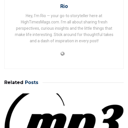
Rio
Hey, I’m Rio — your go-to storyteller here at
HighTimesMags.com. I’m all about sharing fresh
perspectives, curious insights and the little things that
make life interesting. Stick around for thoughtful takes
and a dash of inspiration in every post!
Related
Posts