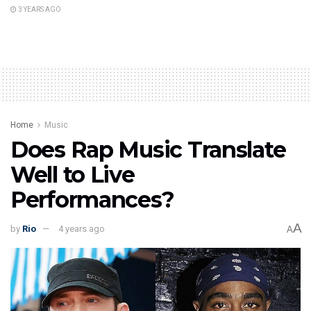
3 YEARS AGO
Home
Music
Does Rap Music Translate
Well to Live
Performances?
A
by
Rio
4 years ago
A