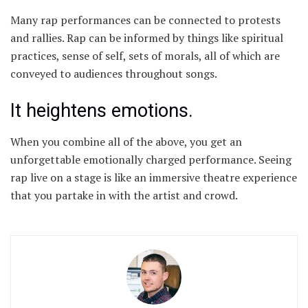
Many rap performances can be connected to protests
and rallies. Rap can be informed by things like spiritual
practices, sense of self, sets of morals, all of which are
conveyed to audiences throughout songs.
It heightens emotions.
When you combine all of the above, you get an
unforgettable emotionally charged performance. Seeing
rap live on a stage is like an immersive theatre experience
that you partake in with the artist and crowd.