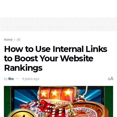
Home
All
How to Use Internal Links
to Boost Your Website
Rankings
A
by
Rio
4 years ago
A