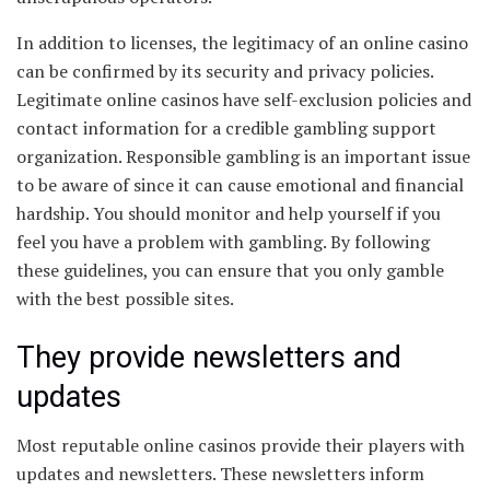
In addition to licenses, the legitimacy of an online casino
can be confirmed by its security and privacy policies.
Legitimate online casinos have self-exclusion policies and
contact information for a credible gambling support
organization. Responsible gambling is an important issue
to be aware of since it can cause emotional and financial
hardship. You should monitor and help yourself if you
feel you have a problem with gambling. By following
these guidelines, you can ensure that you only gamble
with the best possible sites.
They provide newsletters and
updates
Most reputable online casinos provide their players with
updates and newsletters. These newsletters inform