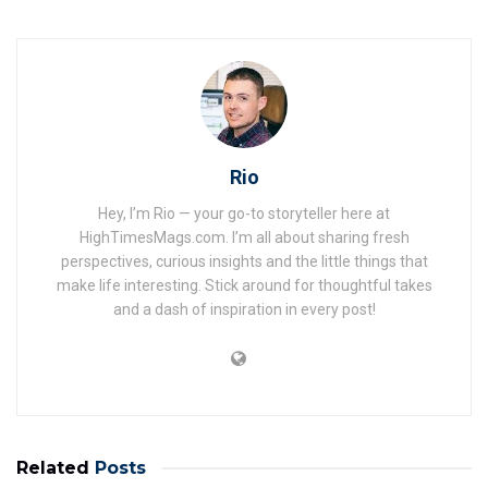
Rio
Hey, I’m Rio — your go-to storyteller here at
HighTimesMags.com. I’m all about sharing fresh
perspectives, curious insights and the little things that
make life interesting. Stick around for thoughtful takes
and a dash of inspiration in every post!
Related
Posts