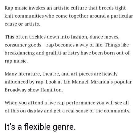
Rap music invokes an artistic culture that breeds tight-
knit communities who come together around a particular
cause or artists.
This often trickles down into fashion, dance moves,
consumer goods – rap becomes a way of life. Things like
breakdancing and graffiti artistry have been born out of
rap music.
Many literature, theatre, and art pieces are heavily
influenced by rap. Look at Lin Manuel-Miranda’s popular
Broadway show Hamilton.
When you attend a live rap performance you will see all
of this on display and get a real sense of the community.
It’s a flexible genre.