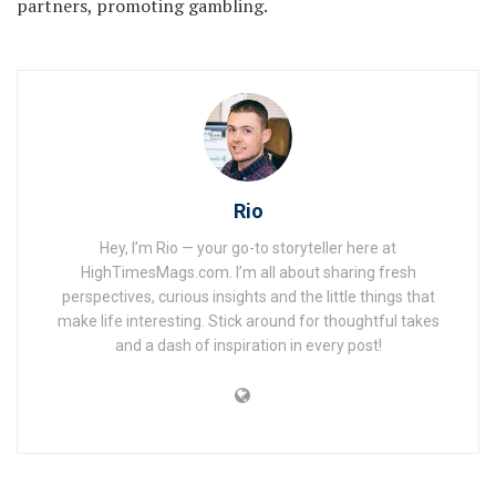
partners, promoting gambling.
Rio
Hey, I’m Rio — your go-to storyteller here at
HighTimesMags.com. I’m all about sharing fresh
perspectives, curious insights and the little things that
make life interesting. Stick around for thoughtful takes
and a dash of inspiration in every post!