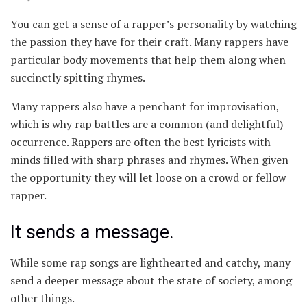
You can get a sense of a rapper’s personality by watching
the passion they have for their craft. Many rappers have
particular body movements that help them along when
succinctly spitting rhymes.
Many rappers also have a penchant for improvisation,
which is why rap battles are a common (and delightful)
occurrence. Rappers are often the best lyricists with
minds filled with sharp phrases and rhymes. When given
the opportunity they will let loose on a crowd or fellow
rapper.
It sends a message.
While some rap songs are lighthearted and catchy, many
send a deeper message about the state of society, among
other things.