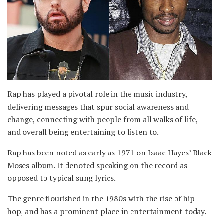
Rap has played a pivotal role in the music industry,
delivering messages that spur social awareness and
change, connecting with people from all walks of life,
and overall being entertaining to listen to.
Rap has been noted as early as 1971 on Isaac Hayes’ Black
Moses album. It denoted speaking on the record as
opposed to typical sung lyrics.
The genre flourished in the 1980s with the rise of hip-
hop, and has a prominent place in entertainment today.