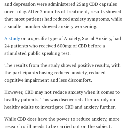
and depression were administered 25mg CBD capsules
once a day. After 2 months of treatment, results showed
that most patients had reduced anxiety symptoms, while
a smaller number showed anxiety worsening.
A study
on a specific type of Anxiety, Social Anxiety, had
24 patients who received 600mg of CBD before a
stimulated public speaking test.
The results from the study showed positive results, with
the participants having reduced anxiety, reduced
cognitive impairment and less discomfort.
However, CBD may not reduce anxiety when it comes to
healthy patients. This was discovered after a study on
healthy adults to investigate CBD and anxiety further.
While CBD does have the power to reduce anxiety, more
research still needs to be carried out on the subject.