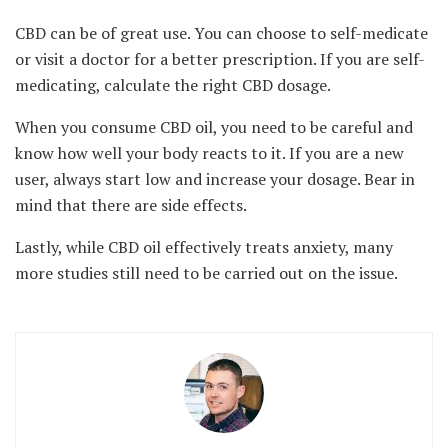
CBD can be of great use. You can choose to self-medicate
or visit a doctor for a better prescription. If you are self-
medicating, calculate the right CBD dosage.
When you consume CBD oil, you need to be careful and
know how well your body reacts to it. If you are a new
user, always start low and increase your dosage. Bear in
mind that there are side effects.
Lastly, while CBD oil effectively treats anxiety, many
more studies still need to be carried out on the issue.