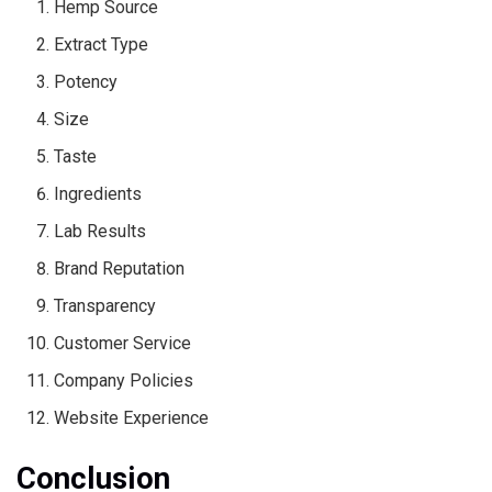
Hemp Source
Extract Type
Potency
Size
Taste
Ingredients
Lab Results
Brand Reputation
Transparency
Customer Service
Company Policies
Website Experience
Conclusion