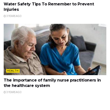
Water Safety Tips To Remember to Prevent
Injuries
3 YEARS AGO
HEALTH
The importance of family nurse practitioners in
the healthcare system
3 YEARS AGO