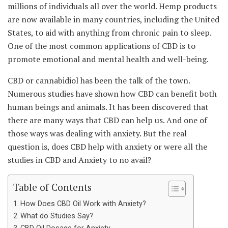
millions of individuals all over the world. Hemp products
are now available in many countries, including the United
States, to aid with anything from chronic pain to sleep.
One of the most common applications of CBD is to
promote emotional and mental health and well-being.
CBD or cannabidiol has been the talk of the town.
Numerous studies have shown how CBD can benefit both
human beings and animals. It has been discovered that
there are many ways that CBD can help us. And one of
those ways was dealing with anxiety. But the real
question is, does CBD help with anxiety or were all the
studies in CBD and Anxiety to no avail?
Table of Contents
How Does CBD Oil Work with Anxiety?
What do Studies Say?