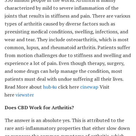
350 million people in the world. Arthritis is mainly
characterized by mild to severe inflammation of the
joints that results in stiffness and pain. There are various
types of arthritis caused by diverse factors such as
preexisting medical conditions, swelling, infections, and
wear and tear. They include osteoarthritis, which is most
common, lupus, and rheumatoid arthritis. Patients suffer
from motion challenges due to stiffness and swelling and
experience a lot of pain. Even though therapy, surgery,
and some drugs can help manage the condition, most
patients must deal with undue suffering all their lives.
Read More about
hub4u
click here
cinewap
Visit
here
viewster
Does CBD Work for Arthritis?
The answer is an absolute yes. This is attributed to the
rare anti-inflammatory properties that either slow down