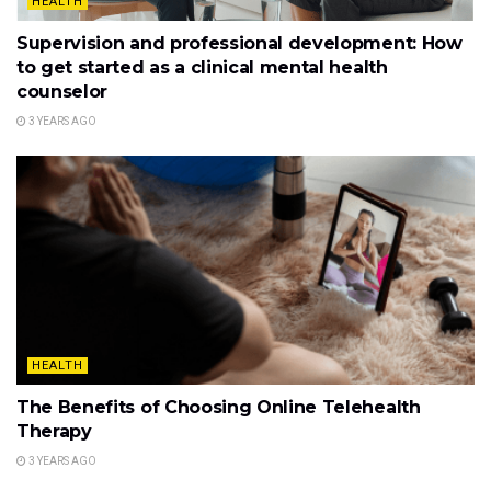
HEALTH
Supervision and professional development: How
to get started as a clinical mental health
counselor
3 YEARS AGO
HEALTH
The Benefits of Choosing Online Telehealth
Therapy
3 YEARS AGO