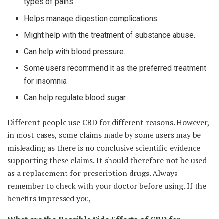
types of pains.
Helps manage digestion complications.
Might help with the treatment of substance abuse.
Can help with blood pressure.
Some users recommend it as the preferred treatment
for insomnia.
Can help regulate blood sugar.
Different people use CBD for different reasons. However,
in most cases, some claims made by some users may be
misleading as there is no conclusive scientific evidence
supporting these claims. It should therefore not be used
as a replacement for prescription drugs. Always
remember to check with your doctor before using. If the
benefits impressed you,