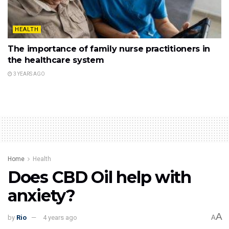
HEALTH
The importance of family nurse practitioners in
the healthcare system
3 YEARS AGO
Home
Health
Does CBD Oil help with
anxiety?
A
by
Rio
4 years ago
A