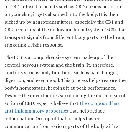
or CBD-infused products such as CBD creams or lotion
on your skin, it gets absorbed into the body. It is then
picked up by neurotransmitters, especially the CB1 and
CB2 receptors of the endocannabinoid system (ECS) that
transport signals from different body parts to the brain,
triggering a right response.
The ECS is a comprehensive system made up of the
central nervous system and the brain. It, therefore,
controls various body functions such as pain, hunger,
digestion, and even mood. This process helps restore the
body’s homeostasis, keeping it at peak performance.
Despite the uncertainties surrounding the mechanism of
action of CBD, experts believe that
the compound has
anti-inflammatory properties
that help reduce
inflammation. On top of that, it helps hasten
communication from various parts of the body with a