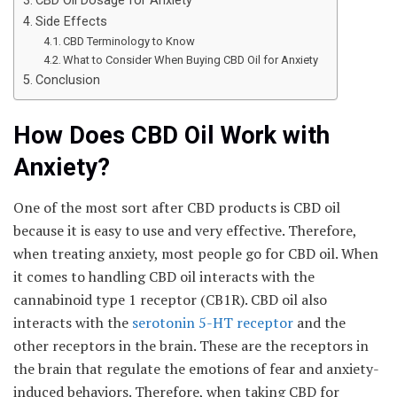
CBD Oil Dosage for Anxiety
Side Effects
CBD Terminology to Know
What to Consider When Buying CBD Oil for Anxiety
Conclusion
How Does CBD Oil Work with
Anxiety?
One of the most sort after CBD products is CBD oil
because it is easy to use and very effective. Therefore,
when treating anxiety, most people go for CBD oil. When
it comes to handling CBD oil interacts with the
cannabinoid type 1 receptor (CB1R). CBD oil also
interacts with the
serotonin 5-HT receptor
and the
other receptors in the brain. These are the receptors in
the brain that regulate the emotions of fear and anxiety-
induced behaviors. Therefore, when taking CBD for