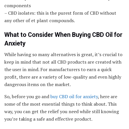
components
– CBD isolates: this is the purest form of CBD without
any other of et plant compounds.
What to Consider When Buying CBD Oil for
Anxiety
While having so many alternatives is great, it’s crucial to
keep in mind that not all CBD products are created with
the user in mind. For manufacturers to earn a quick
profit, there are a variety of low-quality and even highly
dangerous items on the market.
So, before you go and
buy CBD oil for anxiety
, here are
some of the most essential things to think about. This
way, you can get the relief you need while still knowing
you’re taking a safe and effective product.