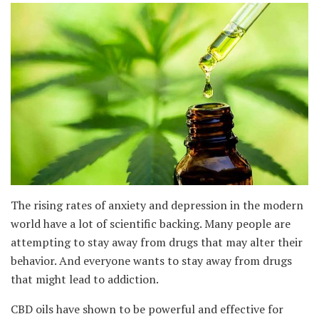
The rising rates of anxiety and depression in the modern
world have a lot of scientific backing. Many people are
attempting to stay away from drugs that may alter their
behavior. And everyone wants to stay away from drugs
that might lead to addiction.
CBD oils have shown to be powerful and effective for