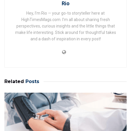
Rio
Hey, I’m Rio — your go-to storyteller here at
HighTimesMags.com. I’m all about sharing fresh
perspectives, curious insights and the little things that
make life interesting. Stick around for thoughtful takes
and a dash of inspiration in every post!
Related
Posts