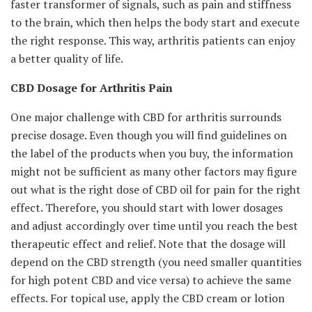
faster transformer of signals, such as pain and stiffness
to the brain, which then helps the body start and execute
the right response. This way, arthritis patients can enjoy
a better quality of life.
CBD Dosage for Arthritis Pain
One major challenge with CBD for arthritis surrounds
precise dosage. Even though you will find guidelines on
the label of the products when you buy, the information
might not be sufficient as many other factors may figure
out what is the right dose of CBD oil for pain for the right
effect. Therefore, you should start with lower dosages
and adjust accordingly over time until you reach the best
therapeutic effect and relief. Note that the dosage will
depend on the CBD strength (you need smaller quantities
for high potent CBD and vice versa) to achieve the same
effects. For topical use, apply the CBD cream or lotion