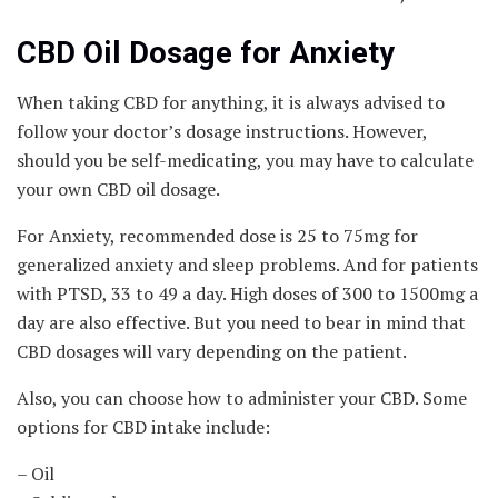
CBD Oil Dosage for Anxiety
When taking CBD for anything, it is always advised to
follow your doctor’s dosage instructions. However,
should you be self-medicating, you may have to calculate
your own CBD oil dosage.
For Anxiety, recommended dose is 25 to 75mg for
generalized anxiety and sleep problems. And for patients
with PTSD, 33 to 49 a day. High doses of 300 to 1500mg a
day are also effective. But you need to bear in mind that
CBD dosages will vary depending on the patient.
Also, you can choose how to administer your CBD. Some
options for CBD intake include:
– Oil