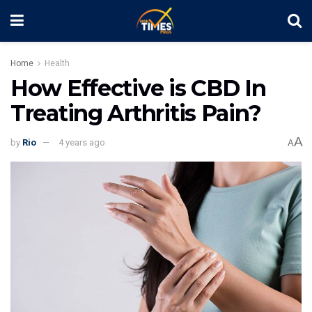
Home
Health
How Effective is CBD In
Treating Arthritis Pain?
A
by
Rio
4 years ago
A