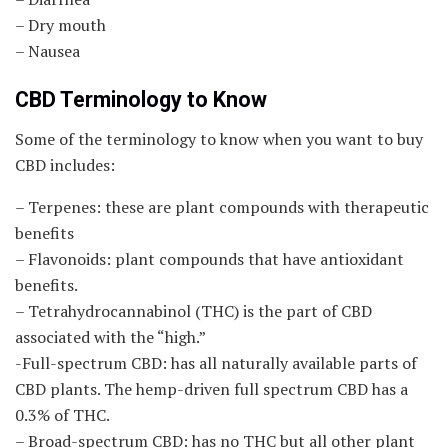
– Dry mouth
– Nausea
CBD Terminology to Know
Some of the terminology to know when you want to buy
CBD includes:
– Terpenes: these are plant compounds with therapeutic
benefits
– Flavonoids: plant compounds that have antioxidant
benefits.
– Tetrahydrocannabinol (THC) is the part of CBD
associated with the “high.”
-Full-spectrum CBD: has all naturally available parts of
CBD plants. The hemp-driven full spectrum CBD has a
0.3% of THC.
– Broad-spectrum CBD: has no THC but all other plant