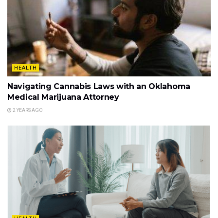
HEALTH
Navigating Cannabis Laws with an Oklahoma
Medical Marijuana Attorney
2 YEARS AGO