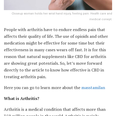
Closeup woman holds her wrist hand injury, feeling pain. Health care and
medical conept.
People with arthritis have to endure endless pain that
affects their quality of life. The use of opioids and other
medication might be effective for some time but their
effectiveness in many cases wears off fast. It is for this
reason that natural supplements like CBD for arthritis
are showing great potentials. So, let’s move forward
directly to the article to know how effective is CBD in
treating arthritis pain.
Here you can go to learn more about the
masstamilan
What is Arthritis?
Arthritis is a medical condition that affects more than