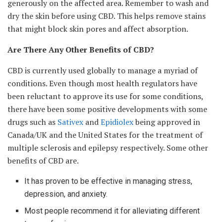
generously on the affected area. Remember to wash and
dry the skin before using CBD. This helps remove stains
that might block skin pores and affect absorption.
Are There Any Other Benefits of CBD?
CBD is currently used globally to manage a myriad of
conditions. Even though most health regulators have
been reluctant to approve its use for some conditions,
there have been some positive developments with some
drugs such as
Sativex
and
Epidiolex
being approved in
Canada/UK and the United States for the treatment of
multiple sclerosis and epilepsy respectively. Some other
benefits of CBD are.
It has proven to be effective in managing stress,
depression, and anxiety.
Most people recommend it for alleviating different