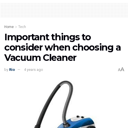
Home
Tech
Important things to
consider when choosing a
Vacuum Cleaner
A
by
Rio
4 years ago
A