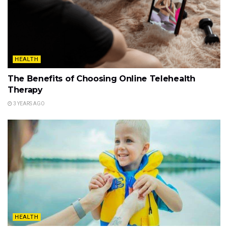
HEALTH
The Benefits of Choosing Online Telehealth
Therapy
3 YEARS AGO
HEALTH