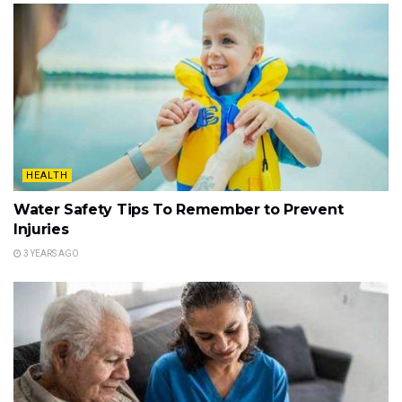
HEALTH
Water Safety Tips To Remember to Prevent
Injuries
3 YEARS AGO