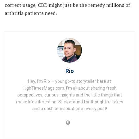
correct usage, CBD might just be the remedy millions of
arthritis patients need.
Rio
Hey, I’m Rio — your go-to storyteller here at
HighTimesMags.com. I’m all about sharing fresh
perspectives, curious insights and the little things that
make life interesting. Stick around for thoughtful takes
and a dash of inspiration in every post!