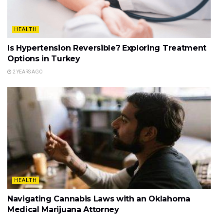
HEALTH
Is Hypertension Reversible? Exploring Treatment
Options in Turkey
2 YEARS AGO
HEALTH
Navigating Cannabis Laws with an Oklahoma
Medical Marijuana Attorney