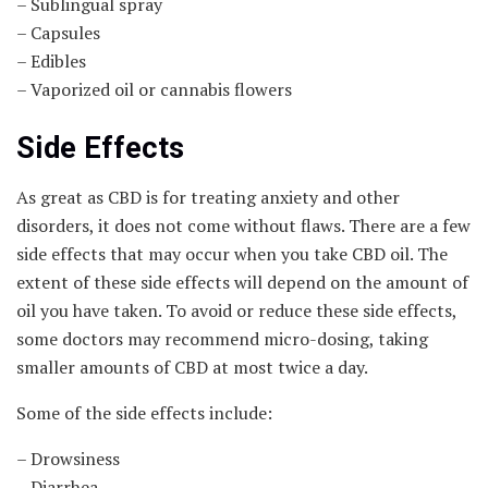
– Sublingual spray
– Capsules
– Edibles
– Vaporized oil or cannabis flowers
Side Effects
As great as CBD is for treating anxiety and other
disorders, it does not come without flaws. There are a few
side effects that may occur when you take CBD oil. The
extent of these side effects will depend on the amount of
oil you have taken. To avoid or reduce these side effects,
some doctors may recommend micro-dosing, taking
smaller amounts of CBD at most twice a day.
Some of the side effects include:
– Drowsiness
– Diarrhea