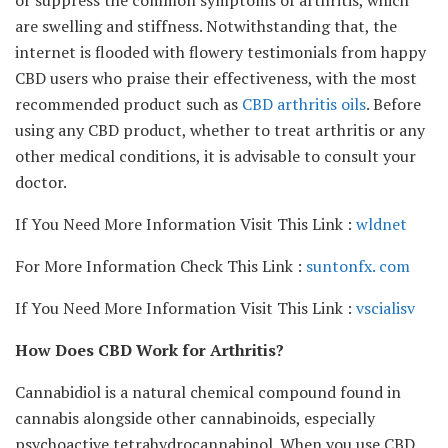
or suppress the common symptoms of arthritis, which
are swelling and stiffness. Notwithstanding that, the
internet is flooded with flowery testimonials from happy
CBD users who praise their effectiveness, with the most
recommended product such as
CBD arthritis oils
. Before
using any CBD product, whether to treat arthritis or any
other medical conditions, it is advisable to consult your
doctor.
If You Need More Information Visit This Link :
wldnet
For More Information Check This Link :
suntonfx. com
If You Need More Information Visit This Link :
vscialisv
How Does CBD Work for Arthritis?
Cannabidiol is a natural chemical compound found in
cannabis alongside other cannabinoids, especially
psychoactive tetrahydrocannabinol. When you use CBD