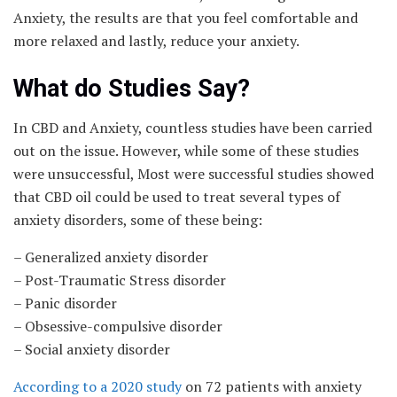
Anxiety, the results are that you feel comfortable and
more relaxed and lastly, reduce your anxiety.
What do Studies Say?
In CBD and Anxiety, countless studies have been carried
out on the issue. However, while some of these studies
were unsuccessful, Most were successful studies showed
that CBD oil could be used to treat several types of
anxiety disorders, some of these being:
– Generalized anxiety disorder
– Post-Traumatic Stress disorder
– Panic disorder
– Obsessive-compulsive disorder
– Social anxiety disorder
According to a 2020 study
on 72 patients with anxiety