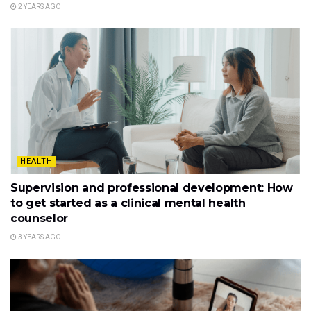
2 YEARS AGO
HEALTH
Supervision and professional development: How
to get started as a clinical mental health
counselor
3 YEARS AGO