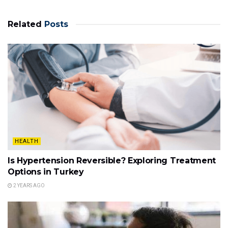
Related
Posts
HEALTH
Is Hypertension Reversible? Exploring Treatment
Options in Turkey
2 YEARS AGO