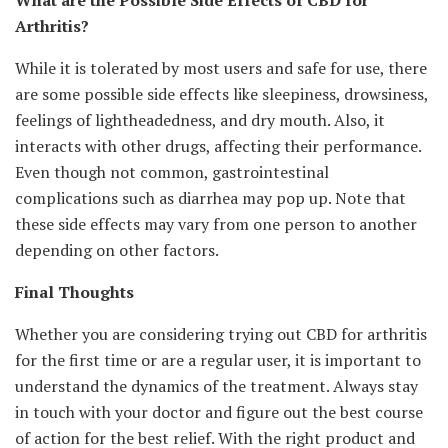
What are the Possible Side Effects of CBD for
Arthritis?
While it is tolerated by most users and safe for use, there
are some possible side effects like sleepiness, drowsiness,
feelings of lightheadedness, and dry mouth. Also, it
interacts with other drugs, affecting their performance.
Even though not common, gastrointestinal
complications such as diarrhea may pop up. Note that
these side effects may vary from one person to another
depending on other factors.
Final Thoughts
Whether you are considering trying out CBD for arthritis
for the first time or are a regular user, it is important to
understand the dynamics of the treatment. Always stay
in touch with your doctor and figure out the best course
of action for the best relief. With the right product and