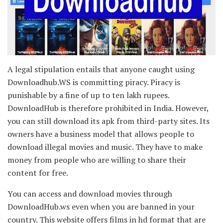
A legal stipulation entails that anyone caught using
Downloadhub.WS is committing piracy. Piracy is
punishable by a fine of up to ten lakh rupees.
DownloadHub is therefore prohibited in India. However,
you can still download its apk from third-party sites. Its
owners have a business model that allows people to
download illegal movies and music. They have to make
money from people who are willing to share their
content for free.
You can access and download movies through
DownloadHub.ws even when you are banned in your
country. This website offers films in hd format that are