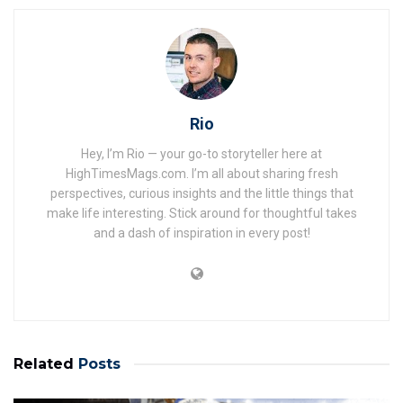
Rio
Hey, I’m Rio — your go-to storyteller here at
HighTimesMags.com. I’m all about sharing fresh
perspectives, curious insights and the little things that
make life interesting. Stick around for thoughtful takes
and a dash of inspiration in every post!
Related
Posts