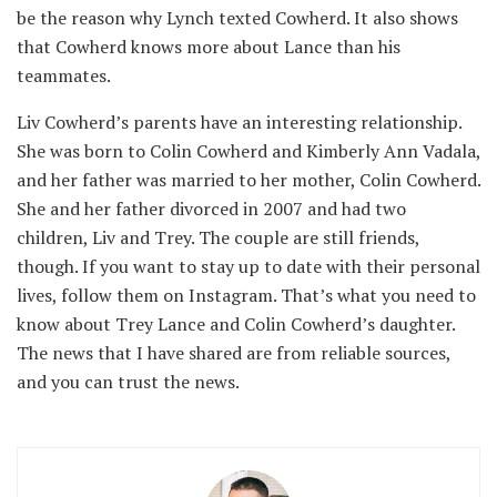
be the reason why Lynch texted Cowherd. It also shows
that Cowherd knows more about Lance than his
teammates.
Liv Cowherd’s parents have an interesting relationship.
She was born to Colin Cowherd and Kimberly Ann Vadala,
and her father was married to her mother, Colin Cowherd.
She and her father divorced in 2007 and had two
children, Liv and Trey. The couple are still friends,
though. If you want to stay up to date with their personal
lives, follow them on Instagram. That’s what you need to
know about Trey Lance and Colin Cowherd’s daughter.
The news that I have shared are from reliable sources,
and you can trust the news.