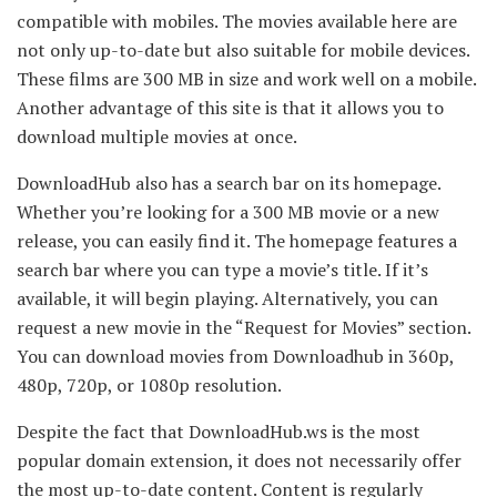
compatible with mobiles. The movies available here are
not only up-to-date but also suitable for mobile devices.
These films are 300 MB in size and work well on a mobile.
Another advantage of this site is that it allows you to
download multiple movies at once.
DownloadHub also has a search bar on its homepage.
Whether you’re looking for a 300 MB movie or a new
release, you can easily find it. The homepage features a
search bar where you can type a movie’s title. If it’s
available, it will begin playing. Alternatively, you can
request a new movie in the “Request for Movies” section.
You can download movies from Downloadhub in 360p,
480p, 720p, or 1080p resolution.
Despite the fact that DownloadHub.ws is the most
popular domain extension, it does not necessarily offer
the most up-to-date content. Content is regularly