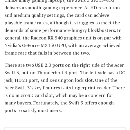
delivers a smooth gaming experience. At HD resolution
and medium quality settings, the card can achieve
playable frame rates, although it struggles to meet the
demands of some performance-hungry blockbusters. In
general, the Radeon RX 540 graphics unit is on par with
Nvidia’s GeForce MX150 GPU, with an average achieved
frame rate that falls in between the two.
There are two USB 2.0 ports on the right side of the Acer
Swift 3, but no Thunderbolt 3 port. The left side has a DC
jack, HDMI port, and Kensington lock slot. One of the
Acer Swift 3’s key features is its fingerprint reader. There
is no microSD card slot, which may be a concern for
many buyers. Fortunately, the Swift 3 offers enough
ports to satisfy most users.