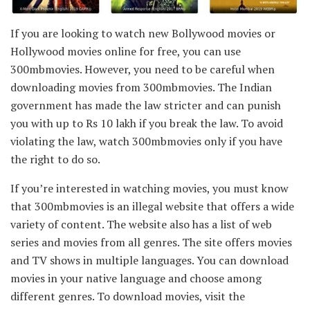
If you are looking to watch new Bollywood movies or
Hollywood movies online for free, you can use
300mbmovies. However, you need to be careful when
downloading movies from 300mbmovies. The Indian
government has made the law stricter and can punish
you with up to Rs 10 lakh if you break the law. To avoid
violating the law, watch 300mbmovies only if you have
the right to do so.
If you’re interested in watching movies, you must know
that 300mbmovies is an illegal website that offers a wide
variety of content. The website also has a list of web
series and movies from all genres. The site offers movies
and TV shows in multiple languages. You can download
movies in your native language and choose among
different genres. To download movies, visit the