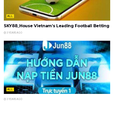
ALL
SKY88_House Vietnam’s Leading Football Betting
3 YEARS AGO
ALL
3 YEARS AGO