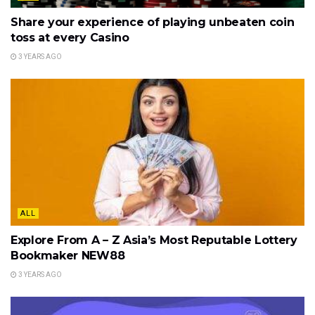
Share your experience of playing unbeaten coin
toss at every Casino
3 YEARS AGO
ALL
Explore From A – Z Asia’s Most Reputable Lottery
Bookmaker NEW88
3 YEARS AGO