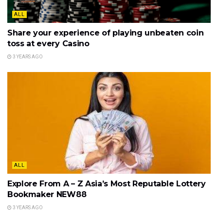
ALL
Share your experience of playing unbeaten coin
toss at every Casino
3 YEARS AGO
ALL
Explore From A – Z Asia’s Most Reputable Lottery
Bookmaker NEW88
3 YEARS AGO