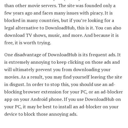
than other movie servers. The site was founded only a
few years ago and faces many issues with piracy. It is
blocked in many countries, but if you’re looking for a
legal alternative to DownloadHub, this is it. You can also
download TV shows, music, and more. And because it is
free, it is worth trying.
One disadvantage of DownloadHub is its frequent ads. It
is extremely annoying to keep clicking on those ads and
will ultimately prevent you from downloading your
movies. As a result, you may find yourself leaving the site
in disgust. In order to stop this, you should use an ad-
blocking browser extension for your PC, or an ad-blocker
app on your Android phone. If you use DownloadHub on
your PC, it may be best to install an ad-blocker on your
device to block those annoying ads.