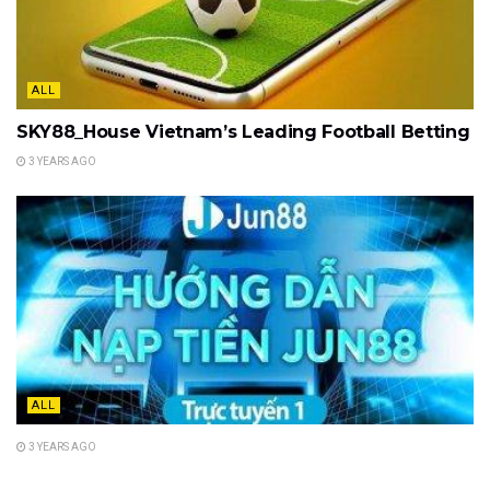
ALL
SKY88_House Vietnam’s Leading Football Betting
3 YEARS AGO
ALL
3 YEARS AGO