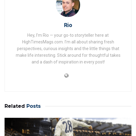
Rio
Hey, I’m Rio — your go-to storyteller here at
HighTimesMags.com. I’m all about sharing fresh
perspectives, curious insights and the little things that
make life interesting. Stick around for thoughtful takes
and a dash of inspiration in every post!
Related
Posts