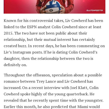
Known for his controversial takes, Liv Cowherd has been
linked to the ESPN analyst Colin Cowherd since at least
2015. The two have not been public about their
relationship, but their mutual interest has certainly
created buzz. In recent days, he has been commenting on
Liv’s Instagram posts. If he is dating Colin Cowherd’s
daughter, then the relationship between the two is
definitely on.
Throughout the offseason, speculation about a possible
romance between Trey Lance and Liv Cowherd has
increased. On a recent interview with Joel Klatt, Colin
Cowherd spoke highly of the young quarterback. He
revealed that he recently spent time with the youngster.
Earlier this month, he also predicted that Miami would