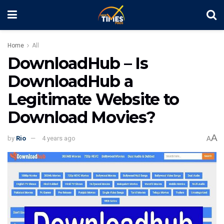
Home
All
DownloadHub – Is
DownloadHub a
Legitimate Website to
Download Movies?
A
by
Rio
4 years ago
A