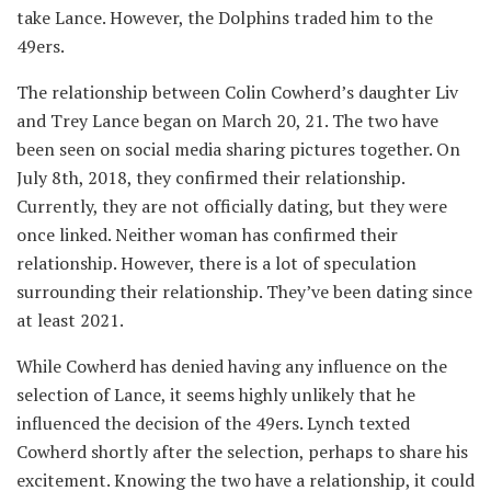
take Lance. However, the Dolphins traded him to the
49ers.
The relationship between Colin Cowherd’s daughter Liv
and Trey Lance began on March 20, 21. The two have
been seen on social media sharing pictures together. On
July 8th, 2018, they confirmed their relationship.
Currently, they are not officially dating, but they were
once linked. Neither woman has confirmed their
relationship. However, there is a lot of speculation
surrounding their relationship. They’ve been dating since
at least 2021.
While Cowherd has denied having any influence on the
selection of Lance, it seems highly unlikely that he
influenced the decision of the 49ers. Lynch texted
Cowherd shortly after the selection, perhaps to share his
excitement. Knowing the two have a relationship, it could