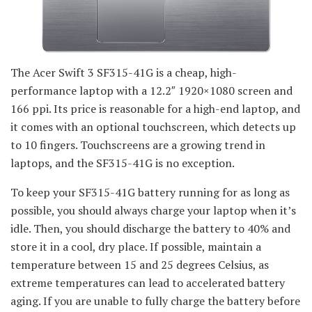
The Acer Swift 3 SF315-41G is a cheap, high-
performance laptop with a 12.2″ 1920×1080 screen and
166 ppi. Its price is reasonable for a high-end laptop, and
it comes with an optional touchscreen, which detects up
to 10 fingers. Touchscreens are a growing trend in
laptops, and the SF315-41G is no exception.
To keep your SF315-41G battery running for as long as
possible, you should always charge your laptop when it’s
idle. Then, you should discharge the battery to 40% and
store it in a cool, dry place. If possible, maintain a
temperature between 15 and 25 degrees Celsius, as
extreme temperatures can lead to accelerated battery
aging. If you are unable to fully charge the battery before