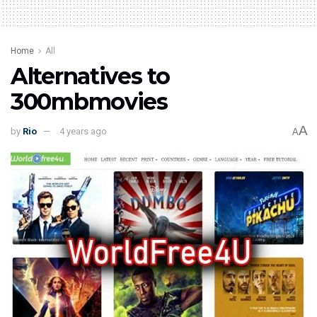
Home
All
Alternatives to
300mbmovies
A
by
Rio
4 years ago
A