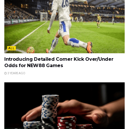
ALL
Introducing Detailed Corner Kick Over/Under
Odds for NEW88 Games
3 YEARS AGO