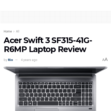
Home
All
Acer Swift 3 SF315-41G-
R6MP Laptop Review
A
by
Rio
4 years ago
A