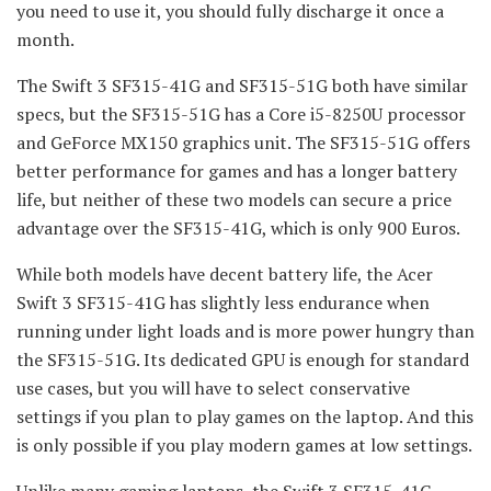
you need to use it, you should fully discharge it once a
month.
The Swift 3 SF315-41G and SF315-51G both have similar
specs, but the SF315-51G has a Core i5-8250U processor
and GeForce MX150 graphics unit. The SF315-51G offers
better performance for games and has a longer battery
life, but neither of these two models can secure a price
advantage over the SF315-41G, which is only 900 Euros.
While both models have decent battery life, the Acer
Swift 3 SF315-41G has slightly less endurance when
running under light loads and is more power hungry than
the SF315-51G. Its dedicated GPU is enough for standard
use cases, but you will have to select conservative
settings if you plan to play games on the laptop. And this
is only possible if you play modern games at low settings.
Unlike many gaming laptops, the Swift 3 SF315-41G