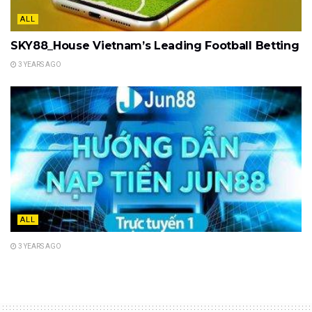
ALL
SKY88_House Vietnam’s Leading Football Betting
3 YEARS AGO
ALL
3 YEARS AGO