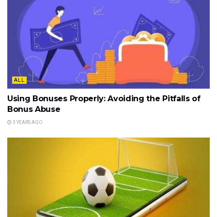
ALL
Using Bonuses Properly: Avoiding the Pitfalls of
Bonus Abuse
3 YEARS AGO