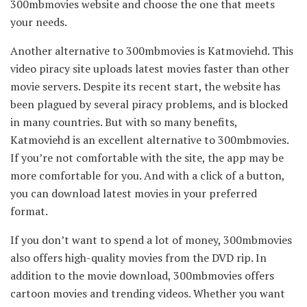
300mbmovies website and choose the one that meets
your needs.
Another alternative to 300mbmovies is Katmoviehd. This
video piracy site uploads latest movies faster than other
movie servers. Despite its recent start, the website has
been plagued by several piracy problems, and is blocked
in many countries. But with so many benefits,
Katmoviehd is an excellent alternative to 300mbmovies.
If you’re not comfortable with the site, the app may be
more comfortable for you. And with a click of a button,
you can download latest movies in your preferred
format.
If you don’t want to spend a lot of money, 300mbmovies
also offers high-quality movies from the DVD rip. In
addition to the movie download, 300mbmovies offers
cartoon movies and trending videos. Whether you want