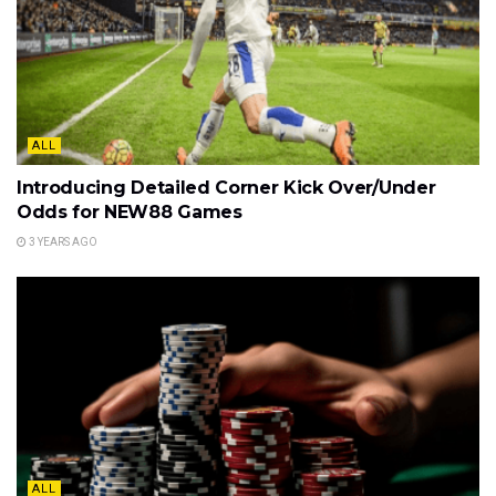
ALL
Introducing Detailed Corner Kick Over/Under
Odds for NEW88 Games
3 YEARS AGO
ALL