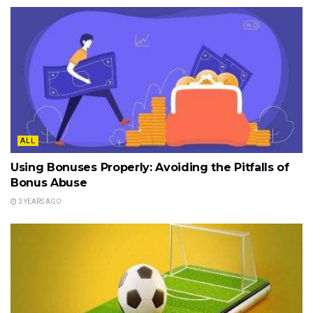
ALL
Using Bonuses Properly: Avoiding the Pitfalls of
Bonus Abuse
3 YEARS AGO