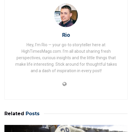
Rio
Hey, I’m Rio — your go-to storyteller here at
HighTimesMags.com. I’m all about sharing fresh
perspectives, curious insights and the little things that
make life interesting. Stick around for thoughtful takes
and a dash of inspiration in every post!
Related
Posts