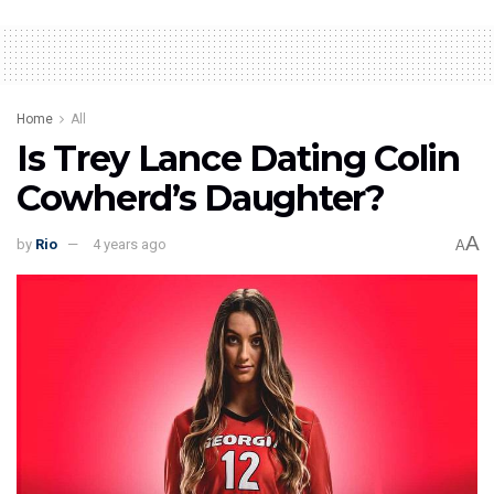
Home
All
Is Trey Lance Dating Colin
Cowherd’s Daughter?
A
by
Rio
4 years ago
A