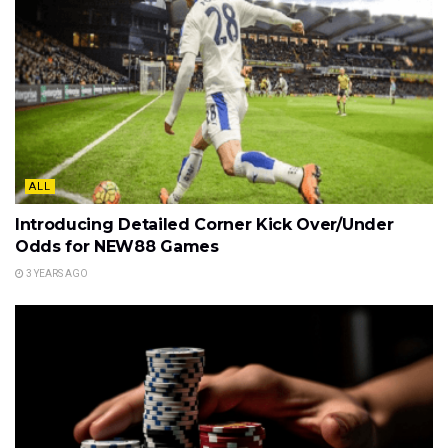
ALL
Introducing Detailed Corner Kick Over/Under
Odds for NEW88 Games
3 YEARS AGO