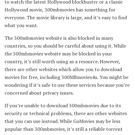
to watch the latest Hollywood blockbuster or a classic
Hollywood movie, 300mbmovies has something for
everyone. The movie library is large, and it’s easy to find
what you want.
The 300mbmovies website is also blocked in many
countries, so you should be careful about using it. While
the 300mbmovies website may be blocked in your
country, it’s still worth using as a resource. However,
there are other websites which allow you to download
movies for free, including 300MBmovies4u. You might be
wondering if it’s safe to use these services because you’re
concerned about privacy issues.
If you’re unable to download 300mbmovies due to its
security or technical problems, there are other websites
that you can use instead. While GoMovies may be less
popular than 300mbmovies, it’s still a reliable torrent