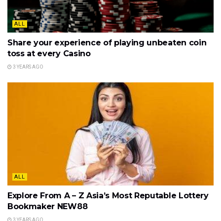
ALL
Share your experience of playing unbeaten coin
toss at every Casino
3 YEARS AGO
ALL
Explore From A – Z Asia’s Most Reputable Lottery
Bookmaker NEW88
3 YEARS AGO