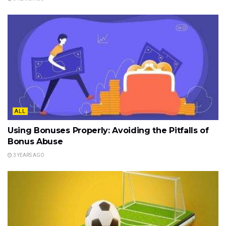
ALL
Using Bonuses Properly: Avoiding the Pitfalls of
Bonus Abuse
3 YEARS AGO