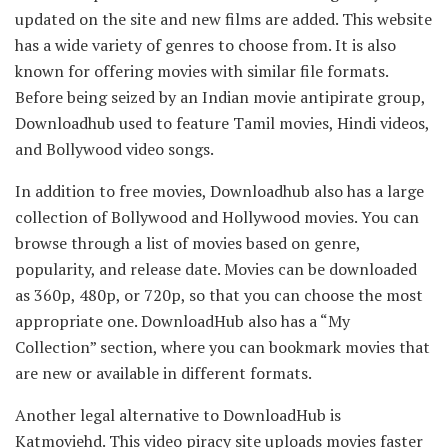
updated on the site and new films are added. This website
has a wide variety of genres to choose from. It is also
known for offering movies with similar file formats.
Before being seized by an Indian movie antipirate group,
Downloadhub used to feature Tamil movies, Hindi videos,
and Bollywood video songs.
In addition to free movies, Downloadhub also has a large
collection of Bollywood and Hollywood movies. You can
browse through a list of movies based on genre,
popularity, and release date. Movies can be downloaded
as 360p, 480p, or 720p, so that you can choose the most
appropriate one. DownloadHub also has a “My
Collection” section, where you can bookmark movies that
are new or available in different formats.
Another legal alternative to DownloadHub is
Katmoviehd. This video piracy site uploads movies faster