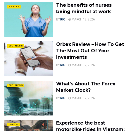
The benefits of nurses
HEALTH
being mindful at work
BY
RIO
MARCH 12, 2026
Orbex Review – How To Get
BUSINESS
The Most Out Of Your
Investments
BY
RIO
MARCH 12, 2026
What’s About The Forex
BUSINESS
Market Clock?
BY
RIO
MARCH 12, 2026
Experience the best
TRAVEL
motorbike rides in Vietnam: