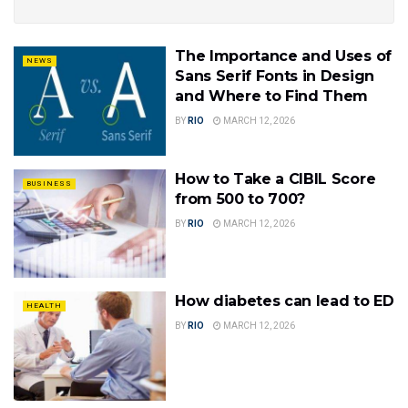
The Importance and Uses of
NEWS
Sans Serif Fonts in Design
and Where to Find Them
BY
RIO
MARCH 12, 2026
How to Take a CIBIL Score
BUSINESS
from 500 to 700?
BY
RIO
MARCH 12, 2026
How diabetes can lead to ED
HEALTH
BY
RIO
MARCH 12, 2026