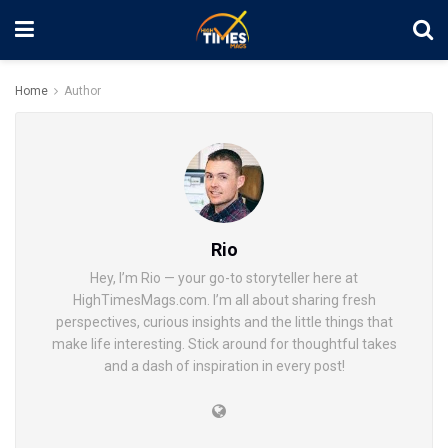
Home
Author
Rio
Hey, I’m Rio — your go-to storyteller here at
HighTimesMags.com. I’m all about sharing fresh
perspectives, curious insights and the little things that
make life interesting. Stick around for thoughtful takes
and a dash of inspiration in every post!