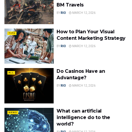
BM Travels
BY
RIO
MARCH 12, 2026
How to Plan Your Visual
TIPS
Content Marketing Strategy
BY
RIO
MARCH 12, 2026
Do Casinos Have an
ALL
Advantage?
BY
RIO
MARCH 12, 2026
What can artificial
NEWS
intelligence do to the
world?
BY
RIO
MARCH 12, 2026