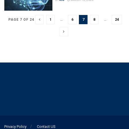
1
…
6
7
8
…
24
PAGE 7 OF 24
Privacy Policy
Contact US